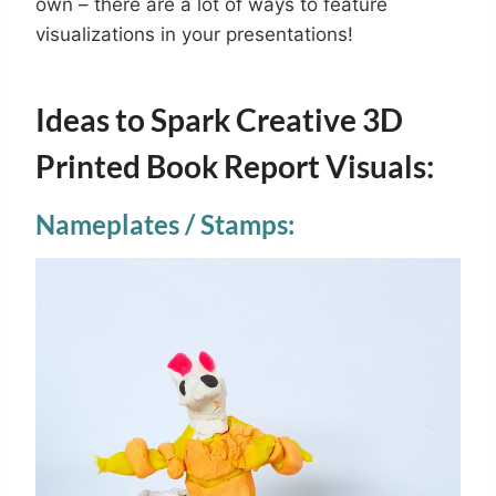
own – there are a lot of ways to feature
visualizations in your presentations!
Ideas to Spark Creative 3D
Printed Book Report Visuals:
Nameplates / Stamps: