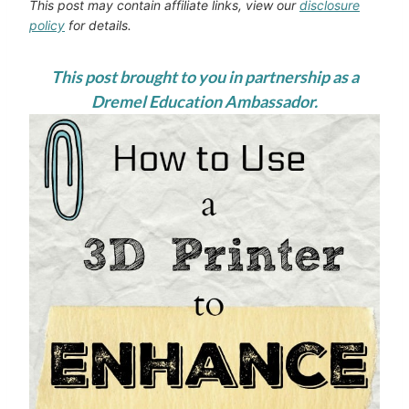
This post may contain affiliate links, view our
disclosure
policy
for details.
This post brought to you in partnership as a
Dremel Education Ambassador.