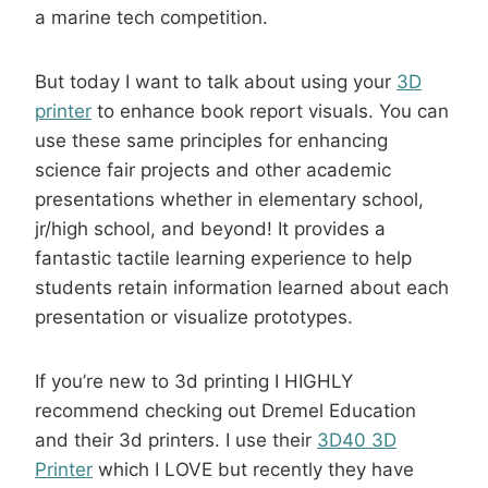
a marine tech competition.
But today I want to talk about using your
3D
printer
to enhance book report visuals. You can
use these same principles for enhancing
science fair projects and other academic
presentations whether in elementary school,
jr/high school, and beyond! It provides a
fantastic tactile learning experience to help
students retain information learned about each
presentation or visualize prototypes.
If you’re new to 3d printing I HIGHLY
recommend checking out Dremel Education
and their 3d printers. I use their
3D40 3D
Printer
which I LOVE but recently they have