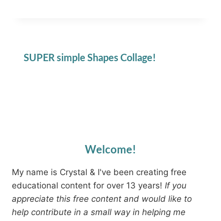
SUPER simple Shapes Collage!
Welcome!
My name is Crystal & I've been creating free
educational content for over 13 years!
If you
appreciate this free content and would like to
help contribute in a small way in helping me