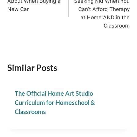
About When Buying a
Seeking Kid When You
New Car
Can’t Afford Therapy
at Home AND in the
Classroom
Similar Posts
The Official Home Art Studio
Curriculum for Homeschool &
Classrooms