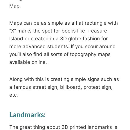
Map.
Maps can be as simple as a flat rectangle with
“X” marks the spot for books like Treasure
Island or created in a 3D globe fashion for
more advanced students. If you scour around
you’ll also find all sorts of topography maps
available online.
Along with this is creating simple signs such as
a famous street sign, billboard, protest sign,
etc.
Landmarks:
The great thing about 3D printed landmarks is