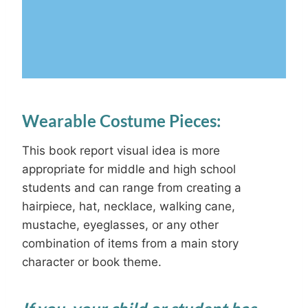
Wearable Costume Pieces:
This book report visual idea is more
appropriate for middle and high school
students and can range from creating a
hairpiece, hat, necklace, walking cane,
mustache, eyeglasses, or any other
combination of items from a main story
character or book theme.