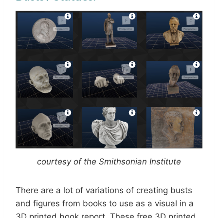
courtesy of the Smithsonian Institute
There are a lot of variations of creating busts
and figures from books to use as a visual in a
3D printed book report. These free 3D printed