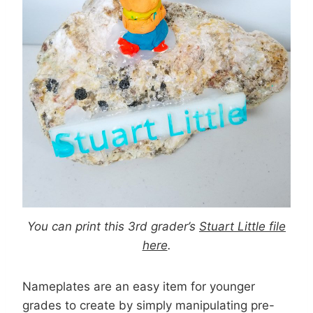
You can print this 3rd grader’s
Stuart Little file
here
.
Nameplates are an easy item for younger
grades to create by simply manipulating pre-