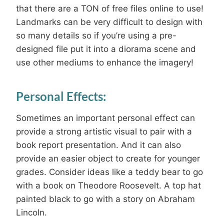
that there are a TON of free files online to use!
Landmarks can be very difficult to design with
so many details so if you’re using a pre-
designed file put it into a diorama scene and
use other mediums to enhance the imagery!
Personal Effects:
Sometimes an important personal effect can
provide a strong artistic visual to pair with a
book report presentation. And it can also
provide an easier object to create for younger
grades. Consider ideas like a teddy bear to go
with a book on Theodore Roosevelt. A top hat
painted black to go with a story on Abraham
Lincoln.