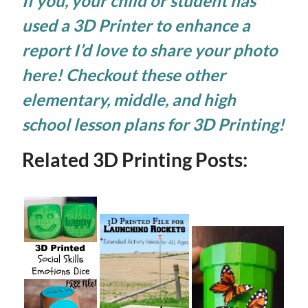
If you, your child or student has
used a 3D Printer to enhance a
report I’d love to share your photo
here! Checkout these other
elementary
,
middle
, and
high
school lesson plans
for 3D Printing!
Related 3D Printing Posts: