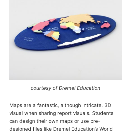
courtesy of Dremel Education
Maps are a fantastic, although intricate, 3D
visual when sharing report visuals. Students
can design their own maps or use pre-
designed files like Dremel Education’s World