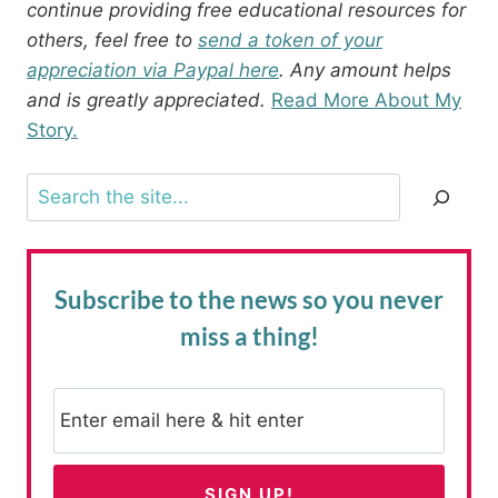
continue providing free educational resources for
others, feel free to
send a token of your
appreciation via Paypal here
. Any amount helps
and is greatly appreciated.
Read More About My
Story.
Search
Subscribe to the news
so you never
miss a thing!