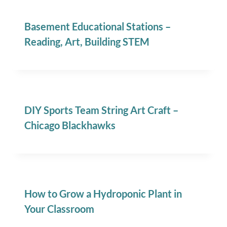
Basement Educational Stations –
Reading, Art, Building STEM
DIY Sports Team String Art Craft –
Chicago Blackhawks
How to Grow a Hydroponic Plant in
Your Classroom