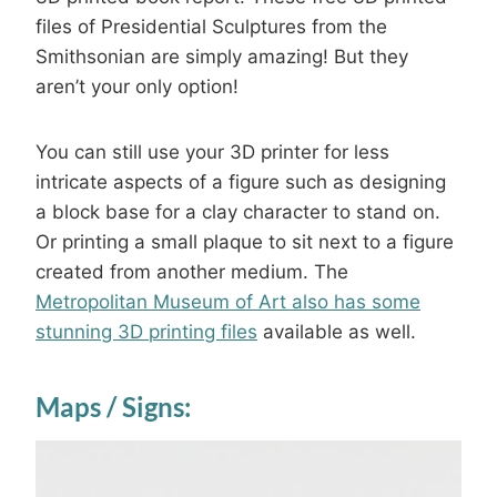
files of Presidential Sculptures from the
Smithsonian are simply amazing! But they
aren’t your only option!
You can still use your 3D printer for less
intricate aspects of a figure such as designing
a block base for a clay character to stand on.
Or printing a small plaque to sit next to a figure
created from another medium. The
Metropolitan Museum of Art also has some
stunning 3D printing files
available as well.
Maps / Signs: