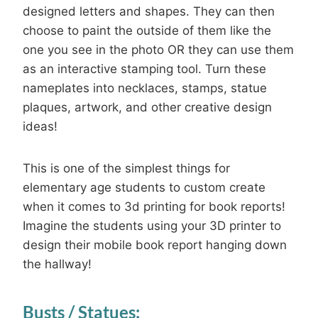
designed letters and shapes. They can then
choose to paint the outside of them like the
one you see in the photo OR they can use them
as an interactive stamping tool. Turn these
nameplates into necklaces, stamps, statue
plaques, artwork, and other creative design
ideas!
This is one of the simplest things for
elementary age students to custom create
when it comes to 3d printing for book reports!
Imagine the students using your 3D printer to
design their mobile book report hanging down
the hallway!
Busts / Statues: