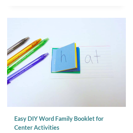
Easy DIY Word Family Booklet for
Center Activities