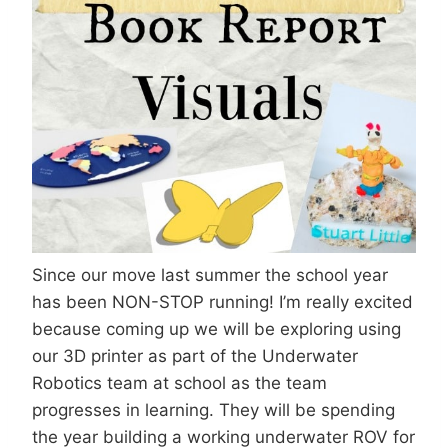
Since our move last summer the school year
has been NON-STOP running! I’m really excited
because coming up we will be exploring using
our 3D printer as part of the Underwater
Robotics team at school as the team
progresses in learning. They will be spending
the year building a working underwater ROV for