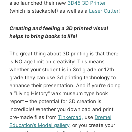
also launched their new
3D45 3D Printer
(which is stackable!) as well as a
Laser Cutter
!
Creating and feeling a 3D printed visual
helps to bring books to life!
The great thing about 3D printing is that there
is NO age limit on creativity! This means
whether your student is in 3rd grade or 12th
grade they can use 3d printing technology to
enhance their presentation. And if you’re doing
a “Living History” wax museum type book
report – the potential for 3D creation is
incredible! Whether you download and print
pre-made files from
Tinkercad,
use
Dremel
Education’s Model gallery
, or you create your