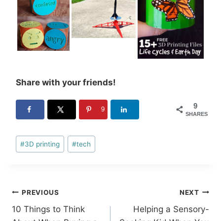
Share with your friends!
9
9
SHARES
Post
#
3D printing
#
tech
Tags:
Post
PREVIOUS
NEXT
10 Things to Think
Helping a Sensory-
navigation