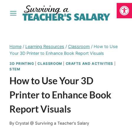
Open
Skip
to
content
Home
/
Learning Resources
/
Classroom
/
How to Use
Your 3D Printer to Enhance Book Report Visuals
3D PRINTING
|
CLASSROOM
|
CRAFTS AND ACTIVITIES
|
STEM
How to Use Your 3D
Printer to Enhance Book
Report Visuals
By
Crystal @ Surviving a Teacher's Salary