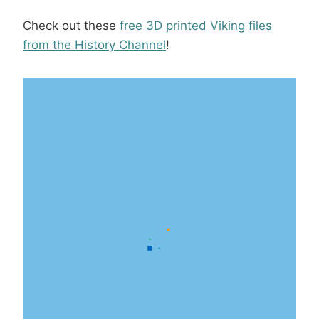
Check out these
free 3D printed Viking files
from the History Channel
!