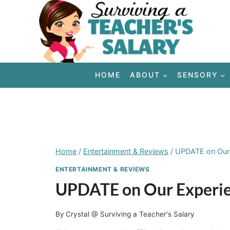
Skip
to
content
HOME
ABOUT
SENSORY
Home
/
Entertainment & Reviews
/
UPDATE on Our 
ENTERTAINMENT & REVIEWS
UPDATE on Our Experien
By
Crystal @ Surviving a Teacher's Salary