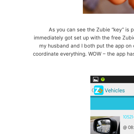
As you can see the Zubie “key” is pre
immediately got set up with the free Zubi
my husband and I both put the app on
coordinate everything. WOW – the app has 