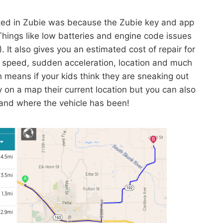
ested in Zubie was because the Zubie key and app
Things like low batteries and engine code issues
 It also gives you an estimated cost of repair for
 speed, sudden acceleration, location and much
h means if your kids think they are sneaking out
on a map their current location but you can also
 and where the vehicle has been!