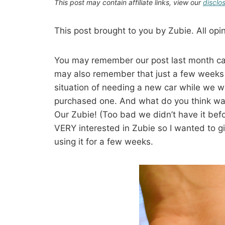
This post may contain affiliate links, view our
disclo
This post brought to you by Zubie. All op
You may remember our post last month cal
may also remember that just a few weeks 
situation of needing a new car while we w
purchased one. And what do you think wa
Our Zubie! (Too bad we didn’t have it bef
VERY interested in Zubie so I wanted to g
using it for a few weeks.