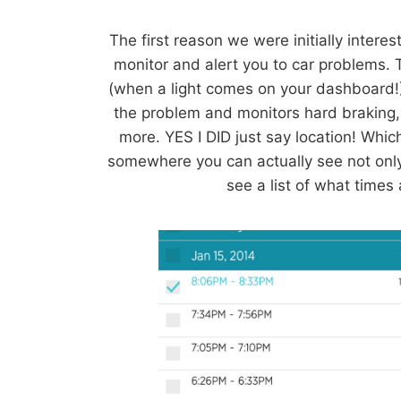
The first reason we were initially inter
monitor and alert you to car problems. 
(when a light comes on your dashboard!).
the problem and monitors hard braking,
more. YES I DID just say location! Whic
somewhere you can actually see not only 
see a list of what times