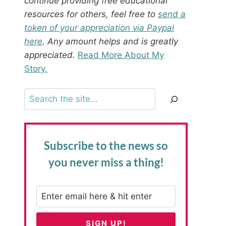
continue providing free educational
resources for others, feel free to
send a
token of your appreciation via Paypal
here
. Any amount helps and is greatly
appreciated.
Read More About My
Story.
Search
Subscribe to the news
so
you never miss a thing!