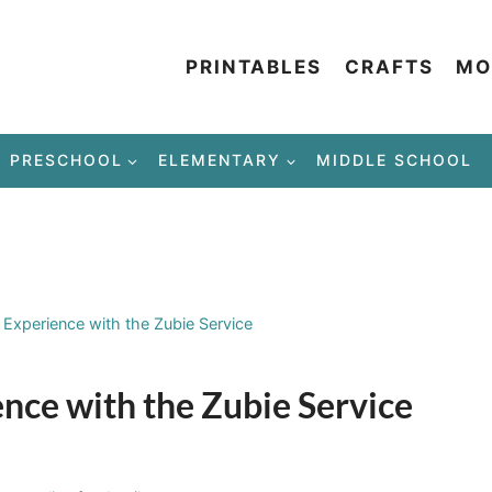
PRINTABLES
CRAFTS
MO
PRESCHOOL
ELEMENTARY
MIDDLE SCHOOL
Experience with the Zubie Service
ce with the Zubie Service