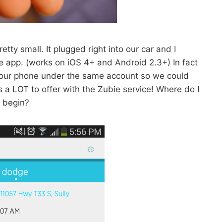
tty small. It plugged right into our car and I
e app. (works on iOS 4+ and Android 2.3+) In fact
 our phone under the same account so we could
a LOT to offer with the Zubie service! Where do I
begin?