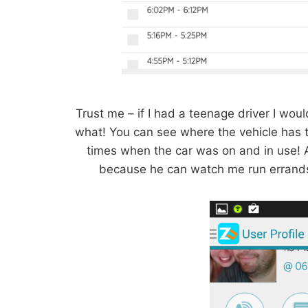
Trust me – if I had a teenage driver I wo
what! You can see where the vehicle has tr
times when the car was on and in use! A
because he can watch me run errands 