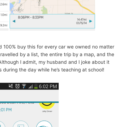
uld 100% buy this for every car we owned no matter
avelled by a list, the entire trip by a map, and the
lthough I admit, my husband and I joke about it
during the day while he’s teaching at school!