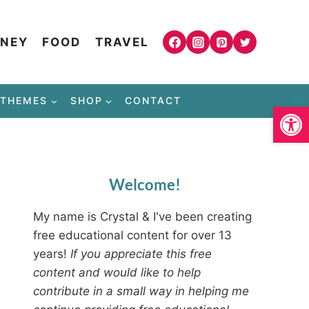
NEY
FOOD
TRAVEL
THEMES
SHOP
CONTACT
Open
Welcome!
My name is Crystal & I've been creating
free educational content for over 13
years!
If you appreciate this free
content and would like to help
contribute in a small way in helping me