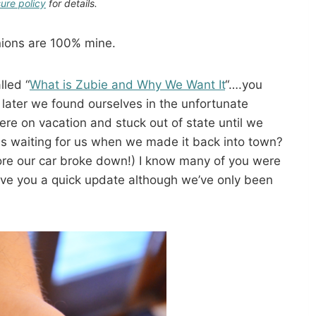
sure policy
for details.
inions are 100% mine.
led “
What is Zubie and Why We Want It
“….you
later we found ourselves in the unfortunate
ere on vacation and stuck out of state until we
s waiting for us when we made it back into town?
ore our car broke down!) I know many of you were
ive you a quick update although we’ve only been