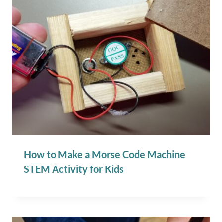
How to Make a Morse Code Machine
STEM Activity for Kids