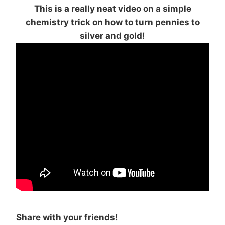
This is a really neat video on a simple
chemistry trick on how to turn pennies to
silver and gold!
Share with your friends!