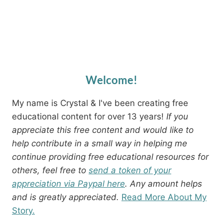
Welcome!
My name is Crystal & I've been creating free
educational content for over 13 years!
If you
appreciate this free content and would like to
help contribute in a small way in helping me
continue providing free educational resources for
others, feel free to
send a token of your
appreciation via Paypal here
. Any amount helps
and is greatly appreciated.
Read More About My
Story.