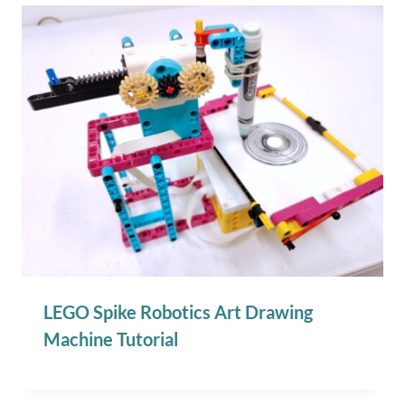
LEGO Spike Robotics Art Drawing
Machine Tutorial