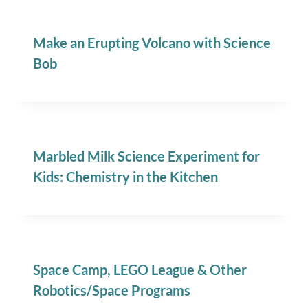
Make an Erupting Volcano with Science
Bob
Marbled Milk Science Experiment for
Kids: Chemistry in the Kitchen
Space Camp, LEGO League & Other
Robotics/Space Programs