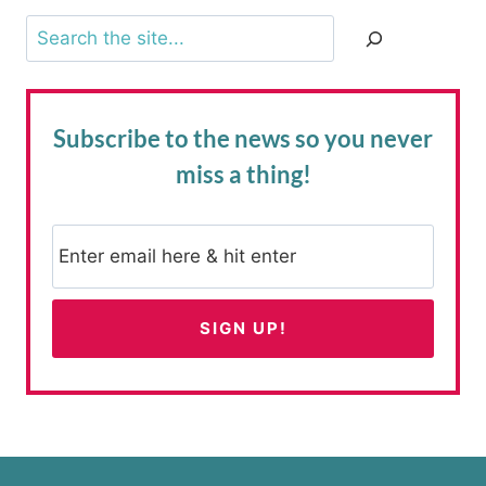
Search
Subscribe to the news
so you never
miss a thing!