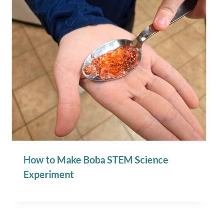
How to Make Boba STEM Science
Experiment