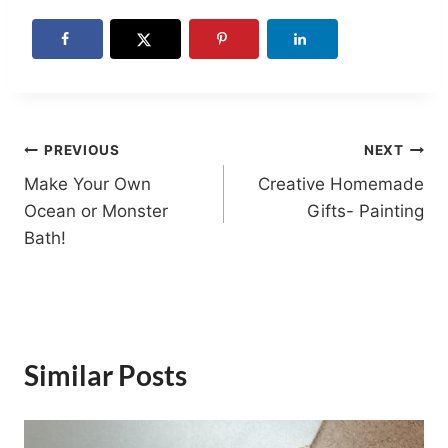
Post
PREVIOUS
NEXT
Make Your Own
Creative Homemade
navigation
Ocean or Monster
Gifts- Painting
Bath!
Similar Posts