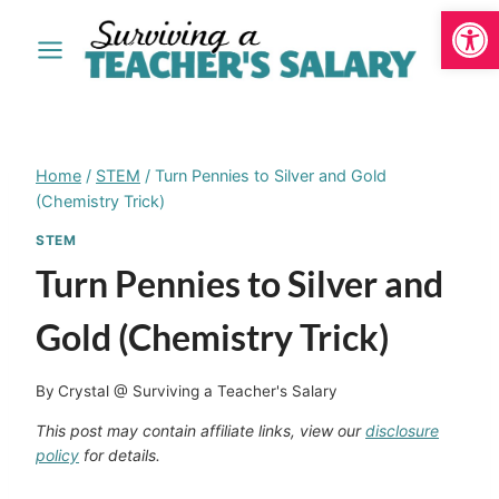
Open
Skip
to
content
Home
/
STEM
/
Turn Pennies to Silver and Gold
(Chemistry Trick)
STEM
Turn Pennies to Silver and
Gold (Chemistry Trick)
By
Crystal @ Surviving a Teacher's Salary
This post may contain affiliate links, view our
disclosure
policy
for details.