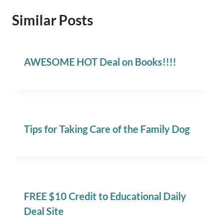
Similar Posts
AWESOME HOT Deal on Books!!!!
Tips for Taking Care of the Family Dog
FREE $10 Credit to Educational Daily
Deal Site