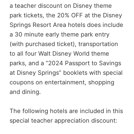
a teacher discount on Disney theme
park tickets, the 20% OFF at the Disney
Springs Resort Area hotels does include
a 30 minute early theme park entry
(with purchased ticket), transportation
to all four Walt Disney World theme
parks, and a “2024 Passport to Savings
at Disney Springs” booklets with special
coupons on entertainment, shopping
and dining.
The following hotels are included in this
special teacher appreciation discount: