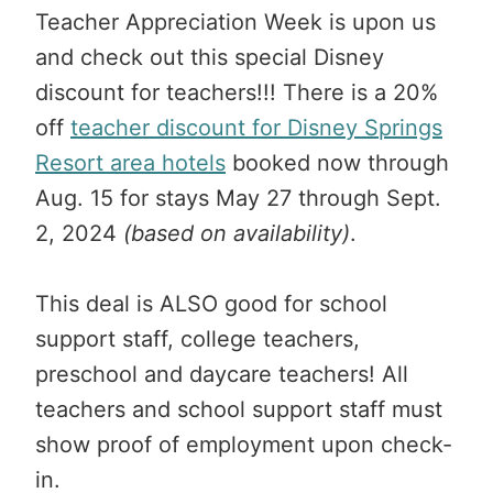
Teacher Appreciation Week is upon us
and check out this special Disney
discount for teachers!!! There is a 20%
off
teacher discount for Disney Springs
Resort area hotels
booked now through
Aug. 15 for stays May 27 through Sept.
2, 2024
(based on availability)
.
This deal is ALSO good for school
support staff, college teachers,
preschool and daycare teachers! All
teachers and school support staff must
show proof of employment upon check-
in.