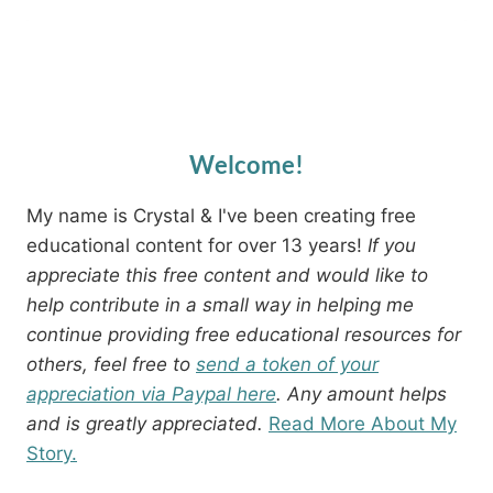
Welcome!
My name is Crystal & I've been creating free
educational content for over 13 years!
If you
appreciate this free content and would like to
help contribute in a small way in helping me
continue providing free educational resources for
others, feel free to
send a token of your
appreciation via Paypal here
. Any amount helps
and is greatly appreciated.
Read More About My
Story.