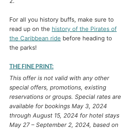
2.
For all you history buffs, make sure to
read up on the
history of the Pirates of
the Caribbean ride
before heading to
the parks!
THE FINE PRINT:
This offer is not valid with any other
special offers, promotions, existing
reservations or groups. Special rates are
available for bookings May 3, 2024
through August 15, 2024 for hotel stays
May 27 – September 2, 2024, based on