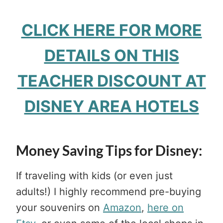
CLICK HERE FOR MORE
DETAILS ON THIS
TEACHER DISCOUNT AT
DISNEY AREA HOTELS
Money Saving Tips for Disney:
If traveling with kids (or even just
adults!) I highly recommend pre-buying
your souvenirs on
Amazon
,
here on