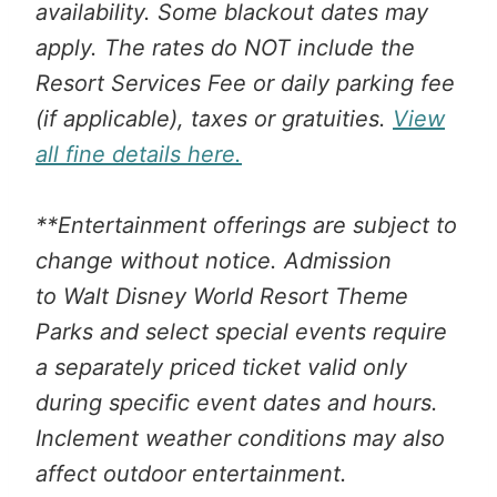
availability. Some blackout dates may
apply. The rates do NOT include the
Resort Services Fee or daily parking fee
(if applicable), taxes or gratuities.
View
all fine details here.
**Entertainment offerings are subject to
change without notice. Admission
to Walt Disney World Resort Theme
Parks and select special events require
a separately priced ticket valid only
during specific event dates and hours.
Inclement weather conditions may also
affect outdoor entertainment.