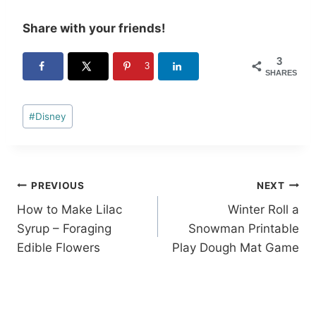
Share with your friends!
3
3
SHARES
Post
#
Disney
Tags:
Post
PREVIOUS
NEXT
How to Make Lilac
Winter Roll a
navigation
Syrup – Foraging
Snowman Printable
Edible Flowers
Play Dough Mat Game