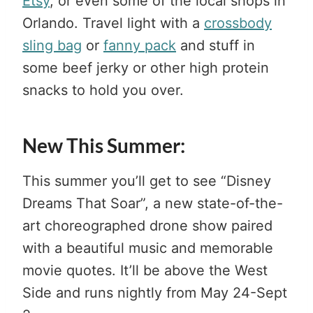
Etsy
, or even some of the local shops in
Orlando. Travel light with a
crossbody
sling bag
or
fanny pack
and stuff in
some beef jerky or other high protein
snacks to hold you over.
New This Summer:
This summer you’ll get to see “Disney
Dreams That Soar”, a new state-of-the-
art choreographed drone show paired
with a beautiful music and memorable
movie quotes. It’ll be above the West
Side and runs nightly from May 24-Sept