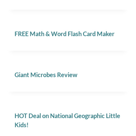
FREE Math & Word Flash Card Maker
Giant Microbes Review
HOT Deal on National Geographic Little
Kids!