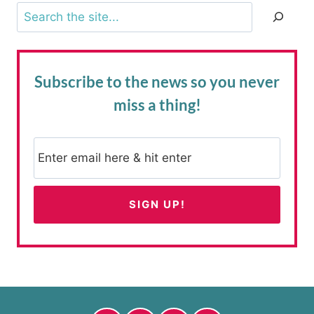
Search
Subscribe to the news
so you never
miss a thing!