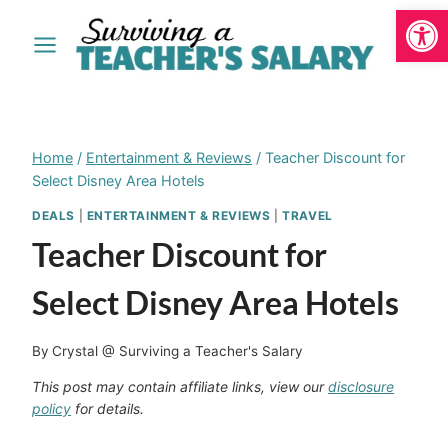
Open
Skip
to
content
Home
/
Entertainment & Reviews
/
Teacher Discount for
Select Disney Area Hotels
DEALS
|
ENTERTAINMENT & REVIEWS
|
TRAVEL
Teacher Discount for
Select Disney Area Hotels
By
Crystal @ Surviving a Teacher's Salary
This post may contain affiliate links, view our
disclosure
policy
for details.