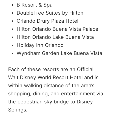
B Resort & Spa
DoubleTree Suites by Hilton
Orlando Drury Plaza Hotel
Hilton Orlando Buena Vista Palace
Hilton Orlando Lake Buena Vista
Holiday Inn Orlando
Wyndham Garden Lake Buena Vista
Each of these resorts are an Official
Walt Disney World Resort Hotel and is
within walking distance of the area’s
shopping, dining, and entertainment via
the pedestrian sky bridge to Disney
Springs.