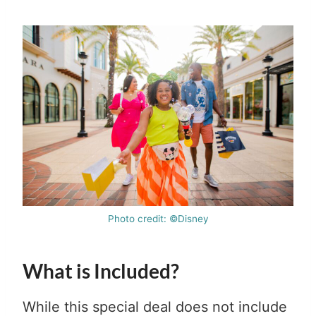
Photo credit: ©Disney
What is Included?
While this special deal does not include