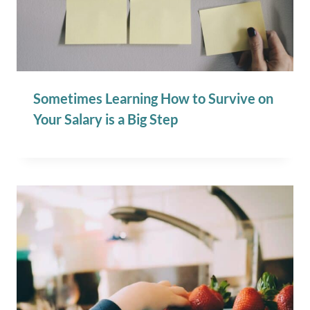
Sometimes Learning How to Survive on
Your Salary is a Big Step