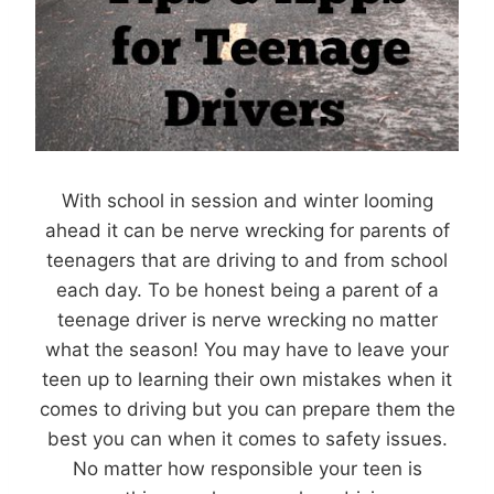
With school in session and winter looming
ahead it can be nerve wrecking for parents of
teenagers that are driving to and from school
each day. To be honest being a parent of a
teenage driver is nerve wrecking no matter
what the season! You may have to leave your
teen up to learning their own mistakes when it
comes to driving but you can prepare them the
best you can when it comes to safety issues.
No matter how responsible your teen is