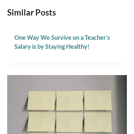
Similar Posts
One Way We Survive on a Teacher’s
Salary is by Staying Healthy!