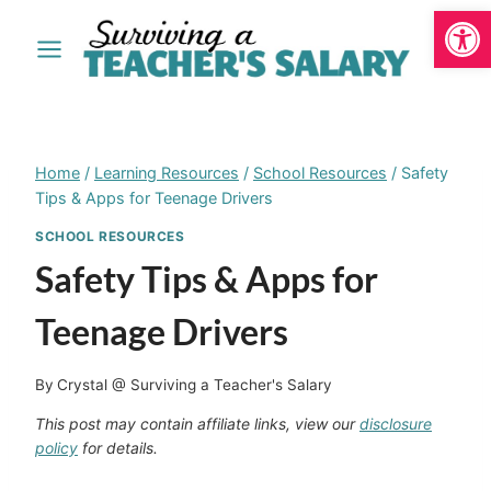
Open
Skip
to
content
Home
/
Learning Resources
/
School Resources
/
Safety
Tips & Apps for Teenage Drivers
SCHOOL RESOURCES
Safety Tips & Apps for
Teenage Drivers
By
Crystal @ Surviving a Teacher's Salary
This post may contain affiliate links, view our
disclosure
policy
for details.