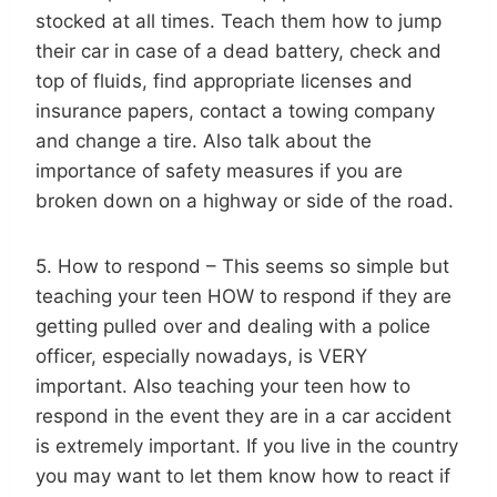
stocked at all times. Teach them how to jump
their car in case of a dead battery, check and
top of fluids, find appropriate licenses and
insurance papers, contact a towing company
and change a tire. Also talk about the
importance of safety measures if you are
broken down on a highway or side of the road.
5. How to respond – This seems so simple but
teaching your teen HOW to respond if they are
getting pulled over and dealing with a police
officer, especially nowadays, is VERY
important. Also teaching your teen how to
respond in the event they are in a car accident
is extremely important. If you live in the country
you may want to let them know how to react if