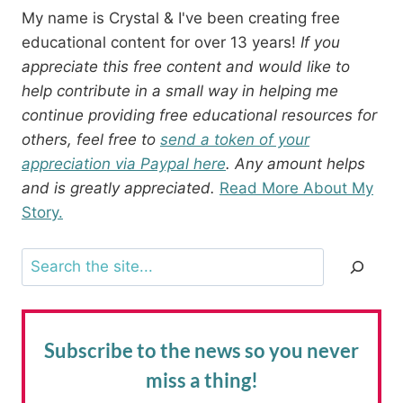
My name is Crystal & I've been creating free
educational content for over 13 years!
If you
appreciate this free content and would like to
help contribute in a small way in helping me
continue providing free educational resources for
others, feel free to
send a token of your
appreciation via Paypal here
. Any amount helps
and is greatly appreciated.
Read More About My
Story.
Search
Subscribe to the news
so you never
miss a thing!