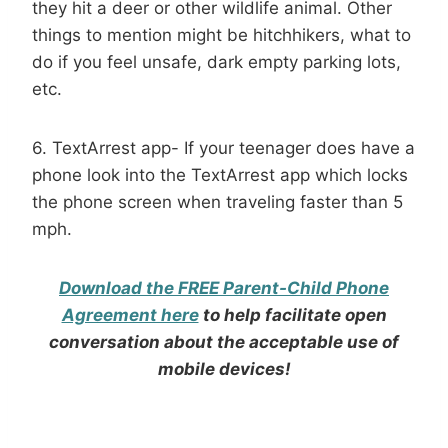
they hit a deer or other wildlife animal. Other
things to mention might be hitchhikers, what to
do if you feel unsafe, dark empty parking lots,
etc.
6. TextArrest app- If your teenager does have a
phone look into the TextArrest app which locks
the phone screen when traveling faster than 5
mph.
Download the FREE Parent-Child Phone
Agreement here
to help facilitate open
conversation about the acceptable use of
mobile devices!