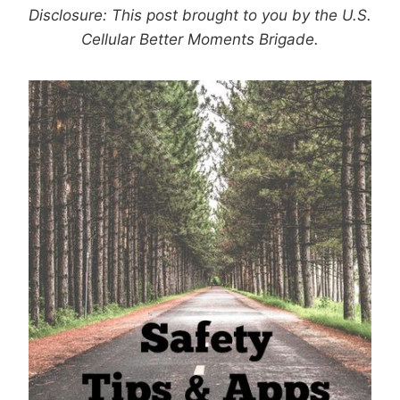
Disclosure: This post brought to you by the U.S.
Cellular Better Moments Brigade.