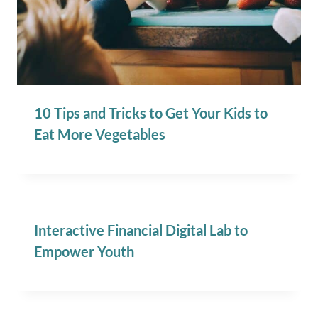
10 Tips and Tricks to Get Your Kids to
Eat More Vegetables
Interactive Financial Digital Lab to
Empower Youth