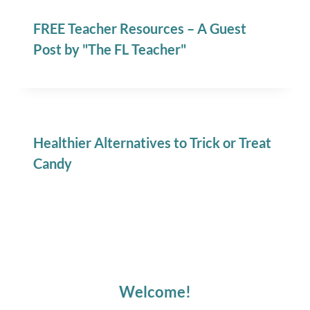
FREE Teacher Resources – A Guest
Post by "The FL Teacher"
Healthier Alternatives to Trick or Treat
Candy
Welcome!