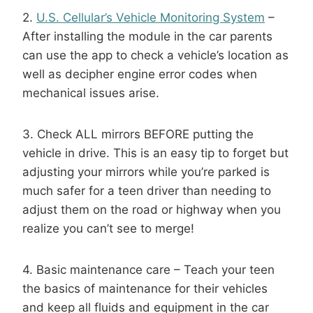
2.
U.S. Cellular’s Vehicle Monitoring System
–
After installing the module in the car parents
can use the app to check a vehicle’s location as
well as decipher engine error codes when
mechanical issues arise.
3. Check ALL mirrors BEFORE putting the
vehicle in drive. This is an easy tip to forget but
adjusting your mirrors while you’re parked is
much safer for a teen driver than needing to
adjust them on the road or highway when you
realize you can’t see to merge!
4. Basic maintenance care – Teach your teen
the basics of maintenance for their vehicles
and keep all fluids and equipment in the car