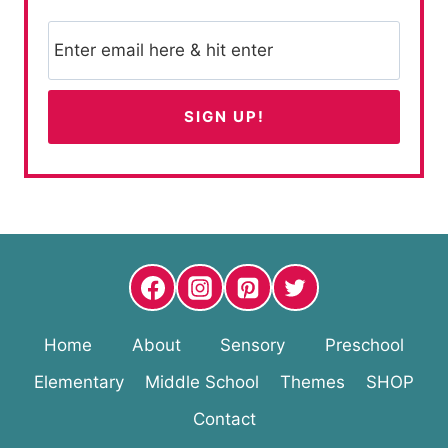
Home
About
Sensory
Preschool
Elementary
Middle School
Themes
SHOP
Contact