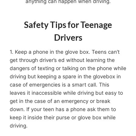
anything can happen when driving.
Safety Tips for Teenage
Drivers
1. Keep a phone in the glove box. Teens can’t
get through driver’s ed without learning the
dangers of texting or talking on the phone while
driving but keeping a spare in the glovebox in
case of emergencies is a smart call. This
leaves it inaccessible while driving but easy to
get in the case of an emergency or break
down. If your teen has a phone ask them to
keep it inside their purse or glove box while
driving.