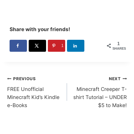
Share with your friends!
1
1
SHARES
Post
PREVIOUS
NEXT
FREE Unofficial
Minecraft Creeper T-
navigation
Minecraft Kid’s Kindle
shirt Tutorial – UNDER
e-Books
$5 to Make!