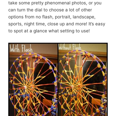
take some pretty phenomenal photos, or you
can turn the dial to choose a lot of other
options from no flash, portrait, landscape,
sports, night time, close up and more! It’s easy
to spot at a glance what setting to use!