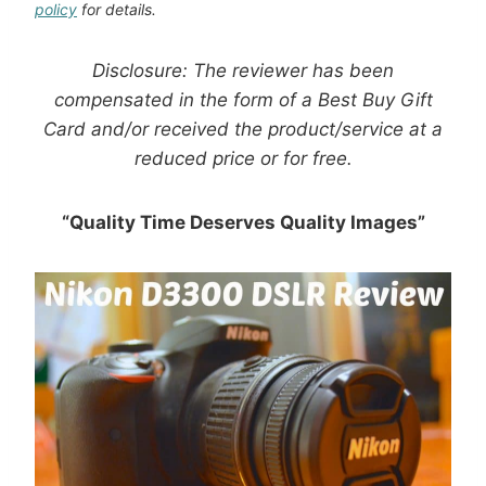
policy
for details.
Disclosure:
The
reviewer has been
compensated in the form of a Best Buy Gift
Card and/or received the product/service at a
reduced price or for free
.
“Quality Time Deserves Quality Images”