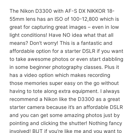
The Nikon D3300 with AF-S DX NIKKOR 18-
55mm lens has an ISO of 100-12,800 which is
great for capturing great images – even in low
light conditions! Have NO idea what that all
means? Don’t worry! This is a fantastic and
affordable option for a starter DSLR if you want
to take awesome photos or even start dabbling
in some beginner photography classes. Plus it
has a video option which makes recording
those memories super easy on the go without
having to tote along extra equipment. I always
recommend a Nikon like the D3300 as a great
starter camera because it’s an affordable DSLR
and you can get some amazing photos just by
pointing and clicking the shutter! Nothing fancy
involved! BUT if you’re like me and you want to