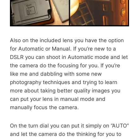
Also on the included lens you have the option
for Automatic or Manual. If you’re new to a
DSLR you can shoot in Automatic mode and let
the camera do the focusing for you. If you’re
like me and dabbling with some new
photography techniques and trying to learn
more about taking better quality images you
can put your lens in manual mode and
manually focus the camera.
On the turn dial you can put it simply on “AUTO”
and let the camera do the thinking for you to