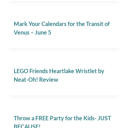
Mark Your Calendars for the Transit of
Venus – June 5
LEGO Friends Heartlake Wristlet by
Neat-Oh! Review
Throw a FREE Party for the Kids- JUST
BECAUSE!