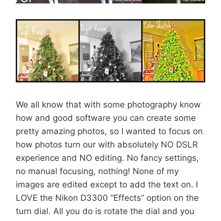
We all know that with some photography know
how and good software you can create some
pretty amazing photos, so I wanted to focus on
how photos turn our with absolutely NO DSLR
experience and NO editing. No fancy settings,
no manual focusing, nothing! None of my
images are edited except to add the text on. I
LOVE the Nikon D3300 “Effects” option on the
turn dial. All you do is rotate the dial and you