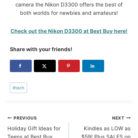
camera the Nikon D3300 offers the best of
both worlds for newbies and amateurs!
Check out the Nikon D3300 at Best Buy here!
Share with your friends!
Post
#
tech
Tags:
Post
PREVIOUS
NEXT
Holiday Gift Ideas for
Kindles as LOW as
navigation
Teens at Best Buy
$59! Plus SALES on