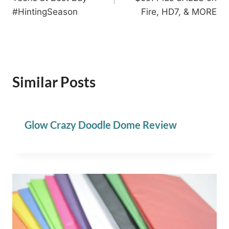
#HintingSeason
Fire, HD7, & MORE
Similar Posts
Glow Crazy Doodle Dome Review