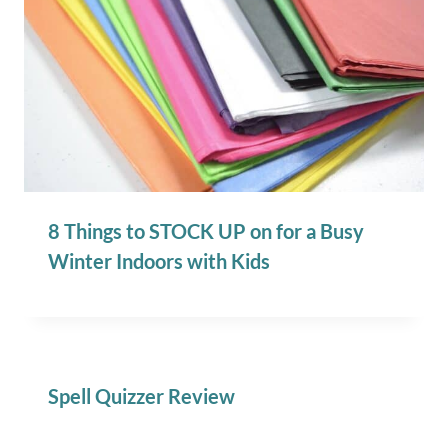
8 Things to STOCK UP on for a Busy
Winter Indoors with Kids
Spell Quizzer Review