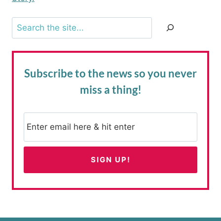
Search
Subscribe to the news
so you never
miss a thing!