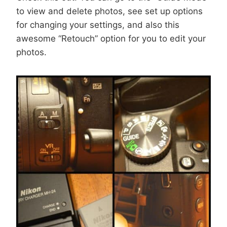
to view and delete photos, see set up options
for changing your settings, and also this
awesome “Retouch” option for you to edit your
photos.