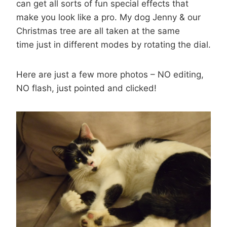
can get all sorts of fun special effects that
make you look like a pro. My dog Jenny & our
Christmas tree are all taken at the same
time just in different modes by rotating the dial.
Here are just a few more photos – NO editing,
NO flash, just pointed and clicked!