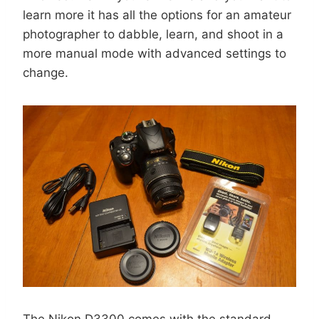
learn more it has all the options for an amateur
photographer to dabble, learn, and shoot in a
more manual mode with advanced settings to
change.
The Nikon D3300 comes with the standard