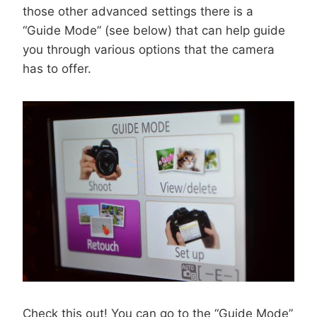
those other advanced settings there is a
“Guide Mode” (see below) that can help guide
you through various options that the camera
has to offer.
Check this out! You can go to the “Guide Mode”