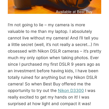
I’m not going to lie – my camera is more
valuable to me than my laptop. I absolutely
cannot live without my camera! And I’ll tell you
a little secret (well, it’s not really a secret…) I’m
obsessed with Nikon DSLR cameras – it’s pretty
much my only option when taking photos. Ever
since I purchased my first DSLR 9 years ago as
an investment before having kids, I have been
totally ruined for anything but my Nikon DSLR
camera! So when Best Buy offered me the
opportunity to try out the
Nikon D3300
I was
really excited to get my hands on it! I was
surprised at how light and compact it was!