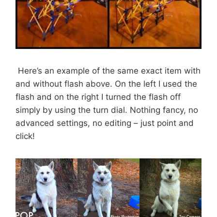
Here’s an example of the same exact item with
and without flash above. On the left I used the
flash and on the right I turned the flash off
simply by using the turn dial. Nothing fancy, no
advanced settings, no editing – just point and
click!