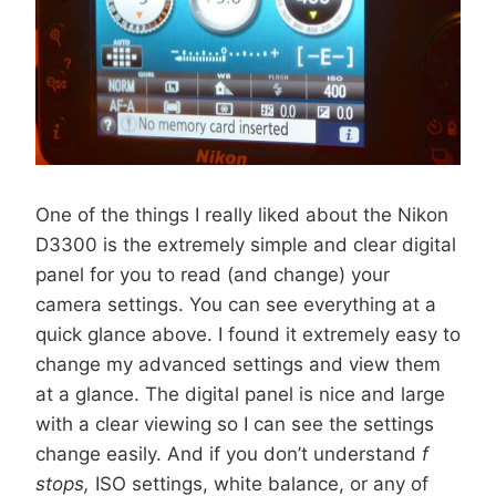
One of the things I really liked about the Nikon
D3300 is the extremely simple and clear digital
panel for you to read (and change) your
camera settings. You can see everything at a
quick glance above. I found it extremely easy to
change my advanced settings and view them
at a glance. The digital panel is nice and large
with a clear viewing so I can see the settings
change easily. And if you don’t understand
f
stops,
ISO settings, white balance, or any of