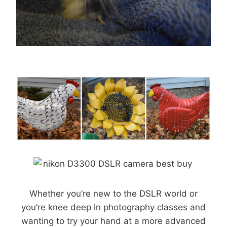
Whether you’re new to the DSLR world or
you’re knee deep in photography classes and
wanting to try your hand at a more advanced