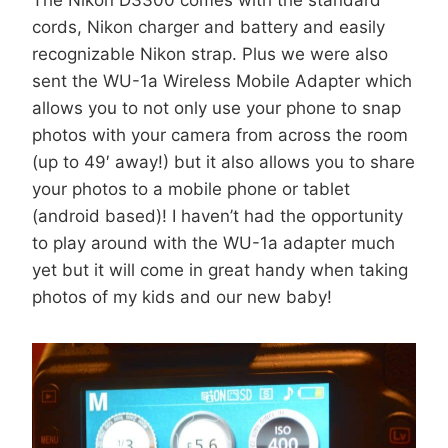
cords, Nikon charger and battery and easily
recognizable Nikon strap. Plus we were also
sent the WU-1a Wireless Mobile Adapter which
allows you to not only use your phone to snap
photos with your camera from across the room
(up to 49′ away!) but it also allows you to share
your photos to a mobile phone or tablet
(android based)! I haven’t had the opportunity
to play around with the WU-1a adapter much
yet but it will come in great handy when taking
photos of my kids and our new baby!