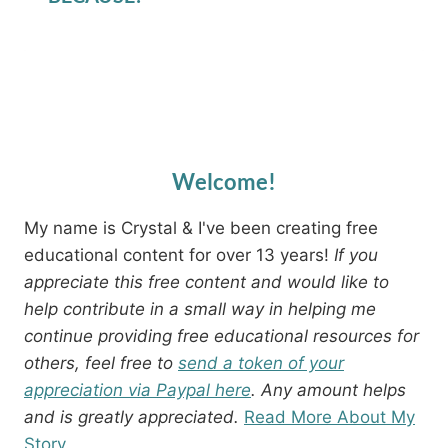
Welcome!
My name is Crystal & I've been creating free
educational content for over 13 years!
If you
appreciate this free content and would like to
help contribute in a small way in helping me
continue providing free educational resources for
others, feel free to
send a token of your
appreciation via Paypal here
. Any amount helps
and is greatly appreciated.
Read More About My
Story.