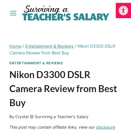
Open
Skip
to
content
Home
/
Entertainment & Reviews
/
Nikon D3300 DSLR
Camera Review from Best Buy
ENTERTAINMENT & REVIEWS
Nikon D3300 DSLR
Camera Review from Best
Buy
By
Crystal @ Surviving a Teacher's Salary
This post may contain affiliate links, view our
disclosure