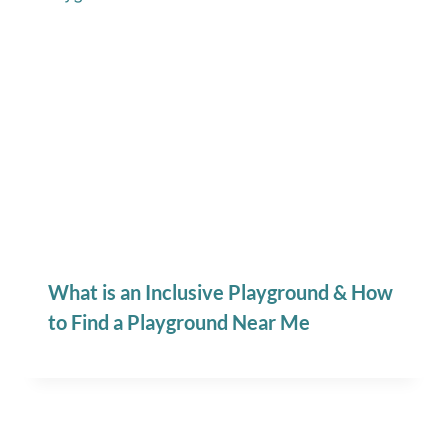
What is an Inclusive Playground & How
to Find a Playground Near Me