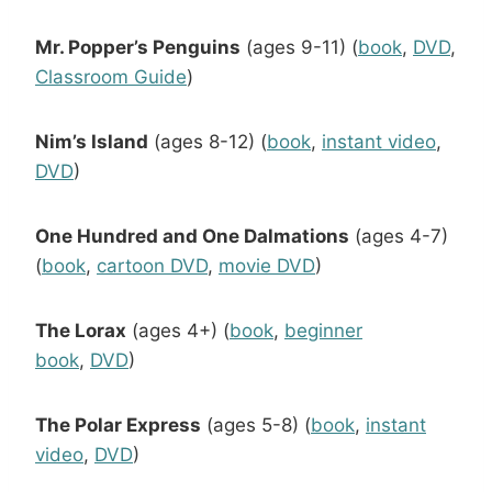
Mr. Popper’s Penguins
(ages 9-11) (
book
,
DVD
,
Classroom Guide
)
Nim’s Island
(ages 8-12) (
book
,
instant video
,
DVD
)
One Hundred and One Dalmations
(ages 4-7)
(
book
,
cartoon DVD
,
movie DVD
)
The Lorax
(ages 4+) (
book
,
beginner
book
,
DVD
)
The Polar Express
(ages 5-8) (
book
,
instant
video
,
DVD
)