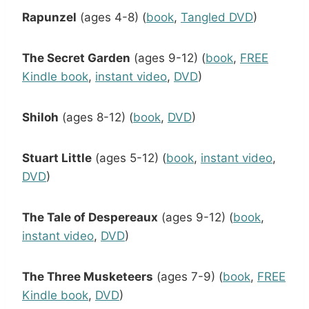
Rapunzel
(ages 4-8) (
book
,
Tangled DVD
)
The Secret Garden
(ages 9-12) (
book
,
FREE
Kindle book
,
instant video
,
DVD
)
Shiloh
(ages 8-12) (
book
,
DVD
)
Stuart Little
(ages 5-12) (
book
,
instant video
,
DVD
)
The Tale of Despereaux
(ages 9-12) (
book
,
instant video
,
DVD
)
The Three Musketeers
(ages 7-9) (
book
,
FREE
Kindle book
,
DVD
)