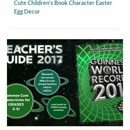
Cute Children’s Book Character Easter
Egg Decor