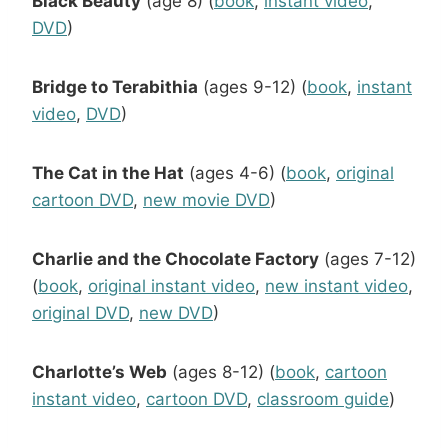
Black Beauty
(age 8) (
book
,
instant video
,
DVD
)
Bridge to Terabithia
(ages 9-12) (
book
,
instant
video
,
DVD
)
The Cat in the Hat
(ages 4-6) (
book
,
original
cartoon DVD
,
new movie DVD
)
Charlie and the Chocolate Factory
(ages 7-12)
(
book
,
original instant video
,
new instant video
,
original DVD
,
new DVD
)
Charlotte’s Web
(ages 8-12) (
book
,
cartoon
instant video
,
cartoon DVD
,
classroom guide
)