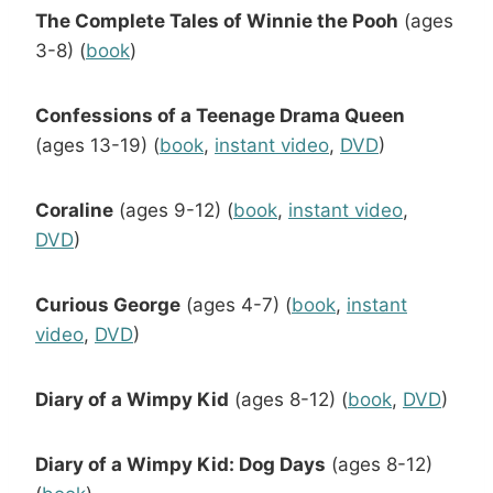
The Complete Tales of Winnie the Pooh
(ages
3-8) (
book
)
Confessions of a Teenage Drama Queen
(ages 13-19) (
book
,
instant video
,
DVD
)
Coraline
(ages 9-12) (
book
,
instant video
,
DVD
)
Curious George
(ages 4-7) (
book
,
instant
video
,
DVD
)
Diary of a Wimpy Kid
(ages 8-12) (
book
,
DVD
)
Diary of a Wimpy Kid: Dog Days
(ages 8-12)