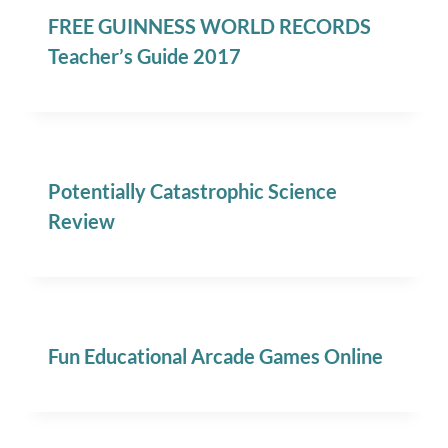
FREE GUINNESS WORLD RECORDS
Teacher’s Guide 2017
Potentially Catastrophic Science
Review
Fun Educational Arcade Games Online