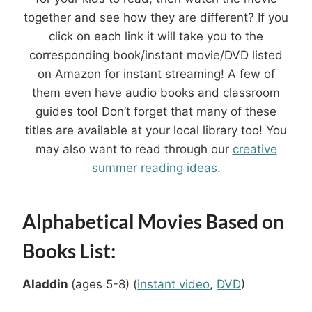
together and see how they are different? If you
click on each link it will take you to the
corresponding book/instant movie/DVD listed
on Amazon for instant streaming! A few of
them even have audio books and classroom
guides too! Don’t forget that many of these
titles are available at your local library too! You
may also want to read through our
creative
summer reading ideas
.
Alphabetical Movies Based on
Books List:
Aladdin
(ages 5-8) (
instant video
,
DVD
)