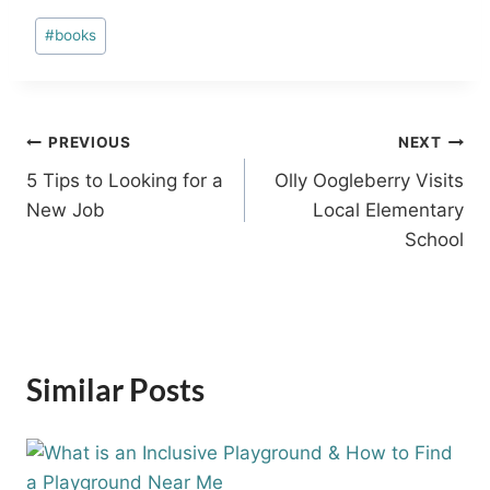
Post
#
books
Tags:
Post
PREVIOUS
NEXT
5 Tips to Looking for a
Olly Oogleberry Visits
navigation
New Job
Local Elementary
School
Similar Posts