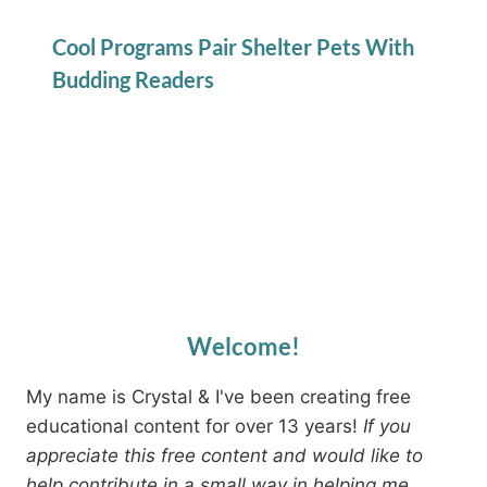
Cool Programs Pair Shelter Pets With
Budding Readers
Welcome!
My name is Crystal & I've been creating free
educational content for over 13 years!
If you
appreciate this free content and would like to
help contribute in a small way in helping me