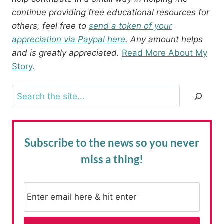
continue providing free educational resources for
others, feel free to
send a token of your
appreciation via Paypal here
. Any amount helps
and is greatly appreciated.
Read More About My
Story.
Search
Subscribe to the news
so you never
miss a thing!