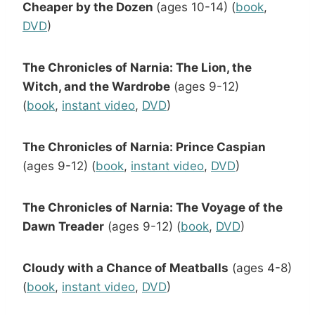
Cheaper by the Dozen
(ages 10-14) (
book
,
DVD
)
The Chronicles of Narnia: The Lion, the
Witch, and the Wardrobe
(ages 9-12)
(
book
,
instant video
,
DVD
)
The Chronicles of Narnia: Prince Caspian
(ages 9-12) (
book
,
instant video
,
DVD
)
The Chronicles of Narnia: The Voyage of the
Dawn Treader
(ages 9-12) (
book
,
DVD
)
Cloudy with a Chance of Meatballs
(ages 4-8)
(
book
,
instant video
,
DVD
)