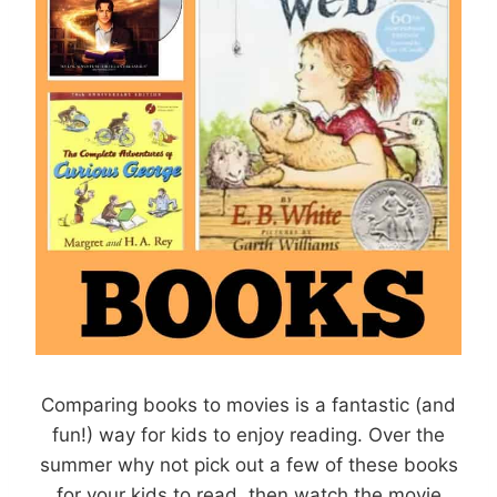
Comparing books to movies is a fantastic (and
fun!) way for kids to enjoy reading. Over the
summer why not pick out a few of these books
for your kids to read, then watch the movie