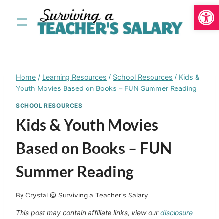
Open
Skip
to
content
Home
/
Learning Resources
/
School Resources
/
Kids &
Youth Movies Based on Books – FUN Summer Reading
SCHOOL RESOURCES
Kids & Youth Movies
Based on Books – FUN
Summer Reading
By
Crystal @ Surviving a Teacher's Salary
This post may contain affiliate links, view our
disclosure