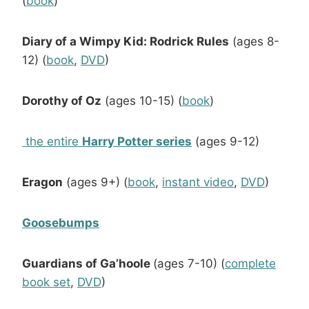
(
book
)
Diary of a Wimpy Kid: Rodrick Rules
(ages 8-
12) (
book
,
DVD
)
Dorothy of Oz
(ages 10-15) (
book
)
the entire
Harry Potter series
(ages 9-12)
Eragon
(ages 9+) (
book
,
instant video
,
DVD
)
Goosebumps
Guardians of Ga’hoole
(ages 7-10) (
complete
book set
,
DVD
)