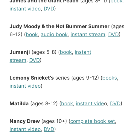
James and the Giant Peach
(ages 8-11) (
book
,
instant video
,
DVD
)
Judy Moody & the Not Bummer Summer
(ages
6-12) (
book
,
audio book
,
instant stream
,
DVD
)
Jumanji
(ages 5-8) (
book
,
instant
stream
,
DVD
)
Lemony Snicket’s
series (ages 9-12) (
books
,
instant video
)
Matilda
(ages 8-12) (
book
,
instant vide
o,
DVD
)
Nancy Drew
(ages 10+) (
complete book set
,
instant video
,
DVD
)