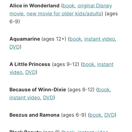
Alice in Wonderland
(
book
,
original Disney
movie
,
new movie for older kids/adults
) (ages
6-9)
Aquamarine
(ages 12+) (
book
,
instant video
,
DVD
)
A Little Princess
(ages 9-12) (
book
,
instant
video
,
DVD
)
Because of Winn-Dixie
(ages 8-12) (
book
,
instant video
,
DVD
)
Beezus and Ramona
(ages 6-9) (
book
,
DVD
)