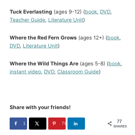
Tuck Everlasting
(ages 9-12) (
book
,
DVD
,
Teacher Guide
,
Literature Unit
)
Where the Red Fern Grows
(ages 12+) (
book
,
DVD
,
Literature Unit
)
Where the Wild Things Are
(ages 5-8) (
book
,
instant video
,
DVD
,
Classroom Guide
)
Share with your friends!
77
1
76
SHARES