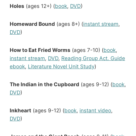
Holes
(ages 12+) (
book
,
DVD
)
Homeward Bound
(ages 8+) (
instant stream
,
DVD
)
How to Eat Fried Worms
(ages 7-10) (
book
,
instant stream
,
DVD
,
Reading Group Act. Guide
ebook
,
Literature Novel Unit Study
)
The Indian in the Cupboard
(ages 9-12) (
book
,
DVD
)
Inkheart
(ages 9-12) (
book
,
instant video
,
DVD
)