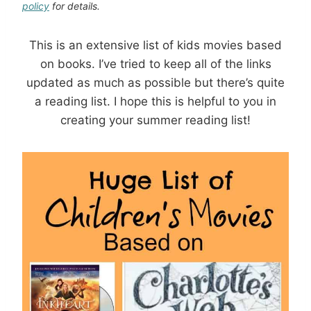
policy
for details.
This is an extensive list of kids movies based
on books. I’ve tried to keep all of the links
updated as much as possible but there’s quite
a reading list. I hope this is helpful to you in
creating your summer reading list!