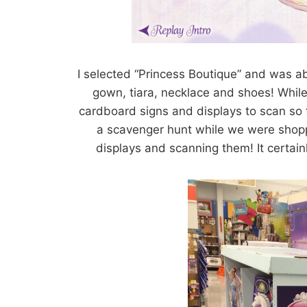
I selected “Princess Boutique” and was ab
gown, tiara, necklace and shoes! While 
cardboard signs and displays to scan so th
a scavenger hunt while we were shoppi
displays and scanning them! It certai