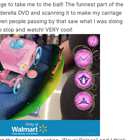
ge to take me to the ball! The funnest part of the
derella DVD and scanning it to make my carriage
ven people passing by that saw what I was doing
o stop and watch! VERY cool!