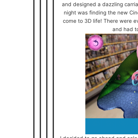
and designed a dazzling carria
night was finding the new Cin
come to 3D life! There were e
and had t