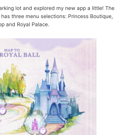
 parking lot and explored my new app a little! The
) has three menu selections: Princess Boutique,
op and Royal Palace.