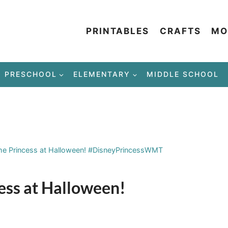
PRINTABLES
CRAFTS
MO
PRESCHOOL
ELEMENTARY
MIDDLE SCHOOL
the Princess at Halloween! #DisneyPrincessWMT
cess at Halloween!