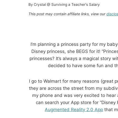
By
Crystal @ Surviving a Teacher's Salary
This post may contain affiliate links, view our
disclo
I’m planning a princess party for my baby
Disney princess, she BEGS for it! “Princess
princesses? It’s always a magical story w
decided to have some fun and t
I go to Walmart for many reasons (great pr
they are across the street from my subdiv
my phone and was very excited to hear a
can search your App store for “Disney P
Augmented Reality 2.0 App
that m