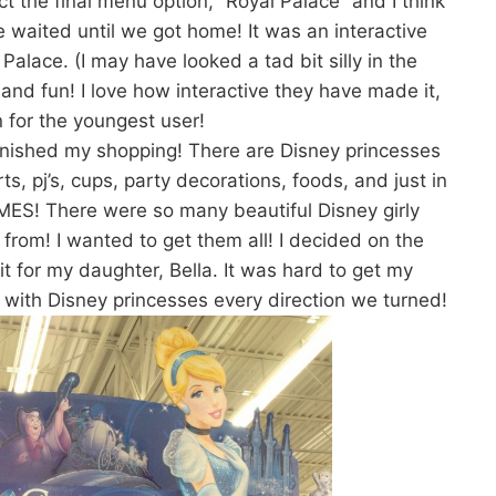
t the final menu option, “Royal Palace” and I think
 waited until we got home! It was an interactive
Palace. (I may have looked a tad bit silly in the
nd fun! I love how interactive they have made it,
 for the youngest user!
 finished my shopping! There are Disney princesses
, pj’s, cups, party decorations, foods, and just in
S! There were so many beautiful Disney girly
from! I wanted to get them all! I decided on the
fit for my daughter, Bella. It was hard to get my
 with Disney princesses every direction we turned!