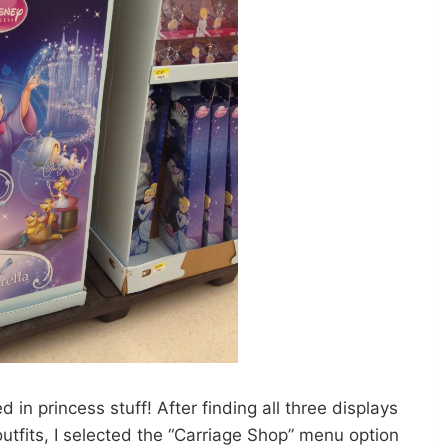
 in princess stuff! After finding all three displays
utfits, I selected the “Carriage Shop” menu option