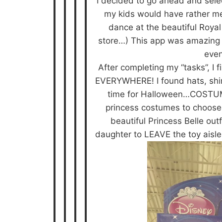
I decided to go ahead and selec
my kids would have rather me
dance at the beautiful Royal 
store…) This app was amazing a
even
After completing my “tasks”, I
EVERYWHERE! I found hats, shirts
time for Halloween…COSTUME
princess costumes to choose 
beautiful Princess Belle out
daughter to LEAVE the toy aisle