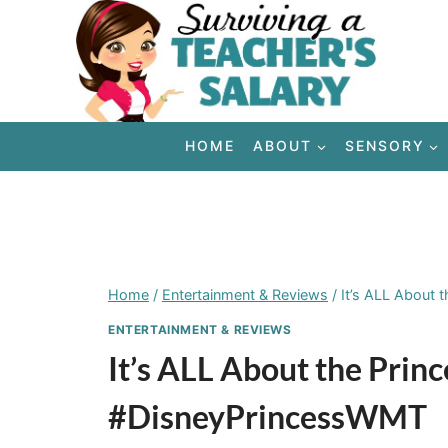
Skip
to
content
HOME
ABOUT
SENSORY
Home
/
Entertainment & Reviews
/
It’s ALL About 
ENTERTAINMENT & REVIEWS
It’s ALL About the Prin
#DisneyPrincessWMT