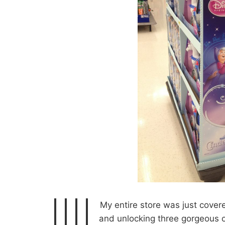
My entire store was just covered
and unlocking three gorgeous o