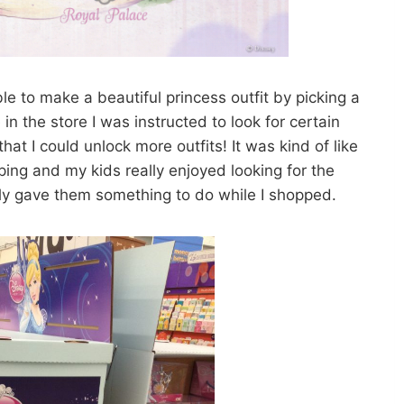
le to make a beautiful princess outfit by picking a
in the store I was instructed to look for certain
at I could unlock more outfits! It was kind of like
ng and my kids really enjoyed looking for the
nly gave them something to do while I shopped.