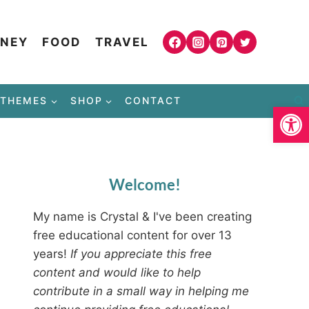
NEY
FOOD
TRAVEL
THEMES
SHOP
CONTACT
Open
Welcome!
My name is Crystal & I've been creating
free educational content for over 13
years!
If you appreciate this free
content and would like to help
contribute in a small way in helping me