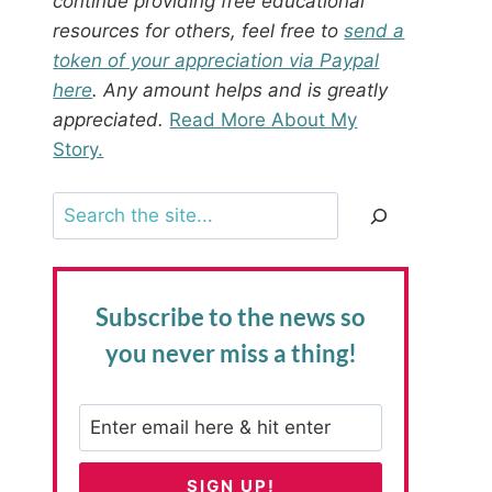
continue providing free educational
resources for others, feel free to
send a
token of your appreciation via Paypal
here
. Any amount helps and is greatly
appreciated.
Read More About My
Story.
Search
Subscribe to the news
so
you never miss a thing!