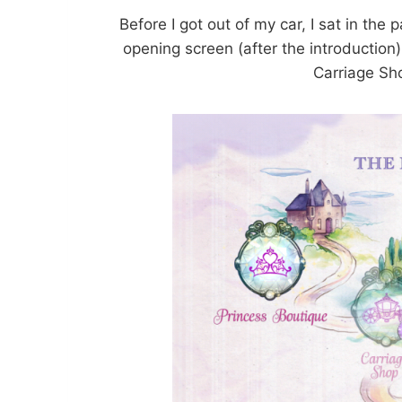
Before I got out of my car, I sat in the
opening screen (after the introduction
Carriage Sh