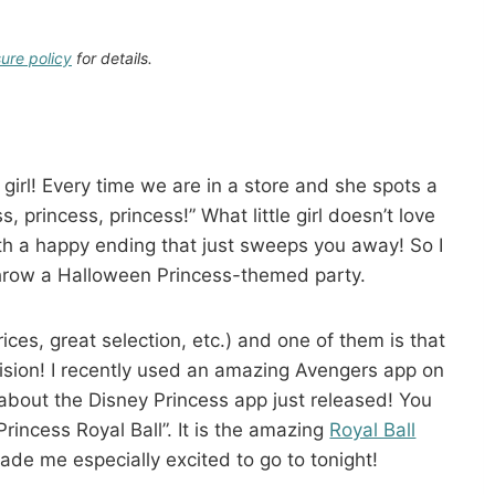
sure policy
for details.
 girl! Every time we are in a store and she spots a
, princess, princess!” What little girl doesn’t love
ith a happy ending that just sweeps you away! So I
hrow a Halloween Princess-themed party.
ices, great selection, etc.) and one of them is that
ision! I recently used an amazing Avengers app on
bout the Disney Princess app just released! You
rincess Royal Ball”. It is the amazing
Royal Ball
ade me especially excited to go to tonight!