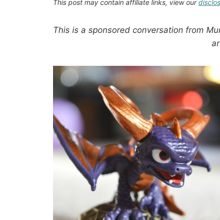
This post may contain affiliate links, view our
disclo
This is a sponsored conversation from Mu
a