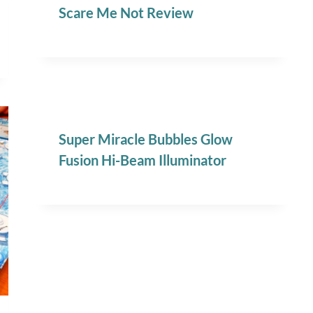
Scare Me Not Review
Super Miracle Bubbles Glow
Fusion Hi-Beam Illuminator