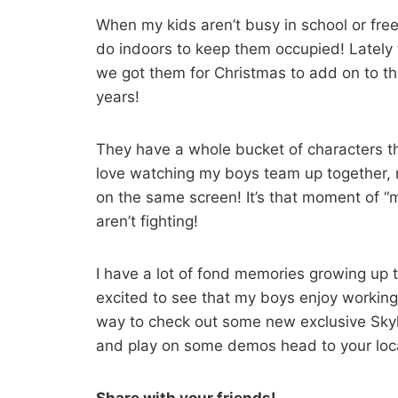
When my kids aren’t busy in school or free
do indoors to keep them occupied! Lately
we got them for Christmas to add on to th
years!
They have a whole bucket of characters th
love watching my boys team up together, r
on the same screen! It’s that moment of 
aren’t fighting!
I have a lot of fond memories growing up 
excited to see that my boys enjoy working t
way to check out some new exclusive Skyla
and play on some demos head to your loca
Share with your friends!