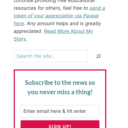
continue providing free educational
resources for others, feel free to
send a
token of your appreciation via Paypal
here
. Any amount helps and is greatly
appreciated.
Read More About My
Story.
Search
Subscribe to the news
so
you never miss a thing!