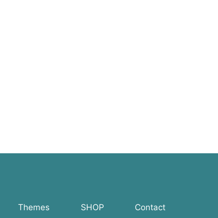
Themes
SHOP
Contact