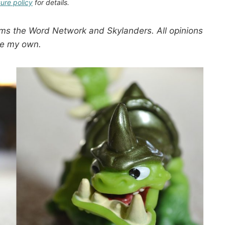
sure policy
for details.
ms the Word Network and Skylanders. All opinions
re my own.