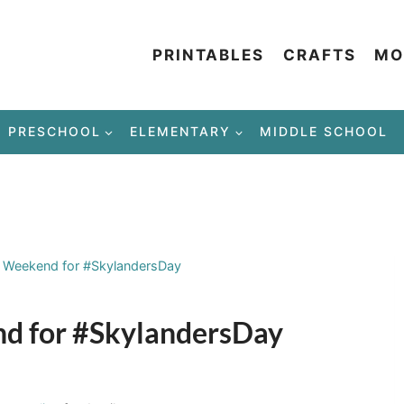
PRINTABLES
CRAFTS
MO
PRESCHOOL
ELEMENTARY
MIDDLE SCHOOL
S Weekend for #SkylandersDay
nd for #SkylandersDay