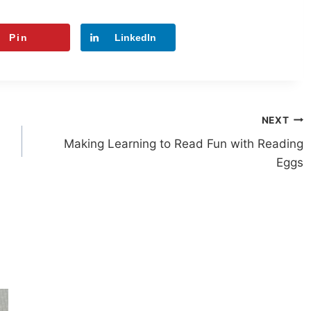
Pin
LinkedIn
NEXT
Making Learning to Read Fun with Reading
Eggs