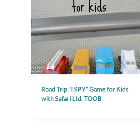
Road Trip “I SPY” Game for Kids
with Safari Ltd. TOOB