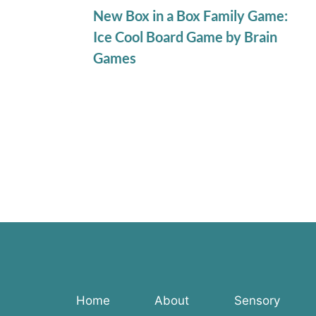
New Box in a Box Family Game:
Ice Cool Board Game by Brain
Games
Home
About
Sensory