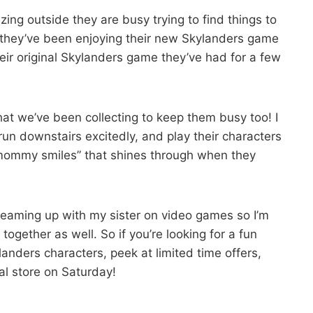
zing outside they are busy trying to find things to
 they’ve been enjoying their new Skylanders game
eir original Skylanders game they’ve had for a few
at we’ve been collecting to keep them busy too! I
un downstairs excitedly, and play their characters
“mommy smiles” that shines through when they
teaming up with my sister on video games so I’m
ogether as well. So if you’re looking for a fun
nders characters, peek at limited time offers,
l store on Saturday!