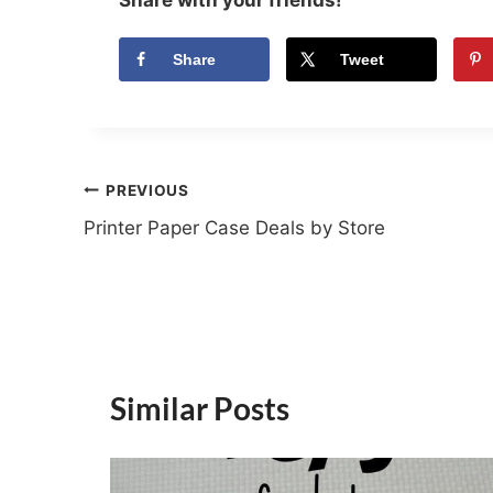
Share
Tweet
Post
PREVIOUS
Printer Paper Case Deals by Store
navigation
Similar Posts