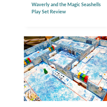
Waverly and the Magic Seashells
Play Set Review