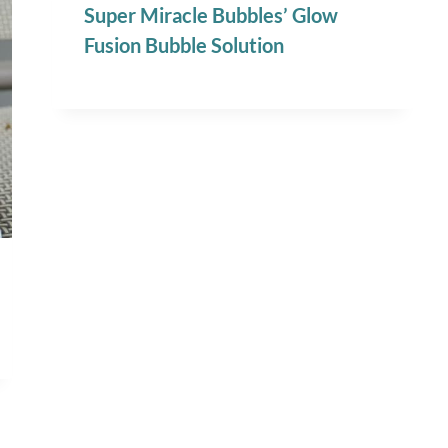
Super Miracle Bubbles’ Glow
Fusion Bubble Solution