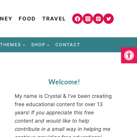
NEY
FOOD
TRAVEL
THEMES
SHOP
CONTACT
Open
Welcome!
My name is Crystal & I've been creating
free educational content for over 13
years!
If you appreciate this free
content and would like to help
contribute in a small way in helping me