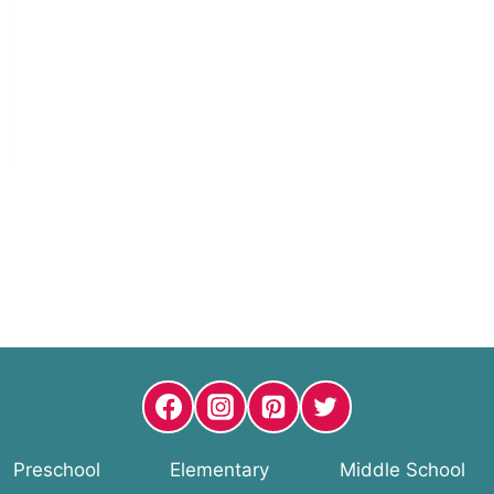
Preschool
Elementary
Middle School