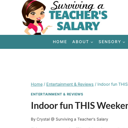
Skip
to
content
HOME
ABOUT
SENSORY
Home
/
Entertainment & Reviews
/
Indoor fun THI
ENTERTAINMENT & REVIEWS
Indoor fun THIS Weeke
By
Crystal @ Surviving a Teacher's Salary