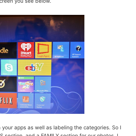
creen you see below.
your apps as well as labeling the categories. So I
 section, and a FAMILY section for our photos. I