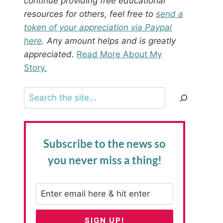
continue providing free educational
resources for others, feel free to
send a
token of your appreciation via Paypal
here
. Any amount helps and is greatly
appreciated.
Read More About My
Story.
Search
Subscribe to the news
so
you never miss a thing!