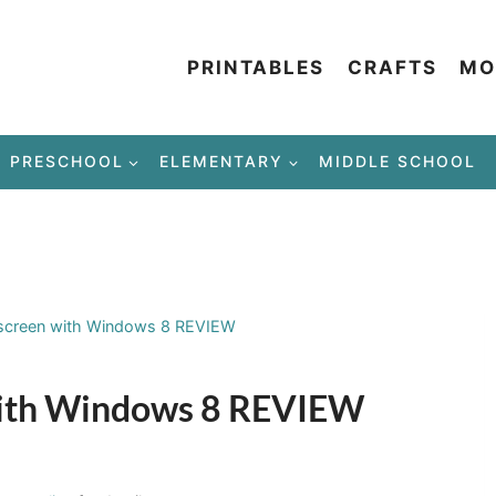
PRINTABLES
CRAFTS
MO
PRESCHOOL
ELEMENTARY
MIDDLE SCHOOL
screen with Windows 8 REVIEW
with Windows 8 REVIEW