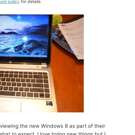
sure policy
for details.
viewing the new Windows 8 as part of their
at to expect. I love trying new things but I