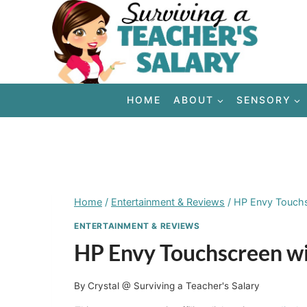
Skip
to
content
HOME
ABOUT
SENSORY
Home
/
Entertainment & Reviews
/
HP Envy Touch
ENTERTAINMENT & REVIEWS
HP Envy Touchscreen 
By
Crystal @ Surviving a Teacher's Salary