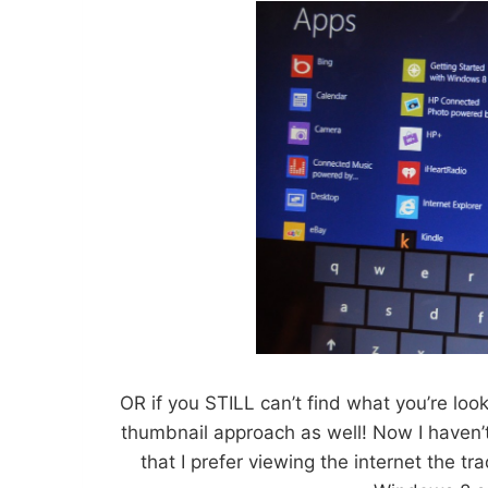
OR if you STILL can’t find what you’re loo
thumbnail approach as well! Now I haven’t
that I prefer viewing the internet the t