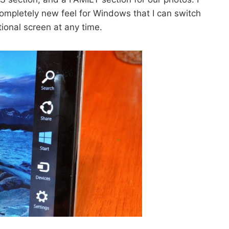
 completely new feel for Windows that I can switch
tional screen at any time.