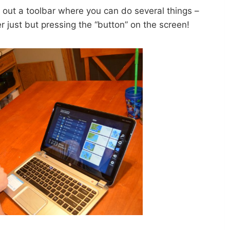
e out a toolbar where you can do several things –
 just but pressing the “button” on the screen!