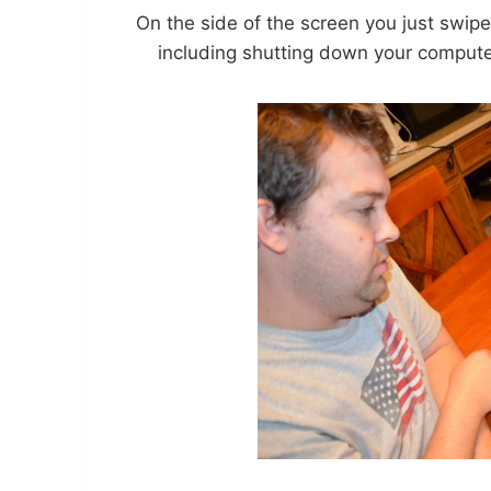
On the side of the screen you just swip
including shutting down your computer