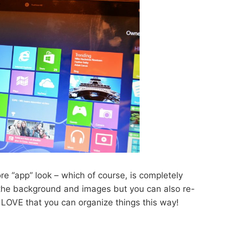
e “app” look – which of course, is completely
the background and images but you can also re-
I LOVE that you can organize things this way!