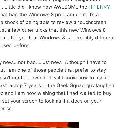
with. Little did I know how AWESOME the
HP ENVY
hat had the Windows 8 program on it. It’s a
e shock of being able to review a touchscreen
t a few other tricks that this new Windows 8
 me tell you that Windows 8 is incredibly different
 used before.
y new….not bad….just new. Although I have to
ut I am one of those people that prefer to stay
esn’t matter how old it is if I know how to use it I
y last laptop 7 years…..the Geek Squad guy laughed
op and I am now wishing that I had waited to buy
et your screen to look as if it does on your
er se.