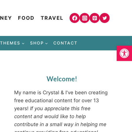
NEY
FOOD
TRAVEL
THEMES
SHOP
CONTACT
Open
Welcome!
My name is Crystal & I've been creating
free educational content for over 13
years!
If you appreciate this free
content and would like to help
contribute in a small way in helping me