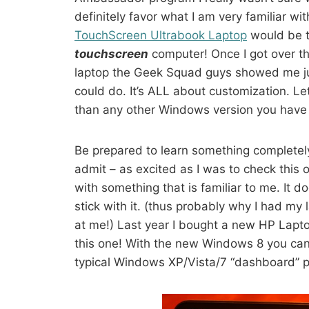
definitely favor what I am very familiar 
TouchScreen Ultrabook Laptop
would be t
touchscreen
computer! Once I got over th
laptop the Geek Squad guys showed me jus
could do. It’s ALL about customization. Let
than any other Windows version you have
Be prepared to learn something completel
admit – as excited as I was to check this o
with something that is familiar to me. It do
stick with it. (thus probably why I had m
at me!) Last year I bought a new HP Lapt
this one! With the new Windows 8 you can s
typical Windows XP/Vista/7 “dashboard” p