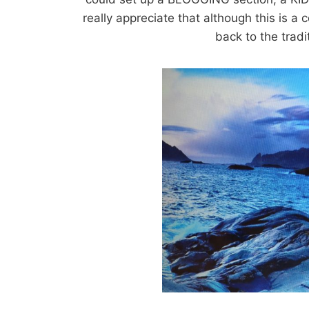
really appreciate that although this is a
back to the tradi