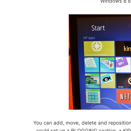
Windows 8 s
You can add, move, delete and reposition 
could set up a BLOGGING section, a KIDS