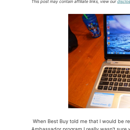
This post may contain affiliate links, view our
disclo
When Best Buy told me that I would be re
Ambassador program I really wasn’t sure wh