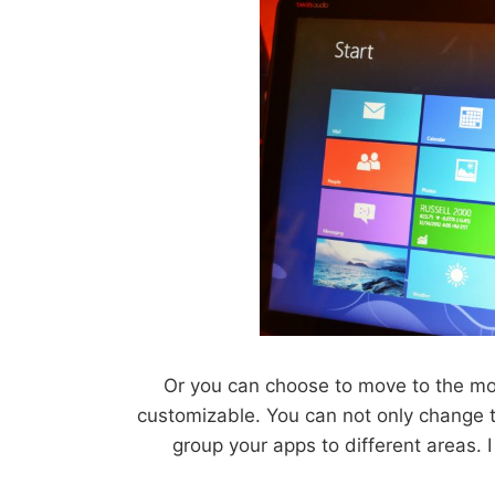
Or you can choose to move to the mor
customizable. You can not only change 
group your apps to different areas. 