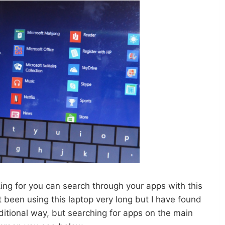
king for you can search through your apps with this
 been using this laptop very long but I have found
raditional way, but searching for apps on the main