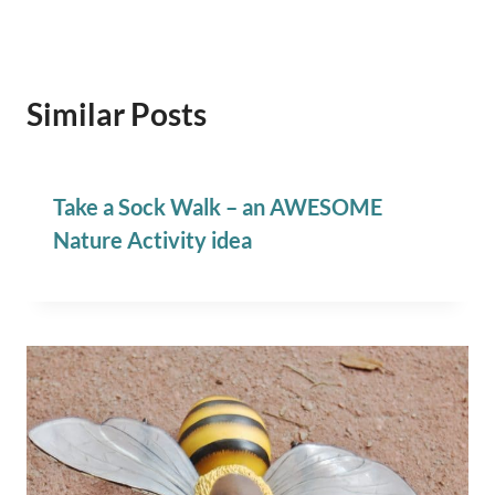
Similar Posts
Take a Sock Walk – an AWESOME
Nature Activity idea