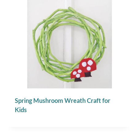
Spring Mushroom Wreath Craft for
Kids