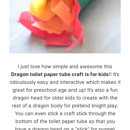
I just love how simple and awesome this
Dragon toilet paper tube craft is for kids
!! It’s
ridiculously easy and interactive which makes it
great for preschool age and up! It’s also a fun
dragon head for older kids to create with the
rest of a dragon body for pretend knight play.
You can even stick a craft stick through the
bottom of the toilet paper tube so that you
have a dragon head on a “stick” for puppet