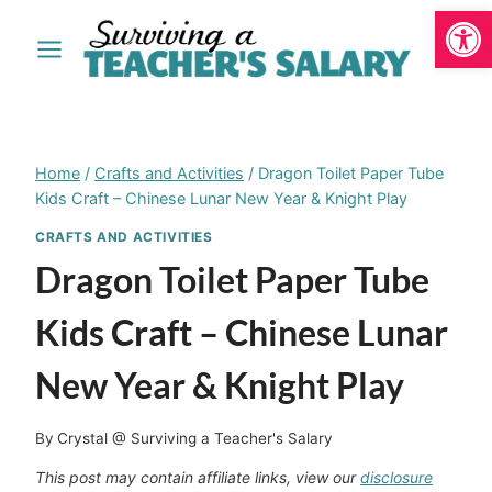
Open
Skip
to
content
Home
/
Crafts and Activities
/
Dragon Toilet Paper Tube
Kids Craft – Chinese Lunar New Year & Knight Play
CRAFTS AND ACTIVITIES
Dragon Toilet Paper Tube
Kids Craft – Chinese Lunar
New Year & Knight Play
By
Crystal @ Surviving a Teacher's Salary
This post may contain affiliate links, view our
disclosure