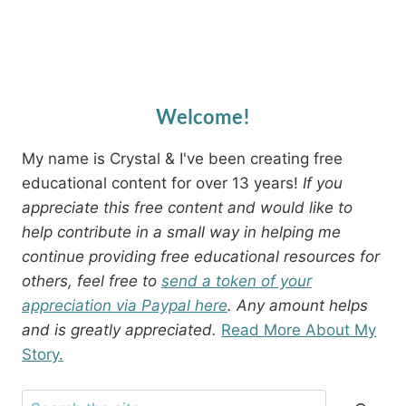
Welcome!
My name is Crystal & I've been creating free
educational content for over 13 years!
If you
appreciate this free content and would like to
help contribute in a small way in helping me
continue providing free educational resources for
others, feel free to
send a token of your
appreciation via Paypal here
. Any amount helps
and is greatly appreciated.
Read More About My
Story.
Search