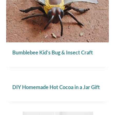
Bumblebee Kid’s Bug & Insect Craft
DIY Homemade Hot Cocoa in a Jar Gift