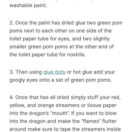
washable paint.
2. Once the paint has dried glue two green pom
poms next to each other on one side of the
toilet paper tube for eyes, and two slightly
smaller green pom poms at the other end of
the toilet paper tube for nostrils.
3. Then using
glue dots
or hot glue add your
googly eyes onto a set of green pom poms.
4. Once that has all dried simply stuff your red,
yellow, and orange streamers or tissue paper
into the dragon’s “mouth”. If you want to blow
into the dragon and make the “flames” flutter
around make sure to tape the streamers inside