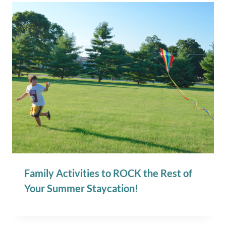
Family Activities to ROCK the Rest of
Your Summer Staycation!