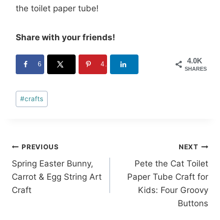
the toilet paper tube!
Share with your friends!
4.0K
6
4.0K
SHARES
Post
#
crafts
Tags:
Post
PREVIOUS
NEXT
Spring Easter Bunny,
Pete the Cat Toilet
navigation
Carrot & Egg String Art
Paper Tube Craft for
Craft
Kids: Four Groovy
Buttons