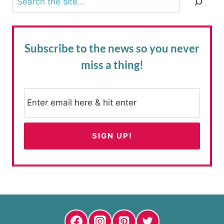
Subscribe to the news
so you never
miss a thing!