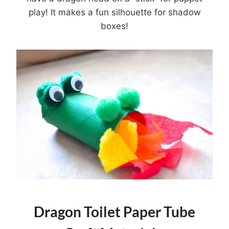
play! It makes a fun silhouette for shadow
boxes!
Dragon Toilet Paper Tube