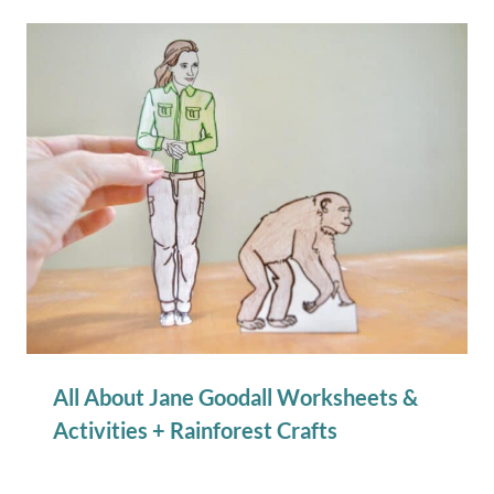
All About Jane Goodall Worksheets &
Activities + Rainforest Crafts