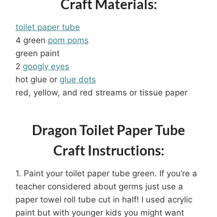
Craft Materials:
toilet paper tube
4 green
pom poms
green paint
2
googly eyes
hot glue or
glue dots
red, yellow, and red streams or tissue paper
Dragon Toilet Paper Tube
Craft Instructions:
1. Paint your toilet paper tube green. If you’re a
teacher considered about germs just use a
paper towel roll tube cut in half! I used acrylic
paint but with younger kids you might want