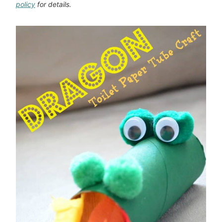
policy
for details.