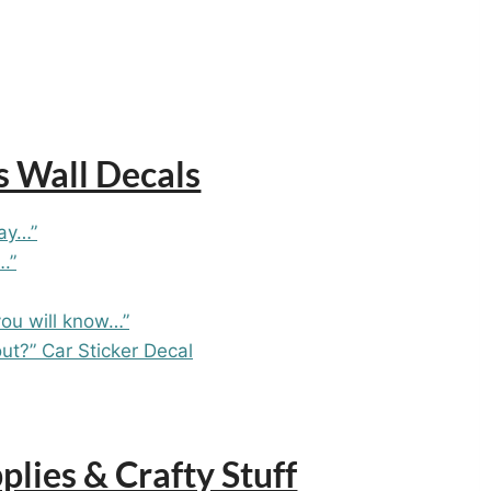
s Wall Decals
day…”
.”
you will know…”
ut?” Car Sticker Decal
lies & Crafty Stuff