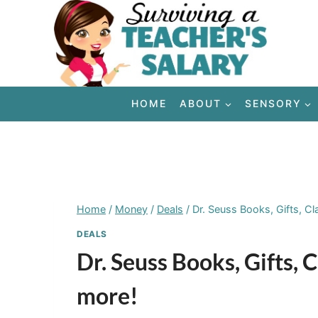
Skip
to
content
HOME
ABOUT
SENSORY
Home
/
Money
/
Deals
/
Dr. Seuss Books, Gifts, C
DEALS
Dr. Seuss Books, Gifts,
more!