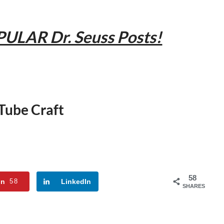
PULAR Dr. Seuss Posts!
 Tube Craft
58
in
58
LinkedIn
SHARES