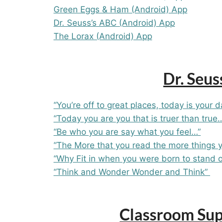
Green Eggs & Ham (Android) App
Dr. Seuss’s ABC (Android) App
The Lorax (Android) App
Dr. Seus
“You’re off to great places, today is your 
“Today you are you that is truer than true…
“Be who you are say what you feel…”
“The More that you read the more things 
“Why Fit in when you were born to stand o
“Think and Wonder Wonder and Think”
Classroom Supp