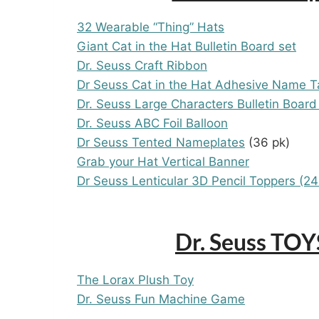
32 Wearable “Thing” Hats
Giant Cat in the Hat Bulletin Board set
Dr. Seuss Craft Ribbon
Dr Seuss Cat in the Hat Adhesive Name T
Dr. Seuss Large Characters Bulletin Board
Dr. Seuss ABC Foil Balloon
Dr Seuss Tented Nameplates
(36 pk)
Grab your Hat Vertical Banner
Dr Seuss Lenticular 3D Pencil Toppers (24
Dr. Seuss TO
The Lorax Plush Toy
Dr. Seuss Fun Machine Game