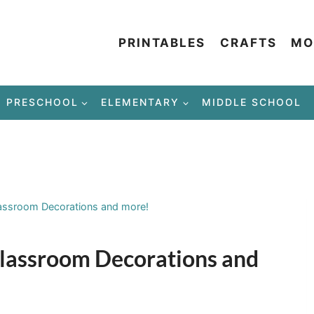
PRINTABLES
CRAFTS
MO
PRESCHOOL
ELEMENTARY
MIDDLE SCHOOL
lassroom Decorations and more!
 Classroom Decorations and