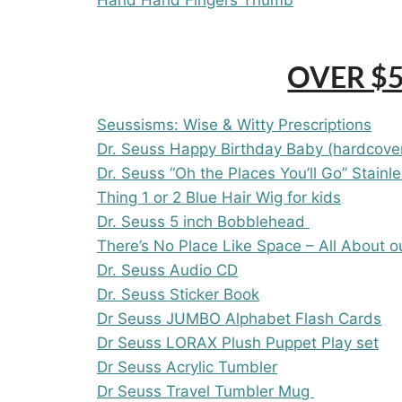
OVER $5
Seussisms: Wise & Witty Prescriptions
Dr. Seuss Happy Birthday Baby (hardcove
Dr. Seuss “Oh the Places You’ll Go” Stainl
Thing 1 or 2 Blue Hair Wig for kids
Dr. Seuss 5 inch Bobblehead
There’s No Place Like Space – All About o
Dr. Seuss Audio CD
Dr. Seuss Sticker Book
Dr Seuss JUMBO Alphabet Flash Cards
Dr Seuss LORAX Plush Puppet Play set
Dr Seuss Acrylic Tumbler
Dr Seuss Travel Tumbler Mug