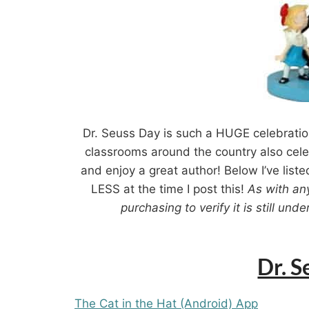
Dr. Seuss Day is such a HUGE celebratio
classrooms around the country also celeb
and enjoy a great author! Below I’ve liste
LESS at the time I post this!
As with an
purchasing to verify it is still un
Dr. 
The Cat in the Hat (Android) App