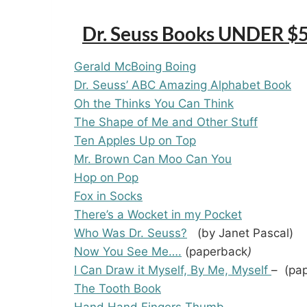
Dr. Seuss Books UNDER $5
Gerald McBoing Boing
Dr. Seuss’ ABC Amazing Alphabet Book
Oh the Thinks You Can Think
The Shape of Me and Other Stuff
Ten Apples Up on Top
Mr. Brown Can Moo Can You
Hop on Pop
Fox in Socks
There’s a Wocket in my Pocket
Who Was Dr. Seuss?
(by Janet Pascal)
Now You See Me….
(paperback
)
I Can Draw it Myself, By Me, Myself
– (pa
The Tooth Book
Hand Hand Fingers Thumb