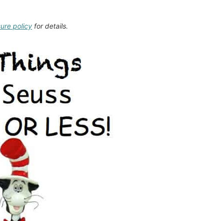
sure policy
for details.