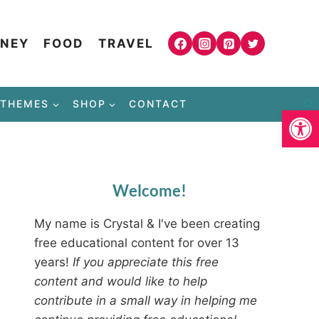
NEY
FOOD
TRAVEL
THEMES
SHOP
CONTACT
Open
Welcome!
My name is Crystal & I've been creating
free educational content for over 13
years!
If you appreciate this free
content and would like to help
contribute in a small way in helping me