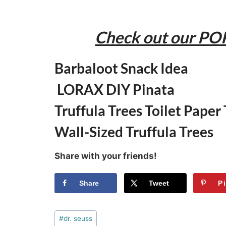
Check out our PO
Barbaloot Snack Idea
LORAX DIY Pinata
Truffula Trees Toilet Paper
Wall-Sized Truffula Trees
Share with your friends!
Share
Tweet
P
Post
#
dr. seuss