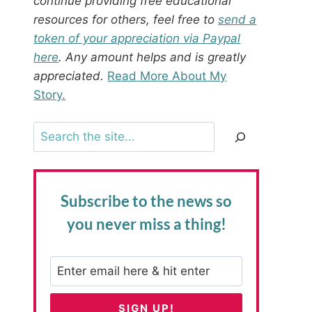
continue providing free educational
resources for others, feel free to
send a
token of your appreciation via Paypal
here
. Any amount helps and is greatly
appreciated.
Read More About My
Story.
Search
Subscribe to the news
so
you never miss a thing!