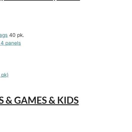
ags
40 pk.
 4 panels
 pk)
YS & GAMES & KIDS