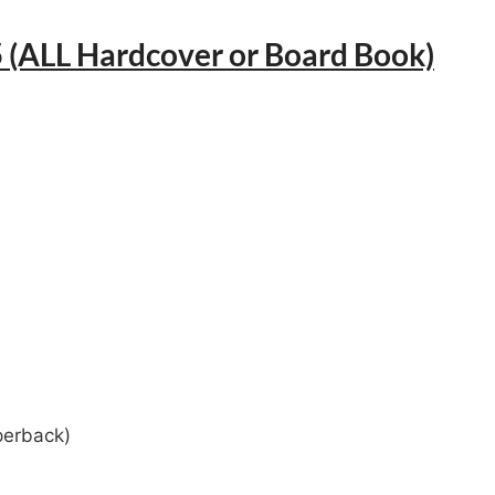
 (ALL Hardcover or Board Book)
perback)