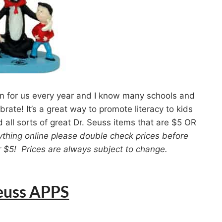
n for us every year and I know many schools and
rate! It’s a great way to promote literacy to kids
d all sorts of great Dr. Seuss items that are $5 OR
ything online please double check prices before
der $5! Prices are always subject to change.
Seuss APPS