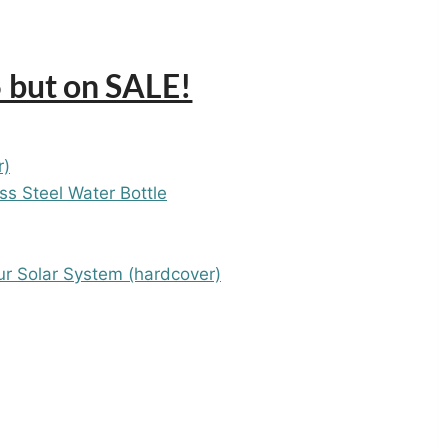
 but on SALE!
r)
ess Steel Water Bottle
ur Solar System (hardcover)