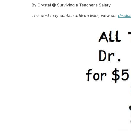
By
Crystal @ Surviving a Teacher's Salary
This post may contain affiliate links, view our
disclo