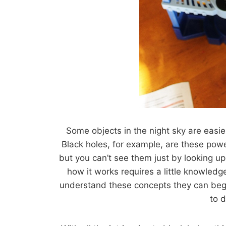
Some objects in the night sky are easier
Black holes, for example, are these powe
but you can’t see them just by looking u
how it works requires a little knowledg
understand these concepts they can begin
to 