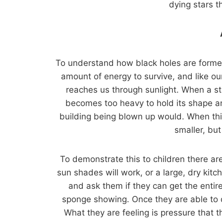
dying stars 
To understand how black holes are formed,
amount of energy to survive, and like ou
reaches us through sunlight. When a star
becomes too heavy to hold its shape an
building being blown up would. When thi
smaller, bu
To demonstrate this to children there ar
sun shades will work, or a large, dry kit
and ask them if they can get the entire
sponge showing. Once they are able to do
What they are feeling is pressure that 