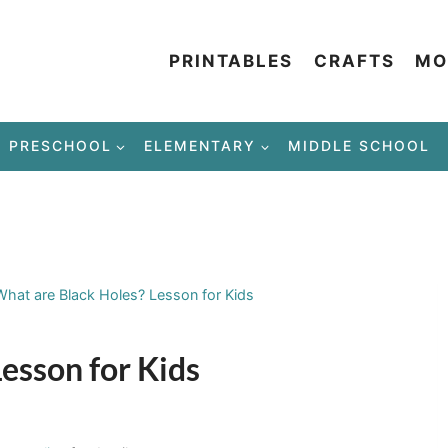
PRINTABLES
CRAFTS
MO
PRESCHOOL
ELEMENTARY
MIDDLE SCHOOL
What are Black Holes? Lesson for Kids
esson for Kids