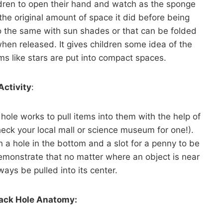
ildren to open their hand and watch as the sponge
the original amount of space it did before being
 the same with sun shades or that can be folded
hen released. It gives children some idea of the
ems like stars are put into compact spaces.
Activity
:
ole works to pull items into them with the help of
check your local mall or science museum for one!).
 a hole in the bottom and a slot for a penny to be
demonstrate that no matter where an object is near
lways be pulled into its center.
lack Hole Anatomy: