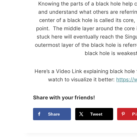
Knowing the parts of a black hole help 
and understand what others are referrin
center of a black hole is called its core,
point. The middle layer around the core i
stuck here will eventually reach the Sing
outermost layer of the black hole is refer
black hole is weakest
Here’s a Video Link explaining black hole
watch to visualize it better:
https:
Share with your friends!
Share
Tweet
P