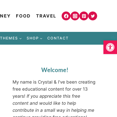
NEY
FOOD
TRAVEL
THEMES
SHOP
CONTACT
Open
Welcome!
My name is Crystal & I've been creating
free educational content for over 13
years!
If you appreciate this free
content and would like to help
contribute in a small way in helping me