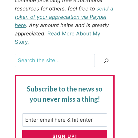
continue providing free educational
resources for others, feel free to
send a
token of your appreciation via Paypal
here
. Any amount helps and is greatly
appreciated.
Read More About My
Story.
Search
Subscribe to the news
so
you never miss a thing!