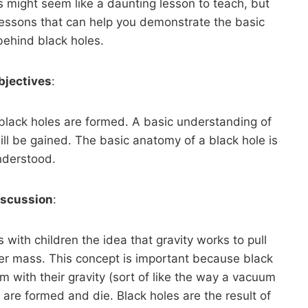
his might seem like a daunting lesson to teach, but
 lessons that can help you demonstrate the basic
 behind black holes.
bjectives
:
black holes are formed. A basic understanding of
l be gained. The basic anatomy of a black hole is
nderstood.
iscussion
:
s with children the idea that gravity works to pull
er mass. This concept is important because black
m with their gravity (sort of like the way a vacuum
s are formed and die. Black holes are the result of