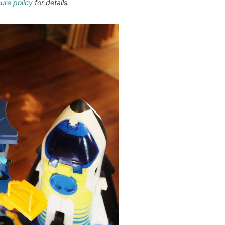
sure policy
for details.