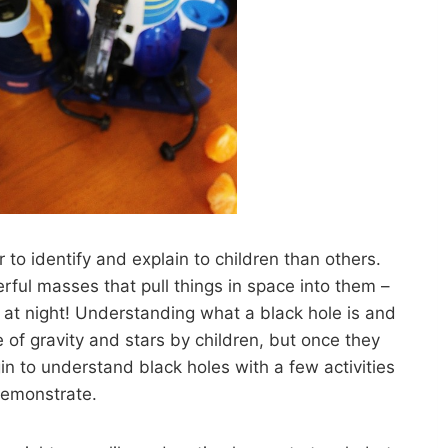
 to identify and explain to children than others.
rful masses that pull things in space into them –
p at night! Understanding what a black hole is and
e of gravity and stars by children, but once they
 to understand black holes with a few activities
demonstrate.