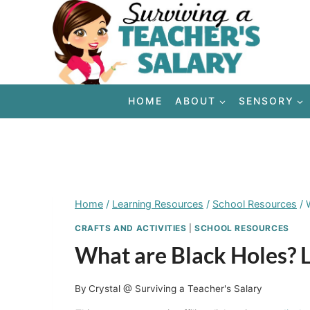
Skip
to
content
HOME
ABOUT
SENSORY
Home
/
Learning Resources
/
School Resources
/
CRAFTS AND ACTIVITIES
|
SCHOOL RESOURCES
What are Black Holes? L
By
Crystal @ Surviving a Teacher's Salary