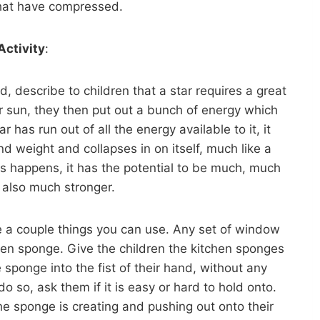
that have compressed.
Activity
:
 describe to children that a star requires a great
r sun, they then put out a bunch of energy which
 has run out of all the energy available to it, it
d weight and collapses in on itself, much like a
s happens, it has the potential to be much, much
t also much stronger.
e a couple things you can use. Any set of window
chen sponge. Give the children the kitchen sponges
 sponge into the fist of their hand, without any
 so, ask them if it is easy or hard to hold onto.
the sponge is creating and pushing out onto their