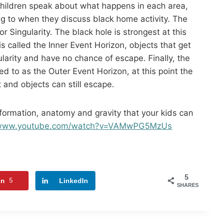
children speak about what happens in each area,
g to when they discuss black home activity. The
 or Singularity. The black hole is strongest at this
s called the Inner Event Horizon, objects that get
ularity and have no chance of escape. Finally, the
red to as the Outer Event Horizon, at this point the
 and objects can still escape.
 formation, anatomy and gravity that your kids can
//www.youtube.com/watch?v=VAMwPG5MzUs
5
in
5
LinkedIn
SHARES