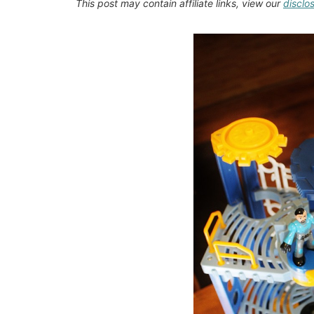
This post may contain affiliate links, view our
disclo