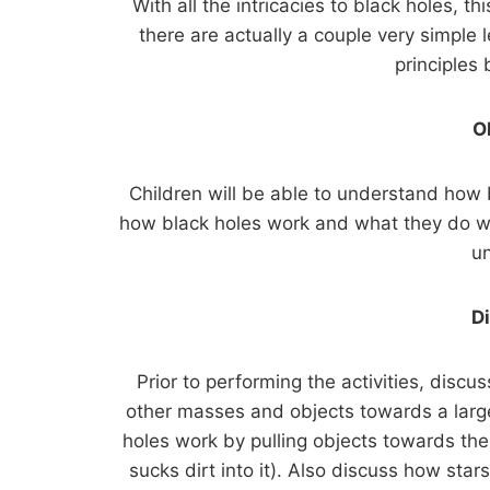
With all the intricacies to black holes, t
there are actually a couple very simple
principles
O
Children will be able to understand how 
how black holes work and what they do wil
u
D
Prior to performing the activities, discus
other masses and objects towards a larg
holes work by pulling objects towards the
sucks dirt into it). Also discuss how star