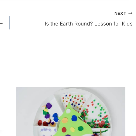
NEXT
 –
Is the Earth Round? Lesson for Kids