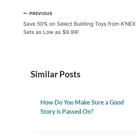
Post
PREVIOUS
Save 50% on Select Building Toys from K’NEX
navigation
Sets as Low as $9.99!
Similar Posts
How Do You Make Sure a Good
Story is Passed On?