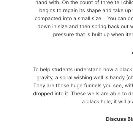
hand with. On the count of three tell ch
begins to regain its shape and take up 
compacted into a small size. You can do
down in size and then spring back out w
pressure that is built up when it
To help students understand how a black h
gravity, a spiral wishing well is handy (
They are those huge funnels you see, with
dropped into it. These wells are able to 
a black hole, it will a
Discuss B