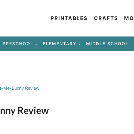
PRINTABLES
CRAFTS
MO
PRESCHOOL
ELEMENTARY
MIDDLE SCHOOL
At-Me-Bunny Review
unny Review