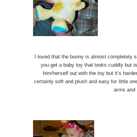
I loved that the bunny is almost completely s
you get a baby toy that looks cuddly but is
him/herself out with the toy but it’s har
certainly soft and plush and easy for little o
arms and 