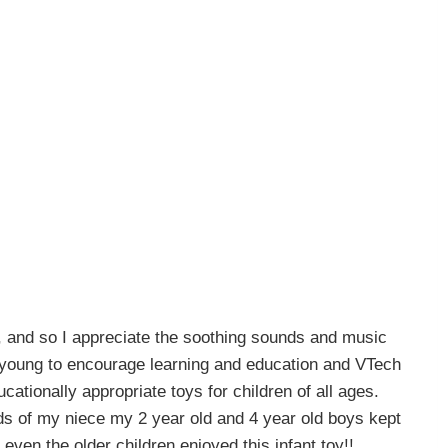
, and so I appreciate the soothing sounds and music
o young to encourage learning and education and VTech
ucationally appropriate toys for children of all ages.
ds of my niece my 2 year old and 4 year old boys kept
 even the older children enjoyed this infant toy!!