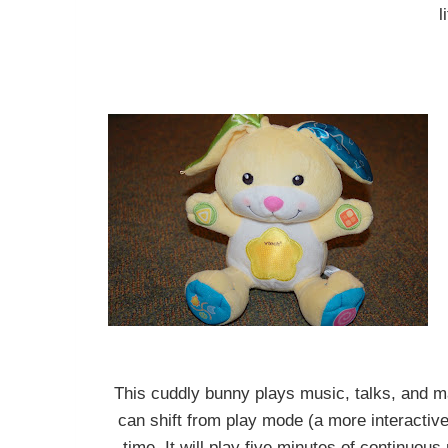
l
This cuddly bunny plays music, talks, and 
can shift from play mode (a more interactiv
time. It will play five minutes of continuou