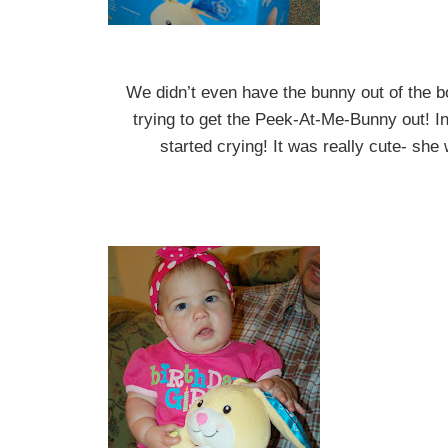
We didn’t even have the bunny out of the
trying to get the Peek-At-Me-Bunny out! I
started crying! It was really cute- she