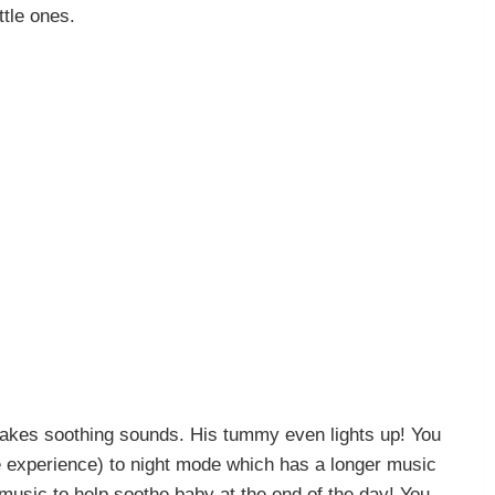
ittle ones.
makes soothing sounds. His tummy even lights up! You
e experience) to night mode which has a longer music
s music to help soothe baby at the end of the day! You