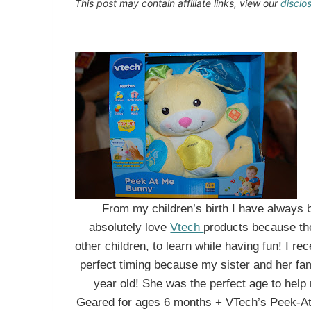
This post may contain affiliate links, view our
disclo
From my children’s birth I have always b
absolutely love
Vtech
products because th
other children, to learn while having fun! I re
perfect timing because my sister and her fami
year old! She was the perfect age to help 
Geared for ages 6 months + VTech’s Peek-At-M