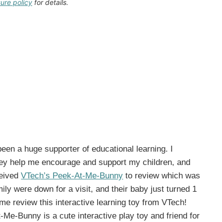
sure policy
for details.
een a huge supporter of educational learning. I
ey help me encourage and support my children, and
ceived
VTech’s Peek-At-Me-Bunny
to review which was
ly were down for a visit, and their baby just turned 1
me review this interactive learning toy from VTech!
e-Bunny is a cute interactive play toy and friend for