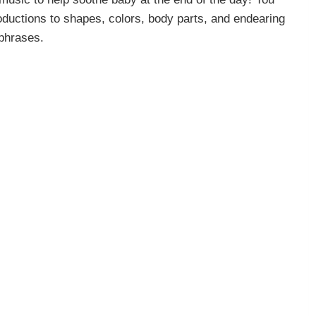
oductions to shapes, colors, body parts, and endearing
phrases.