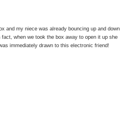
 box and my niece was already bouncing up and down
n fact, when we took the box away to open it up she
 was immediately drawn to this electronic friend!