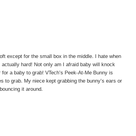
oft except for the small box in the middle. I hate when
 actually hard! Not only am I afraid baby will knock
der for a baby to grab! VTech’s Peek-At-Me Bunny is
nes to grab. My niece kept grabbing the bunny’s ears or
bouncing it around.