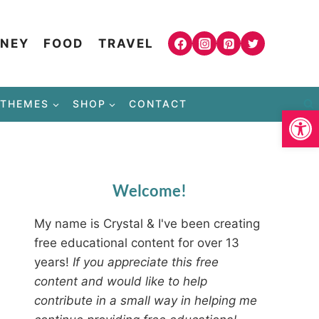
NEY
FOOD
TRAVEL
THEMES
SHOP
CONTACT
Open
Welcome!
My name is Crystal & I've been creating
free educational content for over 13
years!
If you appreciate this free
content and would like to help
contribute in a small way in helping me