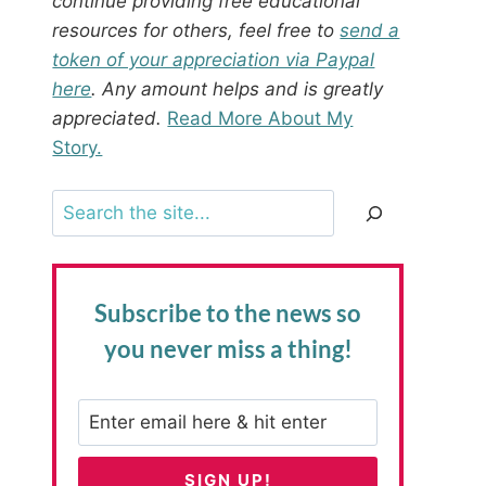
continue providing free educational
resources for others, feel free to
send a
token of your appreciation via Paypal
here
. Any amount helps and is greatly
appreciated.
Read More About My
Story.
Search
Subscribe to the news
so
you never miss a thing!