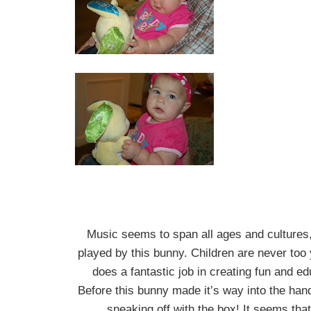
Music seems to span all ages and cultures
played by this bunny. Children are never to
does a fantastic job in creating fun and ed
Before this bunny made it’s way into the han
sneaking off with the box! It seems that