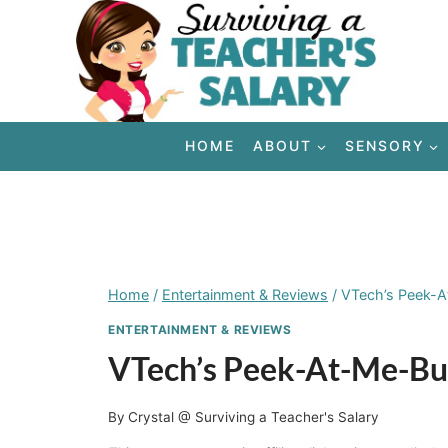
Skip
to
content
HOME
ABOUT
SENSORY
Home
/
Entertainment & Reviews
/
VTech’s Peek-
ENTERTAINMENT & REVIEWS
VTech’s Peek-At-Me-B
By
Crystal @ Surviving a Teacher's Salary