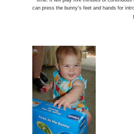
can press the bunny’s feet and hands for intr