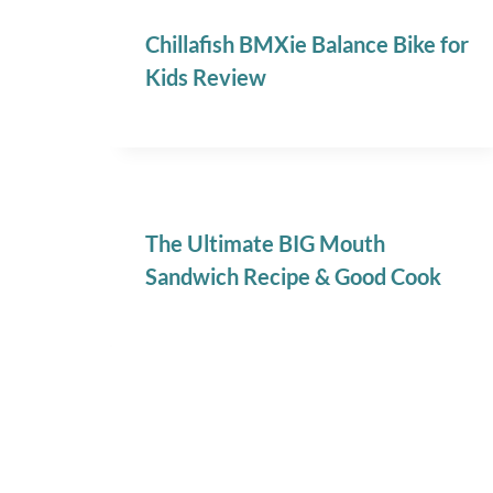
Chillafish BMXie Balance Bike for
Kids Review
The Ultimate BIG Mouth
Sandwich Recipe & Good Cook