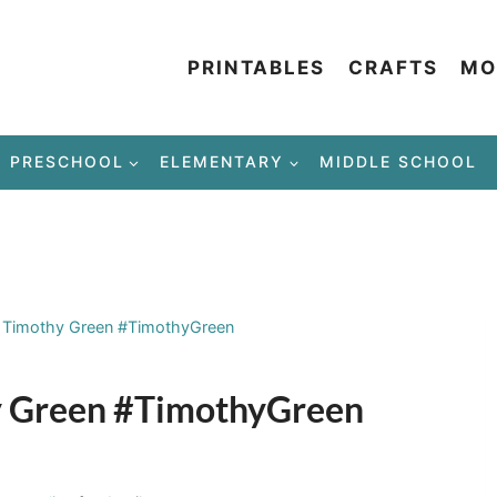
PRINTABLES
CRAFTS
MO
PRESCHOOL
ELEMENTARY
MIDDLE SCHOOL
f Timothy Green #TimothyGreen
hy Green #TimothyGreen