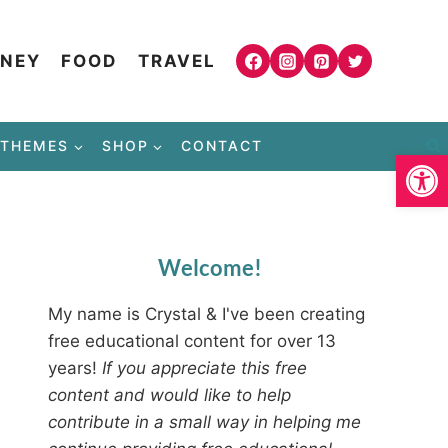
NEY
FOOD
TRAVEL
THEMES
SHOP
CONTACT
Open
Welcome!
My name is Crystal & I've been creating
free educational content for over 13
years!
If you appreciate this free
content and would like to help
contribute in a small way in helping me