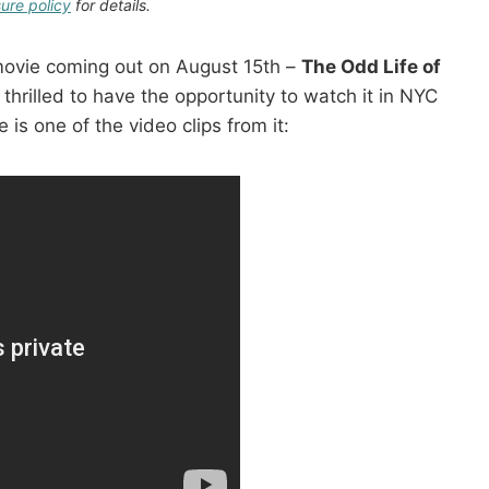
sure policy
for details.
movie coming out on August 15th –
The Odd Life of
 thrilled to have the opportunity to watch it in NYC
 is one of the video clips from it: