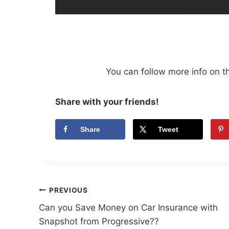
You can follow more info on t
Share with your friends!
Share
Tweet
Post
PREVIOUS
Can you Save Money on Car Insurance with
navigation
Snapshot from Progressive??