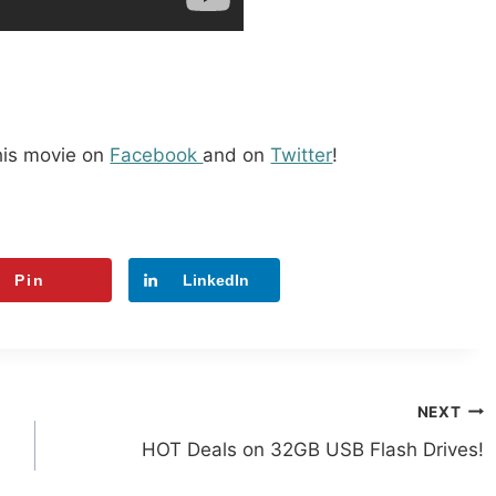
his movie on
Facebook
and on
Twitter
!
Pin
LinkedIn
NEXT
HOT Deals on 32GB USB Flash Drives!