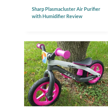
Sharp Plasmacluster Air Purifier
with Humidifier Review