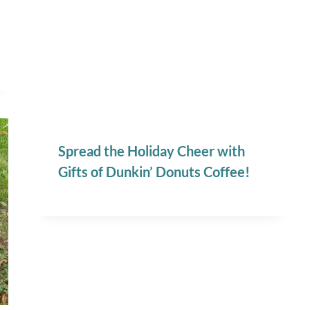
Spread the Holiday Cheer with
Gifts of Dunkin’ Donuts Coffee!