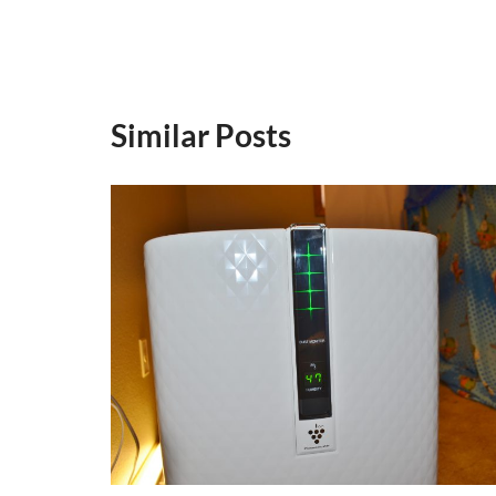
Similar Posts