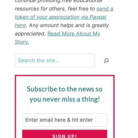
continue providing free educational
resources for others, feel free to
send a
token of your appreciation via Paypal
here
. Any amount helps and is greatly
appreciated.
Read More About My
Story.
Search
Subscribe to the news
so
you never miss a thing!