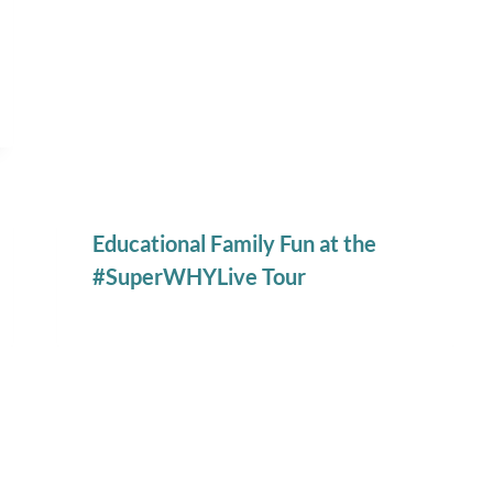
Educational Family Fun at the
#SuperWHYLive Tour