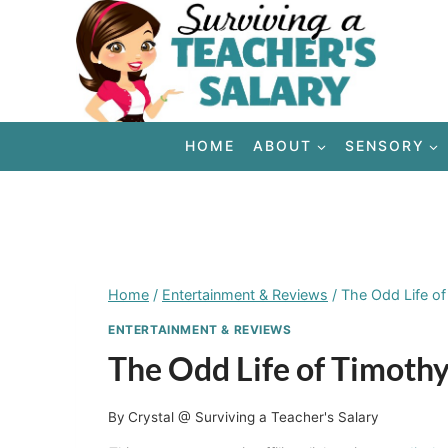
Skip
to
content
HOME
ABOUT
SENSORY
Home
/
Entertainment & Reviews
/
The Odd Life o
ENTERTAINMENT & REVIEWS
The Odd Life of Timot
By
Crystal @ Surviving a Teacher's Salary