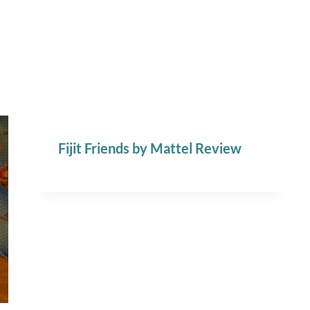
Fijit Friends by Mattel Review