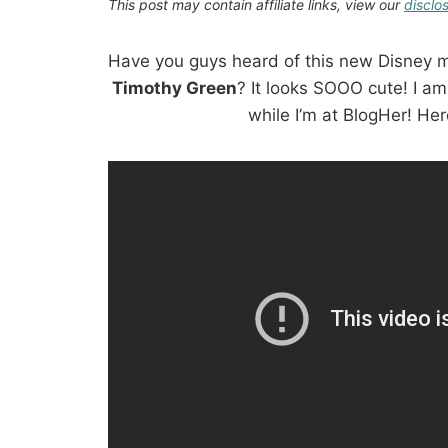
This post may contain affiliate links, view our
disclo
Have you guys heard of this new Disney 
Timothy Green
? It looks SOOO cute! I am
while I’m at BlogHer! Here