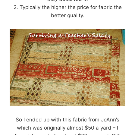
2. Typically the higher the price for fabric the
better quality.
So I ended up with this fabric from JoAnn’s
which was originally almost $50 a yard – I