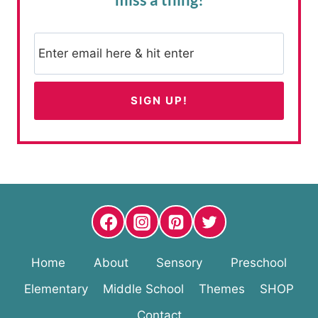
Home
About
Sensory
Preschool
Elementary
Middle School
Themes
SHOP
Contact