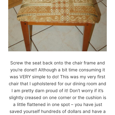
Screw the seat back onto the chair frame and
you’re done!! Although a bit time consuming it
was VERY simple to do! This was my very first
chair that I upholstered for our dining room and
I am pretty darn proud of it! Don’t worry if it’s
slightly creased on one corner or the cushion is
a little flattened in one spot – you have just
saved yourself hundreds of dollars and have a