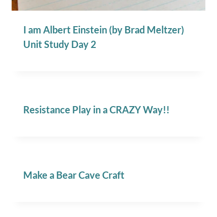
I am Albert Einstein (by Brad Meltzer)
Unit Study Day 2
Resistance Play in a CRAZY Way!!
Make a Bear Cave Craft