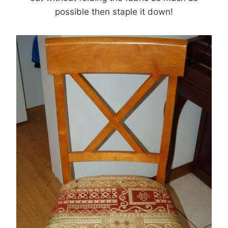
possible then staple it down!