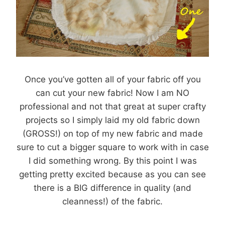
Once you’ve gotten all of your fabric off you
can cut your new fabric! Now I am NO
professional and not that great at super crafty
projects so I simply laid my old fabric down
(GROSS!) on top of my new fabric and made
sure to cut a bigger square to work with in case
I did something wrong. By this point I was
getting pretty excited because as you can see
there is a BIG difference in quality (and
cleanness!) of the fabric.