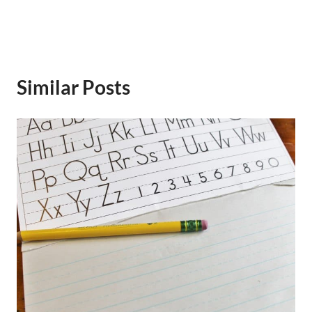
Similar Posts