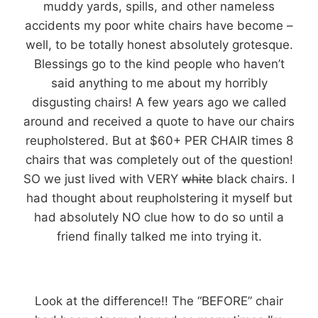
muddy yards, spills, and other nameless
accidents my poor white chairs have become –
well, to be totally honest absolutely grotesque.
Blessings go to the kind people who haven’t
said anything to me about my horribly
disgusting chairs! A few years ago we called
around and received a quote to have our chairs
reupholstered. But at $60+ PER CHAIR times 8
chairs that was completely out of the question!
SO we just lived with VERY
white
black chairs. I
had thought about reupholstering it myself but
had absolutely NO clue how to do so until a
friend finally talked me into trying it.
Look at the difference!! The “BEFORE” chair