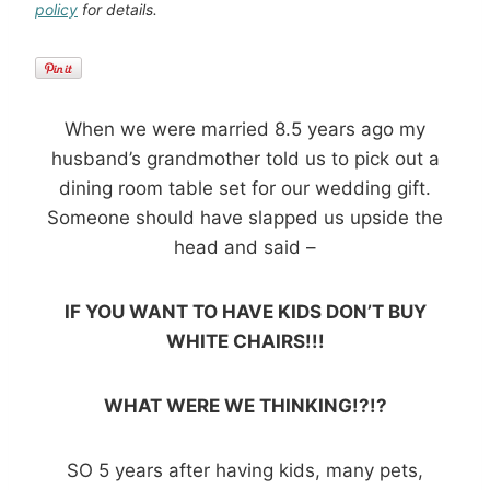
policy
for details.
When we were married 8.5 years ago my
husband’s grandmother told us to pick out a
dining room table set for our wedding gift.
Someone should have slapped us upside the
head and said –
IF YOU WANT TO HAVE KIDS DON’T BUY
WHITE CHAIRS!!!
WHAT WERE WE THINKING!?!?
SO 5 years after having kids, many pets,