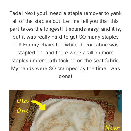
Tada! Next you’ll need a staple remover to yank
all of the staples out. Let me tell you that this
part takes the longest! It sounds easy, and it is,
but it was really hard to get SO many staples
out! For my chairs the white decor fabric was
stapled on, and there were a zillion more
staples underneath tacking on the seat fabric.
My hands were SO cramped by the time I was
done!