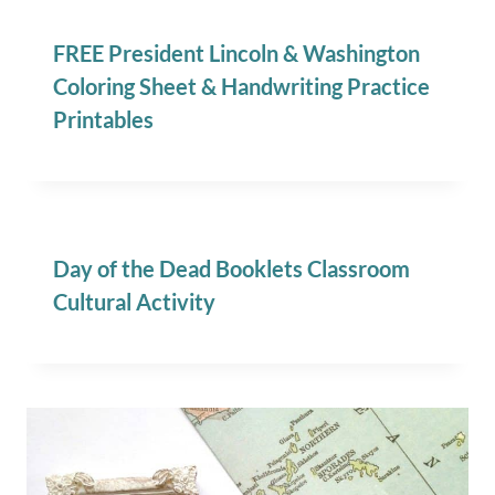
FREE President Lincoln & Washington
Coloring Sheet & Handwriting Practice
Printables
Day of the Dead Booklets Classroom
Cultural Activity