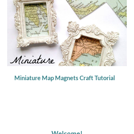
Miniature Map Magnets Craft Tutorial
Welcome!