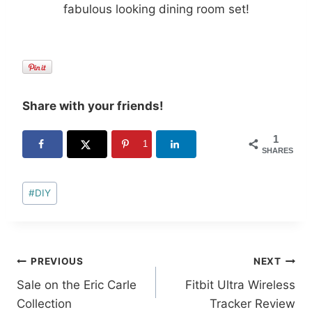
fabulous looking dining room set!
Share with your friends!
1
1
SHARES
Post
#
DIY
Tags:
Post
PREVIOUS
NEXT
Sale on the Eric Carle
Fitbit Ultra Wireless
navigation
Collection
Tracker Review