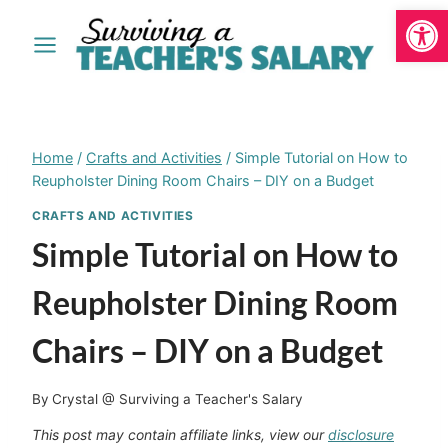
Open
Skip
to
content
Home
/
Crafts and Activities
/
Simple Tutorial on How to
Reupholster Dining Room Chairs – DIY on a Budget
CRAFTS AND ACTIVITIES
Simple Tutorial on How to
Reupholster Dining Room
Chairs – DIY on a Budget
By
Crystal @ Surviving a Teacher's Salary
This post may contain affiliate links, view our
disclosure