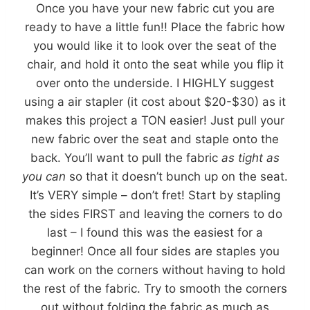
Once you have your new fabric cut you are
ready to have a little fun!! Place the fabric how
you would like it to look over the seat of the
chair, and hold it onto the seat while you flip it
over onto the underside. I HIGHLY suggest
using a air stapler (it cost about $20-$30) as it
makes this project a TON easier! Just pull your
new fabric over the seat and staple onto the
back. You’ll want to pull the fabric
as tight as
you can
so that it doesn’t bunch up on the seat.
It’s VERY simple – don’t fret! Start by stapling
the sides FIRST and leaving the corners to do
last – I found this was the easiest for a
beginner! Once all four sides are staples you
can work on the corners without having to hold
the rest of the fabric. Try to smooth the corners
out without folding the fabric as much as