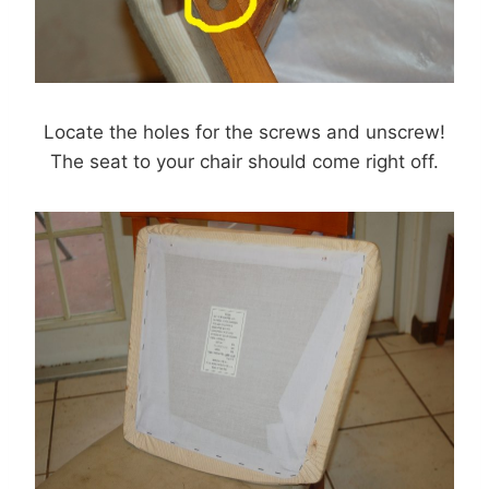
Locate the holes for the screws and unscrew!
The seat to your chair should come right off.