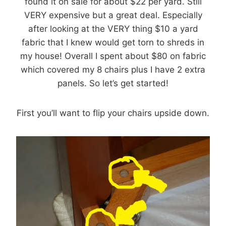
found it on sale for about $22 per yard. Still
VERY expensive but a great deal. Especially
after looking at the VERY thing $10 a yard
fabric that I knew would get torn to shreds in
my house! Overall I spent about $80 on fabric
which covered my 8 chairs plus I have 2 extra
panels. So let’s get started!
First you’ll want to flip your chairs upside down.