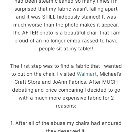
had been steam cleaned so many times I’m
surprised that my fabric wasn’t falling apart
and it was STILL hideously stained! It was
much worse than the photo makes it appear.
The AFTER photo is a beautiful chair that I am
proud of an no longer embarrassed to have
people sit at my table!!
The first step was to find a fabric that I wanted
to put on the chair. I visited
Walmart
, Michael’s
Craft Store and JoAnn Fabrics. After MUCH
debating and price comparing I decided to go
with a much more expensive fabric for 2
reasons:
1. After all of the abuse my chairs had endured
they deserved it.