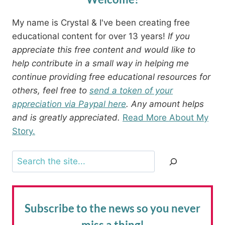
My name is Crystal & I've been creating free
educational content for over 13 years!
If you
appreciate this free content and would like to
help contribute in a small way in helping me
continue providing free educational resources for
others, feel free to
send a token of your
appreciation via Paypal here
. Any amount helps
and is greatly appreciated.
Read More About My
Story.
Search
Subscribe to the news
so you never
miss a thing!