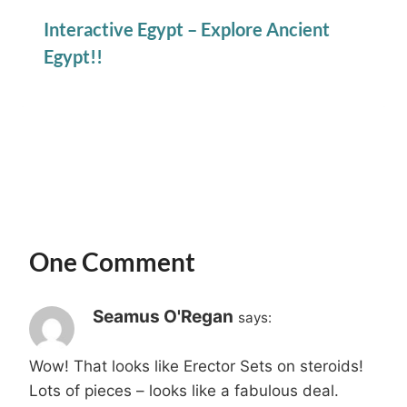
Interactive Egypt – Explore Ancient
Egypt!!
One Comment
Seamus O'Regan
says:
Wow! That looks like Erector Sets on steroids!
Lots of pieces – looks like a fabulous deal.