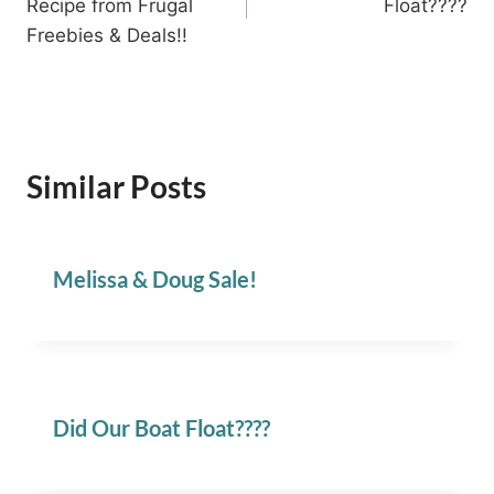
Recipe from Frugal
Float????
Freebies & Deals!!
Similar Posts
Melissa & Doug Sale!
Did Our Boat Float????