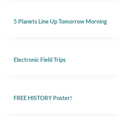
5 Planets Line Up Tomorrow Morning
Electronic Field Trips
FREE HISTORY Poster!