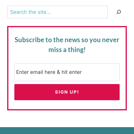
Search
Subscribe to the news
so you never
miss a thing!