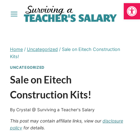
Open
Skip
to
content
Home
/
Uncategorized
/
Sale on Eitech Construction
Kits!
UNCATEGORIZED
Sale on Eitech
Construction Kits!
By
Crystal @ Surviving a Teacher's Salary
This post may contain affiliate links, view our
disclosure
policy
for details.