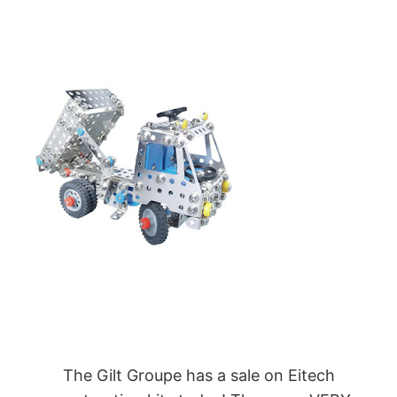
The
Gilt Groupe
has a
sale on Eitech