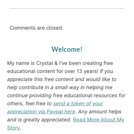
Comments are closed.
Welcome!
My name is Crystal & I've been creating free
educational content for over 13 years!
If you
appreciate this free content and would like to
help contribute in a small way in helping me
continue providing free educational resources for
others, feel free to
send a token of your
appreciation via Paypal here
. Any amount helps
and is greatly appreciated.
Read More About My
Story.