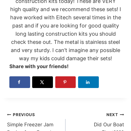
construction kits
today! These are VERY
high quality and we recommend these sets! I
have worked with Eitech several times in the
past and if you are looking for good quality
long lasting construction kits you should
check these out. The metal is stainless steel
and very sturdy. I can’t imagine any possible
way my kids could damage their sets!
Share with your friends!
Post
PREVIOUS
NEXT
Simple Freezer Jam
Did Our Boat
navigation