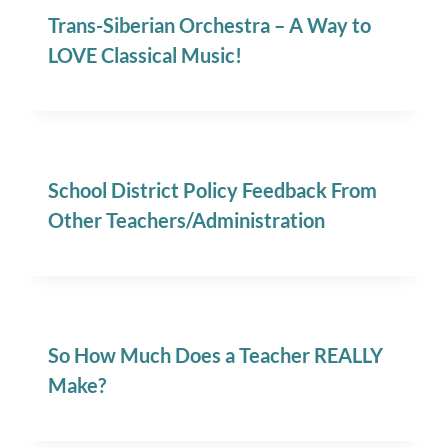
Trans-Siberian Orchestra – A Way to
LOVE Classical Music!
School District Policy Feedback From
Other Teachers/Administration
So How Much Does a Teacher REALLY
Make?