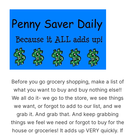
Before you go grocery shopping, make a list of
what you want to buy and buy nothing else!!
We all do it- we go to the store, we see things
we want, or forgot to add to our list, and we
grab it. And grab that. And keep grabbing
things we feel we need or forgot to buy for the
house or groceries! It adds up VERY quickly. If