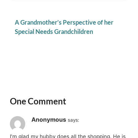
A Grandmother’s Perspective of her
Special Needs Grandchildren
One Comment
Anonymous
says:
I'm glad my hubby does all the shopping. He is