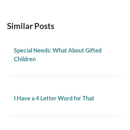
Similar Posts
Special Needs: What About Gifted
Children
I Have a 4 Letter Word for That