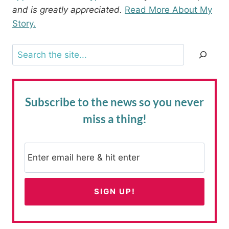
and is greatly appreciated.
Read More About My
Story.
Search
Subscribe to the news
so you never
miss a thing!