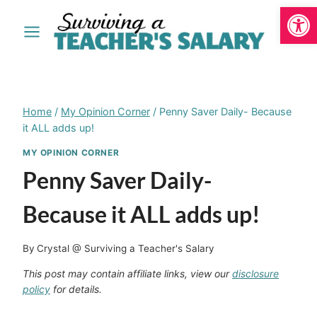
Open
Skip
to
content
Home
/
My Opinion Corner
/
Penny Saver Daily- Because
it ALL adds up!
MY OPINION CORNER
Penny Saver Daily-
Because it ALL adds up!
By
Crystal @ Surviving a Teacher's Salary
This post may contain affiliate links, view our
disclosure
policy
for details.