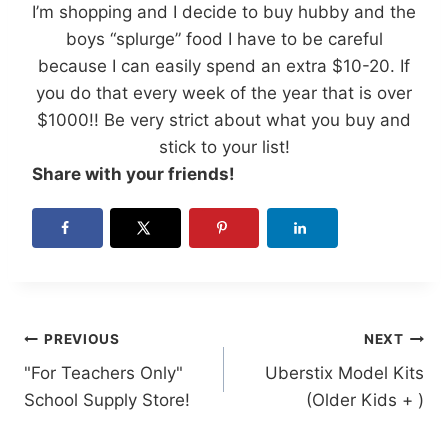
I’m shopping and I decide to buy hubby and the
boys “splurge” food I have to be careful
because I can easily spend an extra $10-20. If
you do that every week of the year that is over
$1000!! Be very strict about what you buy and
stick to your list!
Share with your friends!
Post
PREVIOUS
NEXT
"For Teachers Only"
Uberstix Model Kits
navigation
School Supply Store!
(Older Kids + )