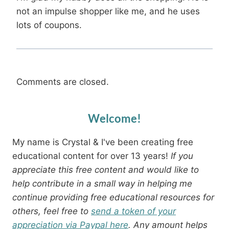
not an impulse shopper like me, and he uses
lots of coupons.
Comments are closed.
Welcome!
My name is Crystal & I've been creating free
educational content for over 13 years!
If you
appreciate this free content and would like to
help contribute in a small way in helping me
continue providing free educational resources for
others, feel free to
send a token of your
appreciation via Paypal here
. Any amount helps