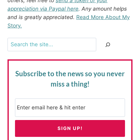
others, feel free to
send a token of your
appreciation via Paypal here
. Any amount helps
and is greatly appreciated.
Read More About My
Story.
Search
Subscribe to the news
so you never
miss a thing!