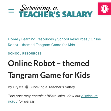
Open
Skip
to
content
Home
/
Learning Resources
/
School Resources
/
Online
Robot – themed Tangram Game for Kids
SCHOOL RESOURCES
Online Robot – themed
Tangram Game for Kids
By
Crystal @ Surviving a Teacher's Salary
This post may contain affiliate links, view our
disclosure
policy
for details.