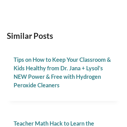
Similar Posts
Tips on How to Keep Your Classroom &
Kids Healthy from Dr. Jana + Lysol’s
NEW Power & Free with Hydrogen
Peroxide Cleaners
Teacher Math Hack to Learn the