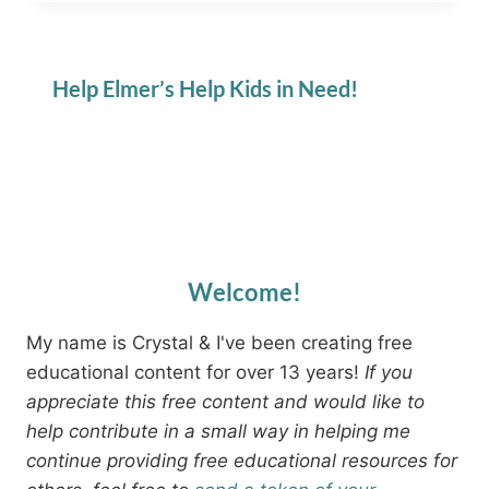
Help Elmer’s Help Kids in Need!
Welcome!
My name is Crystal & I've been creating free
educational content for over 13 years!
If you
appreciate this free content and would like to
help contribute in a small way in helping me
continue providing free educational resources for