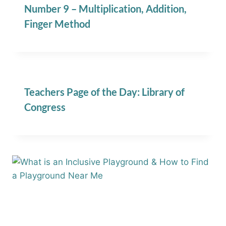
Number 9 – Multiplication, Addition,
Finger Method
Teachers Page of the Day: Library of
Congress