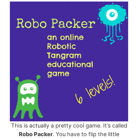
This is actually a pretty cool game. It’s called
Robo Packer
. You have to flip the little