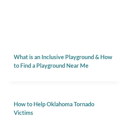
What is an Inclusive Playground & How
to Find a Playground Near Me
How to Help Oklahoma Tornado
Victims