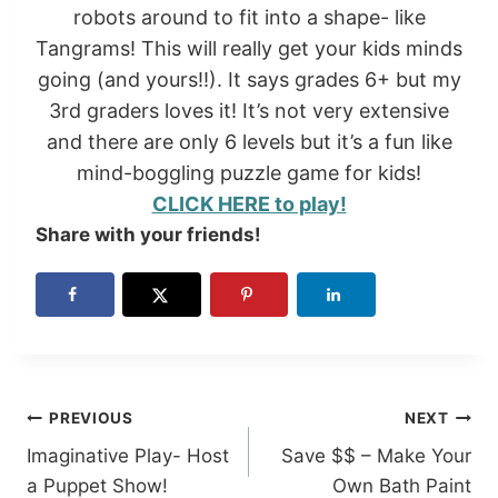
robots around to fit into a shape- like
Tangrams! This will really get your kids minds
going (and yours!!). It says grades 6+ but my
3rd graders loves it! It’s not very extensive
and there are only 6 levels but it’s a fun like
mind-boggling puzzle game for kids!
CLICK HERE to play!
Share with your friends!
Post
PREVIOUS
NEXT
Imaginative Play- Host
Save $$ – Make Your
navigation
a Puppet Show!
Own Bath Paint