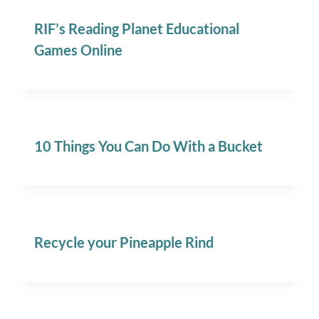
RIF’s Reading Planet Educational
Games Online
10 Things You Can Do With a Bucket
Recycle your Pineapple Rind