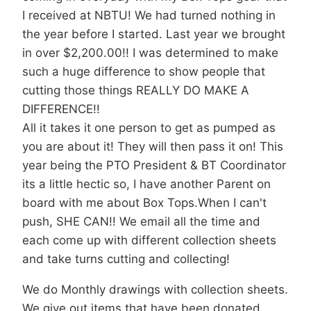
I received at NBTU! We had turned nothing in
the year before I started. Last year we brought
in over $2,200.00!! I was determined to make
such a huge difference to show people that
cutting those things REALLY DO MAKE A
DIFFERENCE!!
All it takes it one person to get as pumped as
you are about it! They will then pass it on! This
year being the PTO President & BT Coordinator
its a little hectic so, I have another Parent on
board with me about Box Tops.When I can't
push, SHE CAN!! We email all the time and
each come up with different collection sheets
and take turns cutting and collecting!
We do Monthly drawings with collection sheets.
We give out items that have been donated