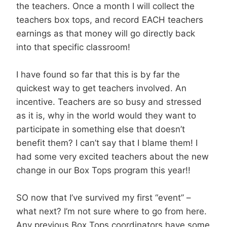
the teachers. Once a month I will collect the
teachers box tops, and record EACH teachers
earnings as that money will go directly back
into that specific classroom!
I have found so far that this is by far the
quickest way to get teachers involved. An
incentive. Teachers are so busy and stressed
as it is, why in the world would they want to
participate in something else that doesn’t
benefit them? I can’t say that I blame them! I
had some very excited teachers about the new
change in our Box Tops program this year!!
SO now that I’ve survived my first “event” –
what next? I’m not sure where to go from here.
Any previous Box Tops coordinators have some