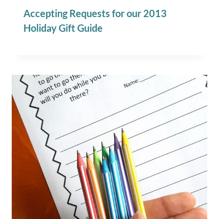
Accepting Requests for our 2013
Holiday Gift Guide