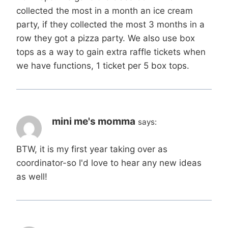
collected the most in a month an ice cream
party, if they collected the most 3 months in a
row they got a pizza party. We also use box
tops as a way to gain extra raffle tickets when
we have functions, 1 ticket per 5 box tops.
mini me's momma
says:
BTW, it is my first year taking over as
coordinator-so I'd love to hear any new ideas
as well!