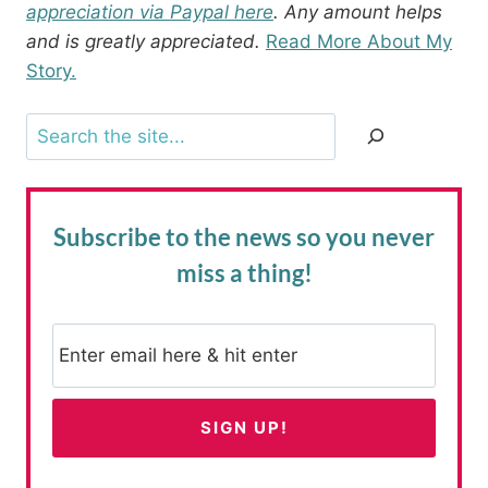
appreciation via Paypal here
. Any amount helps
and is greatly appreciated.
Read More About My
Story.
Search
Subscribe to the news
so you never
miss a thing!