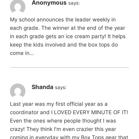
Anonymous
says:
My school announces the leader weekly in
each grade. The winner at the end of the year
in each grade gets an ice cream party! It helps
keep the kids involved and the box tops do
come in…
Shanda
says:
Last year was my first official year as a
coordinator and I LOVED EVERY MINUTE OF IT!
Even the ones where people thought I was
crazy! They think I'm even crazier this year
coming in everyday with my Box Tops gear that