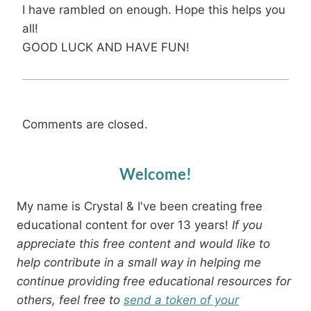
I have rambled on enough. Hope this helps you
all!
GOOD LUCK AND HAVE FUN!
Comments are closed.
Welcome!
My name is Crystal & I've been creating free
educational content for over 13 years!
If you
appreciate this free content and would like to
help contribute in a small way in helping me
continue providing free educational resources for
others, feel free to
send a token of your