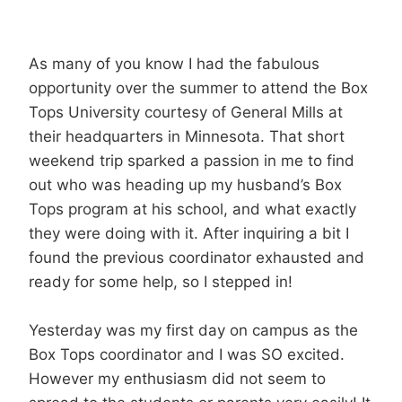
As many of you know I had the fabulous
opportunity over the summer to attend the Box
Tops University courtesy of General Mills at
their headquarters in Minnesota. That short
weekend trip sparked a passion in me to find
out who was heading up my husband’s Box
Tops program at his school, and what exactly
they were doing with it. After inquiring a bit I
found the previous coordinator exhausted and
ready for some help, so I stepped in!
Yesterday was my first day on campus as the
Box Tops coordinator and I was SO excited.
However my enthusiasm did not seem to