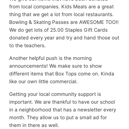
from local companies. Kids Meals are a great
thing that we get a lot from local restaurants.
Bowling & Skating Passes are AWESOME TOO!!
We do get lots of 25.00 Staples Gift Cards
donated every year and try and hand those out
to the teachers.
Another helpful push is the morning
announcements! We make sure to show
different items that Box Tops come on. Kinda
like our own little commercial.
Getting your local community support is
important. We are thankful to have our school
in a neighborhood that has a newsletter every
month. They allow us to put a small ad for
them in there as well.