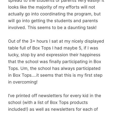
spread to the students or parents very easily! It
looks like the majority of my efforts will not
actually go into coordinating the program, but
will go into getting the students and parents
involved. This seems to be a daunting task!
Out of the 3+ hours I sat at my nicely displayed
table full of Box Tops I had maybe 5, if I was
lucky, stop by and expression their happiness
that the school was finally participating in Box
Tops. Um, the school has always participated
in Box Tops….it seems that this is my first step
in overcoming!
I’ve printed off newsletters for every kid in the
school (with a list of Box Tops products
included!) as well as newsletters for each of