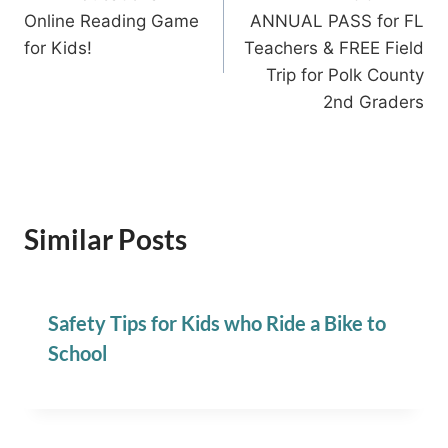
navigation
Online Reading Game
ANNUAL PASS for FL
for Kids!
Teachers & FREE Field
Trip for Polk County
2nd Graders
Similar Posts
Safety Tips for Kids who Ride a Bike to
School