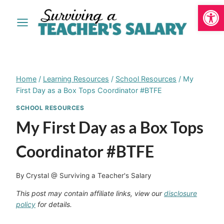
Open
Skip
to
content
Home
/
Learning Resources
/
School Resources
/
My
First Day as a Box Tops Coordinator #BTFE
SCHOOL RESOURCES
My First Day as a Box Tops
Coordinator #BTFE
By
Crystal @ Surviving a Teacher's Salary
This post may contain affiliate links, view our
disclosure
policy
for details.