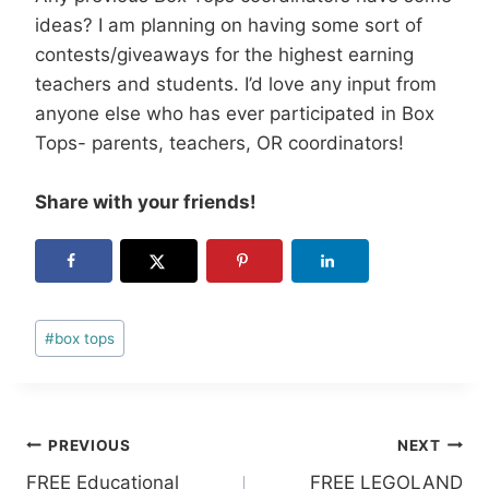
ideas? I am planning on having some sort of
contests/giveaways for the highest earning
teachers and students. I’d love any input from
anyone else who has ever participated in Box
Tops- parents, teachers, OR coordinators!
Share with your friends!
Post
#
box tops
Tags:
Post
PREVIOUS
NEXT
FREE Educational
FREE LEGOLAND