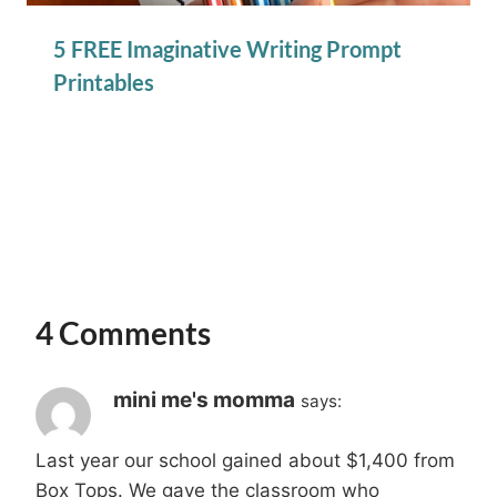
5 FREE Imaginative Writing Prompt
Printables
4 Comments
mini me's momma
says:
Last year our school gained about $1,400 from
Box Tops. We gave the classroom who