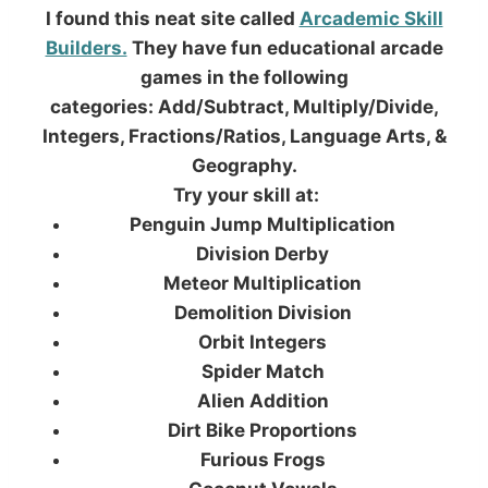
I found this neat site called
Arcademic Skill
Builders.
They have fun educational arcade
games in the following
categories: Add/Subtract, Multiply/Divide,
Integers, Fractions/Ratios, Language Arts, &
Geography.
Try your skill at:
Penguin Jump Multiplication
Division Derby
Meteor Multiplication
Demolition Division
Orbit Integers
Spider Match
Alien Addition
Dirt Bike Proportions
Furious Frogs