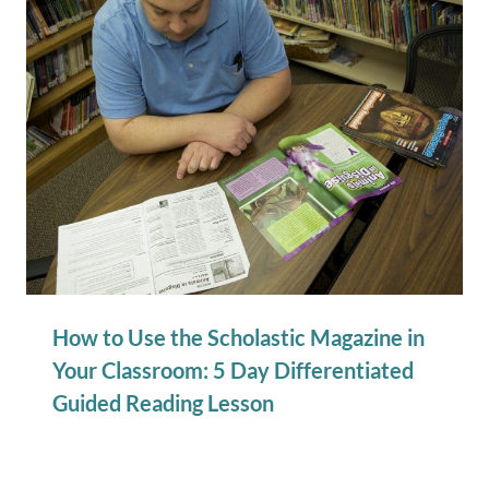
How to Use the Scholastic Magazine in
Your Classroom: 5 Day Differentiated
Guided Reading Lesson