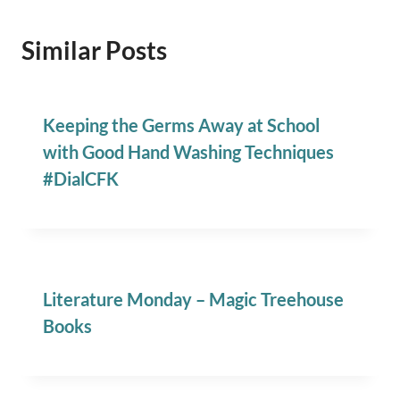
Similar Posts
Keeping the Germs Away at School
with Good Hand Washing Techniques
#DialCFK
Literature Monday – Magic Treehouse
Books