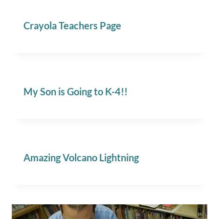
Crayola Teachers Page
My Son is Going to K-4!!
Amazing Volcano Lightning