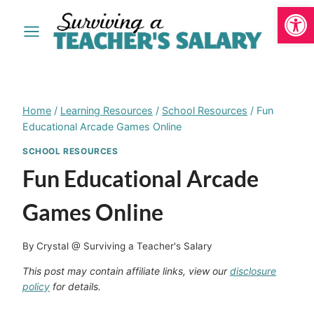
Open
Skip
to
content
Home
/
Learning Resources
/
School Resources
/
Fun
Educational Arcade Games Online
SCHOOL RESOURCES
Fun Educational Arcade
Games Online
By
Crystal @ Surviving a Teacher's Salary
This post may contain affiliate links, view our
disclosure
policy
for details.