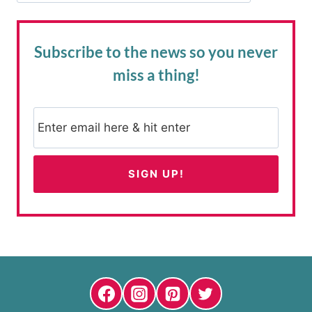
Subscribe to the news
so you never
miss a thing!