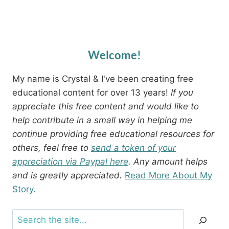
Welcome!
My name is Crystal & I've been creating free
educational content for over 13 years!
If you
appreciate this free content and would like to
help contribute in a small way in helping me
continue providing free educational resources for
others, feel free to
send a token of your
appreciation via Paypal here
. Any amount helps
and is greatly appreciated.
Read More About My
Story.
Search