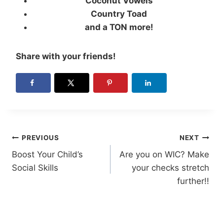
Coconut Vowels
Country Toad
and a TON more!
Share with your friends!
Post
PREVIOUS
NEXT
Boost Your Child’s
Are you on WIC? Make
navigation
Social Skills
your checks stretch
further!!