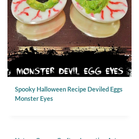
Spooky Halloween Recipe Deviled Eggs
Monster Eyes