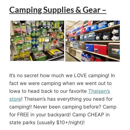
Camping Supplies & Gear –
It’s no secret how much we LOVE camping! In
fact we were camping when we went out to
Iowa to head back to our favorite
Theisen’s
store
! Theisen’s has everything you need for
camping!! Never been camping before? Camp
for FREE in your backyard! Camp CHEAP in
state parks (usually $10+/night)!