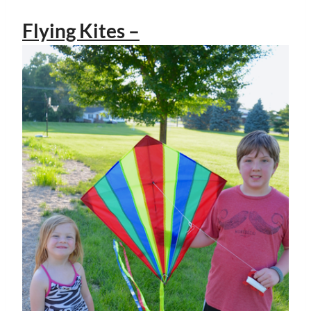
Flying Kites –