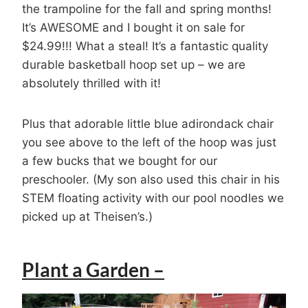
the trampoline for the fall and spring months!
It’s AWESOME and I bought it on sale for
$24.99!!! What a steal! It’s a fantastic quality
durable basketball hoop set up – we are
absolutely thrilled with it!
Plus that adorable little blue adirondack chair
you see above to the left of the hoop was just
a few bucks that we bought for our
preschooler. (My son also used this chair in his
STEM floating activity with our pool noodles we
picked up at Theisen’s.)
Plant a Garden –