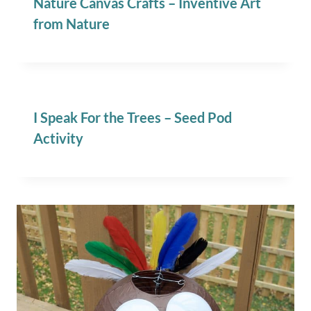
Nature Canvas Crafts – Inventive Art
from Nature
I Speak For the Trees – Seed Pod
Activity