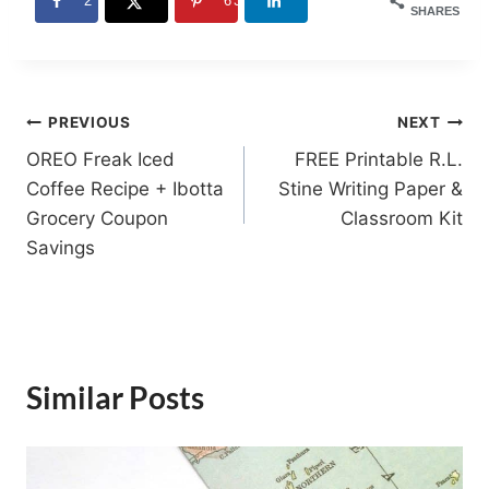
2
63
SHARES
Post
PREVIOUS
NEXT
OREO Freak Iced
FREE Printable R.L.
navigation
Coffee Recipe + Ibotta
Stine Writing Paper &
Grocery Coupon
Classroom Kit
Savings
Similar Posts