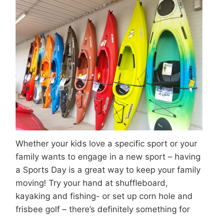
Whether your kids love a specific sport or your
family wants to engage in a new sport – having
a Sports Day is a great way to keep your family
moving! Try your hand at shuffleboard,
kayaking and fishing- or set up corn hole and
frisbee golf – there’s definitely something for