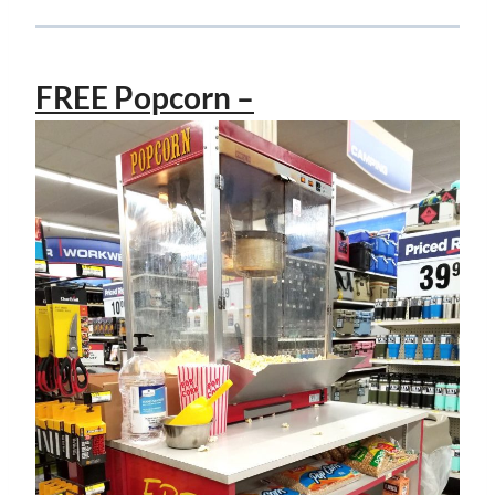
FREE Popcorn –