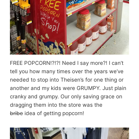
FREE POPCORN!?!?! Need I say more?! I can’t
tell you how many times over the years we’ve
needed to stop into Theisen’s for one thing or
another and my kids were GRUMPY. Just plain
cranky and grumpy. Our only saving grace on
dragging them into the store was the
bribe
idea of getting popcorn!