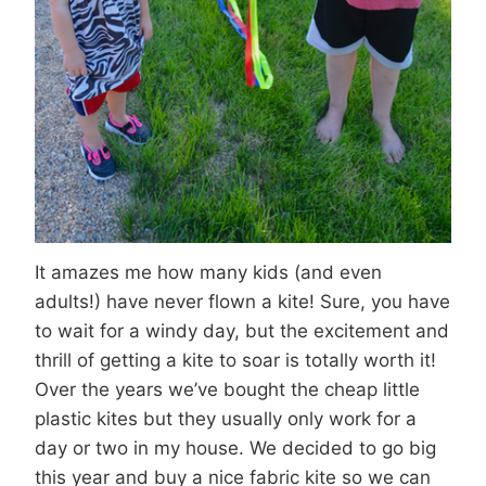
It amazes me how many kids (and even
adults!) have never flown a kite! Sure, you have
to wait for a windy day, but the excitement and
thrill of getting a kite to soar is totally worth it!
Over the years we’ve bought the cheap little
plastic kites but they usually only work for a
day or two in my house. We decided to go big
this year and buy a nice fabric kite so we can