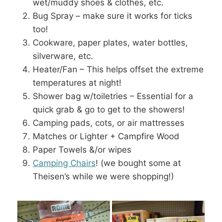
wet/muddy shoes & clothes, etc.
Bug Spray – make sure it works for ticks
too!
Cookware, paper plates, water bottles,
silverware, etc.
Heater/Fan – This helps offset the extreme
temperatures at night!
Shower bag w/toiletries – Essential for a
quick grab & go to get to the showers!
Camping pads, cots, or air mattresses
Matches or Lighter + Campfire Wood
Paper Towels &/or wipes
Camping Chairs
! (we bought some at
Theisen’s while we were shopping!)