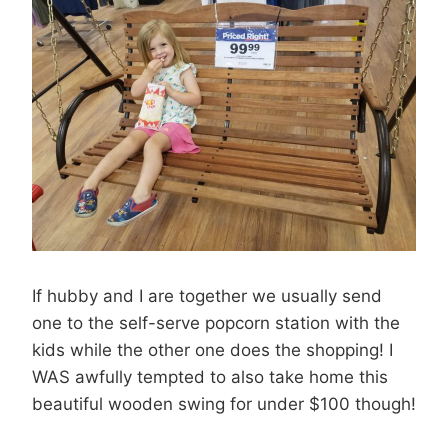
If hubby and I are together we usually send
one to the self-serve popcorn station with the
kids while the other one does the shopping! I
WAS awfully tempted to also take home this
beautiful wooden swing for under $100 though!