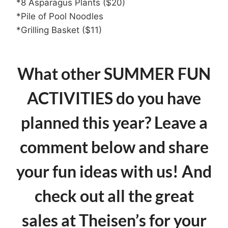
*8 Asparagus Plants ($20)
*Pile of Pool Noodles
*Grilling Basket ($11)
What other SUMMER FUN
ACTIVITIES do you have
planned this year? Leave a
comment below and share
your fun ideas with us! And
check out all the great
sales at Theisen’s
for your