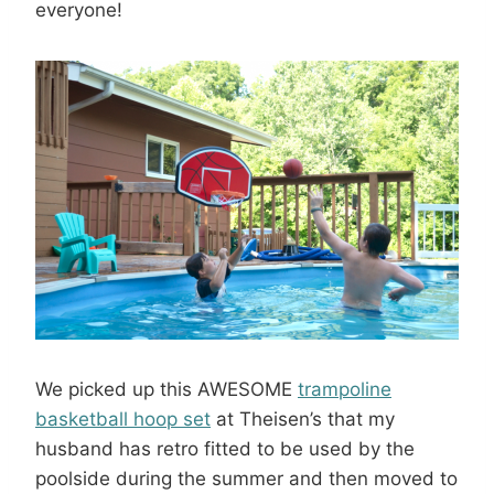
everyone!
We picked up this AWESOME
trampoline
basketball hoop set
at Theisen’s that my
husband has retro fitted to be used by the
poolside during the summer and then moved to