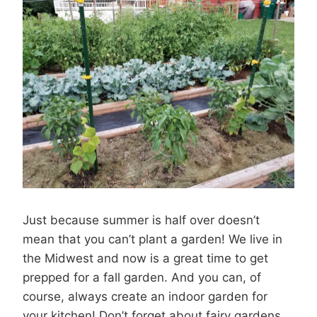
Just because summer is half over doesn’t
mean that you can’t plant a garden! We live in
the Midwest and now is a great time to get
prepped for a fall garden. And you can, of
course, always create an indoor garden for
your kitchen! Don’t forget about fairy gardens,