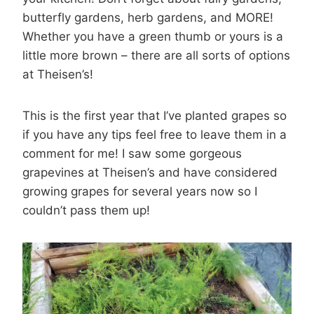
butterfly gardens, herb gardens, and MORE!
Whether you have a green thumb or yours is a
little more brown – there are all sorts of options
at Theisen’s!
This is the first year that I’ve planted grapes so
if you have any tips feel free to leave them in a
comment for me! I saw some gorgeous
grapevines at Theisen’s and have considered
growing grapes for several years now so I
couldn’t pass them up!