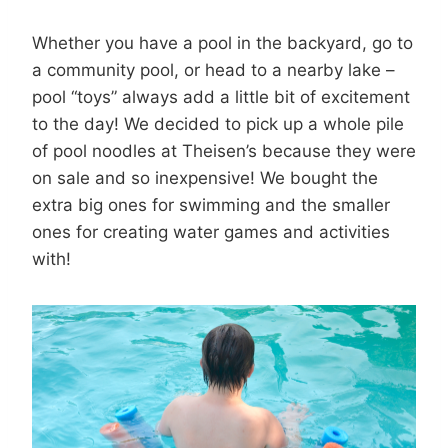
Whether you have a pool in the backyard, go to
a community pool, or head to a nearby lake –
pool “toys” always add a little bit of excitement
to the day! We decided to pick up a whole pile
of pool noodles at Theisen’s because they were
on sale and so inexpensive! We bought the
extra big ones for swimming and the smaller
ones for creating water games and activities
with!