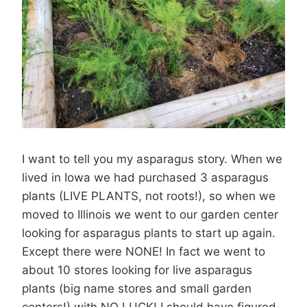
I want to tell you my asparagus story. When we
lived in Iowa we had purchased 3 asparagus
plants (LIVE PLANTS, not roots!), so when we
moved to Illinois we went to our garden center
looking for asparagus plants to start up again.
Except there were NONE! In fact we went to
about 10 stores looking for live asparagus
plants (big name stores and small garden
centers!) with NO LUCK! I should have figured