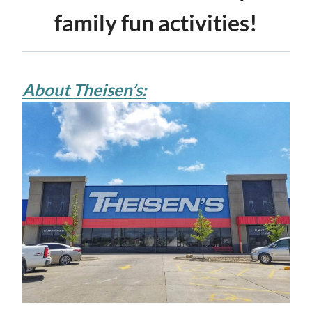
family fun activities!
About Theisen’s: