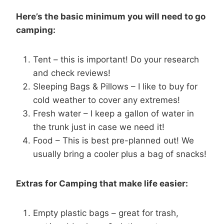
Here’s the basic minimum you will need to go
camping:
Tent – this is important! Do your research
and check reviews!
Sleeping Bags & Pillows – I like to buy for
cold weather to cover any extremes!
Fresh water – I keep a gallon of water in
the trunk just in case we need it!
Food – This is best pre-planned out! We
usually bring a cooler plus a bag of snacks!
Extras for Camping that make life easier:
Empty plastic bags – great for trash,