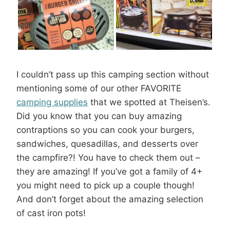
I couldn’t pass up this camping section without
mentioning some of our other FAVORITE
camping supplies
that we spotted at Theisen’s.
Did you know that you can buy amazing
contraptions so you can cook your burgers,
sandwiches, quesadillas, and desserts over
the campfire?! You have to check them out –
they are amazing! If you’ve got a family of 4+
you might need to pick up a couple though!
And don’t forget about the amazing selection
of cast iron pots!