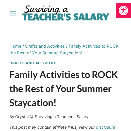
Open
Skip
to
content
Home
/
Crafts and Activities
/
Family Activities to ROCK
the Rest of Your Summer Staycation!
CRAFTS AND ACTIVITIES
Family Activities to ROCK
the Rest of Your Summer
Staycation!
By
Crystal @ Surviving a Teacher's Salary
This post may contain affiliate links, view our
disclosure