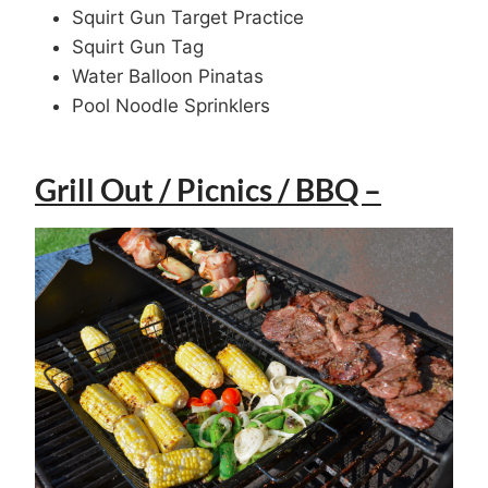
Squirt Gun Target Practice
Squirt Gun Tag
Water Balloon Pinatas
Pool Noodle Sprinklers
Grill Out / Picnics / BBQ –