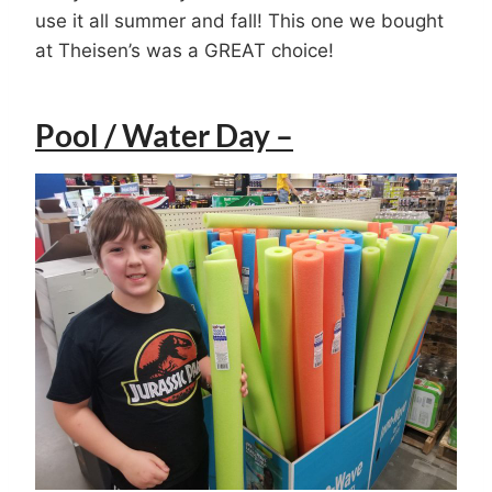
use it all summer and fall! This one we bought
at Theisen’s was a GREAT choice!
Pool / Water Day –