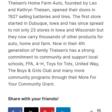
Theisen’s Home Farm Auto, founded by Leo
and Kathryn Theisen, opened their doors in
1927 selling batteries and tires. The first store
started in Dubuque, Iowa and has since spread
to not only 23 stores in Iowa and Wisconsin but
they now carry thousands of other products for
auto, home and farm. Now in their 4th
generation of family Theisen’s has a strong
commitment to community and support local
schools, FFA, 4-H, Toys for Tots, United Way,
The Boys & Girls Club and many more
community programs through their More For
Your Community Grant.
Share with your friends!
65