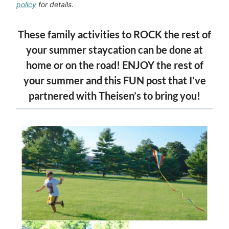
policy
for details.
These family activities to ROCK the rest of
your summer staycation can be done at
home or on the road! ENJOY the rest of
your summer and this FUN post that I’ve
partnered with
Theisen’s
to bring you!