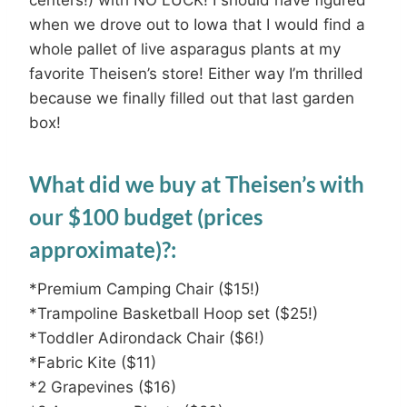
when we drove out to Iowa that I would find a
whole pallet of live asparagus plants at my
favorite Theisen’s store! Either way I’m thrilled
because we finally filled out that last garden
box!
What did we buy at Theisen’s with
our $100 budget (prices
approximate)?:
*Premium Camping Chair ($15!)
*Trampoline Basketball Hoop set ($25!)
*Toddler Adirondack Chair ($6!)
*Fabric Kite ($11)
*2 Grapevines ($16)