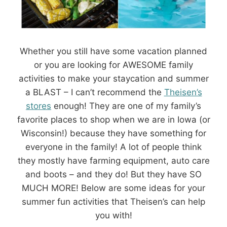
Whether you still have some vacation planned
or you are looking for AWESOME family
activities to make your staycation and summer
a BLAST – I can’t recommend the
Theisen’s
stores
enough! They are one of my family’s
favorite places to shop when we are in Iowa (or
Wisconsin!) because they have something for
everyone in the family! A lot of people think
they mostly have farming equipment, auto care
and boots – and they do! But they have SO
MUCH MORE! Below are some ideas for your
summer fun activities that Theisen’s can help
you with!