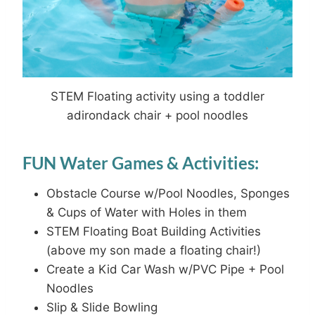
STEM Floating activity using a toddler
adirondack chair + pool noodles
FUN Water Games & Activities:
Obstacle Course w/Pool Noodles, Sponges
& Cups of Water with Holes in them
STEM Floating Boat Building Activities
(above my son made a floating chair!)
Create a Kid Car Wash w/PVC Pipe + Pool
Noodles
Slip & Slide Bowling