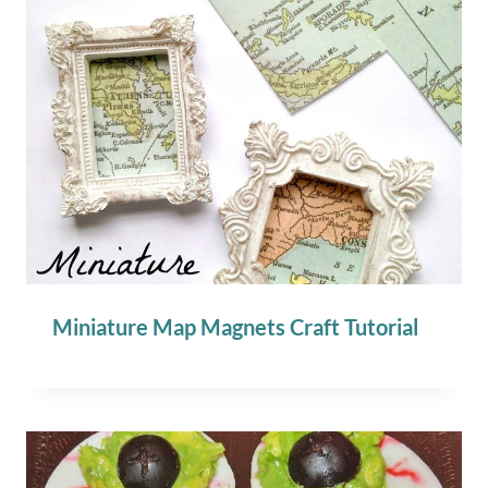
Miniature Map Magnets Craft Tutorial