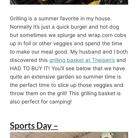
Grilling is a summer favorite in my house.
Normally it’s just a quick burger and hot dog
but sometimes we splurge and wrap corn cobs
up in foil or other veggies and spend the time
to make our meal good. My husband and I both
discovered this
grilling basket at Theisen’s
and
HAD TO BUY IT! You’ll see below that we have
quite an extensive garden so summer time is
the perfect time to slice up those veggies and
throw them on the grill! This grilling basket is
also perfect for camping!
Sports Day –