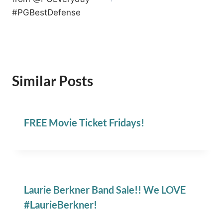
#PGBestDefense
Similar Posts
FREE Movie Ticket Fridays!
Laurie Berkner Band Sale!! We LOVE
#LaurieBerkner!