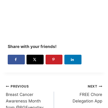
Share with your friends!
Post
PREVIOUS
NEXT
Breast Cancer
FREE Chore
navigation
Awareness Month
Delegation App
from @PGEveryday