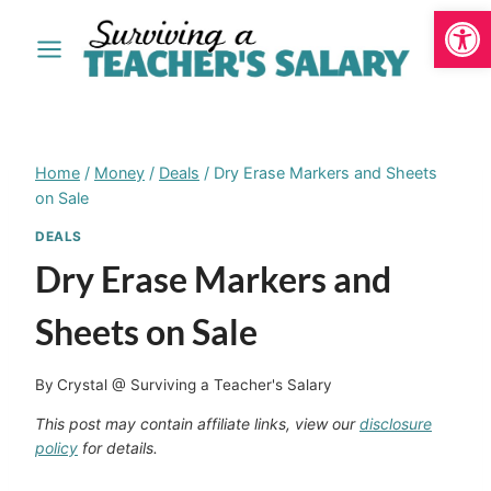
Open
Skip
to
content
Home
/
Money
/
Deals
/
Dry Erase Markers and Sheets
on Sale
DEALS
Dry Erase Markers and
Sheets on Sale
By
Crystal @ Surviving a Teacher's Salary
This post may contain affiliate links, view our
disclosure
policy
for details.