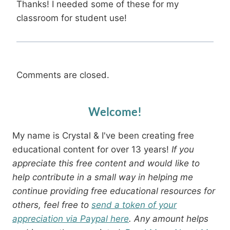
Thanks! I needed some of these for my
classroom for student use!
Comments are closed.
Welcome!
My name is Crystal & I've been creating free
educational content for over 13 years!
If you
appreciate this free content and would like to
help contribute in a small way in helping me
continue providing free educational resources for
others, feel free to
send a token of your
appreciation via Paypal here
. Any amount helps