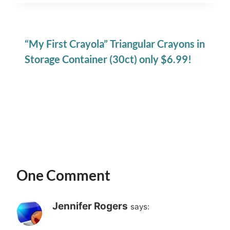
“My First Crayola” Triangular Crayons in
Storage Container (30ct) only $6.99!
One Comment
Jennifer Rogers
says: