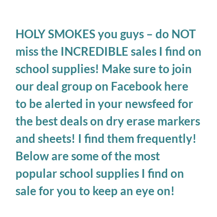
HOLY SMOKES you guys – do NOT
miss the INCREDIBLE sales I find on
school supplies! Make sure to
join
our deal group on Facebook here
to be alerted in your newsfeed for
the best deals on dry erase markers
and sheets! I find them frequently!
Below are some of the most
popular school supplies I find on
sale for you to keep an eye on!