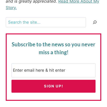
and is greatly appreciated.
Read More About My
Story.
Search
Subscribe to the news
so you never
miss a thing!