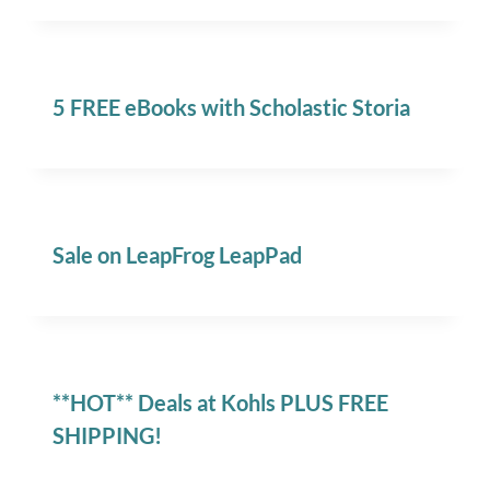
5 FREE eBooks with Scholastic Storia
Sale on LeapFrog LeapPad
**HOT** Deals at Kohls PLUS FREE
SHIPPING!