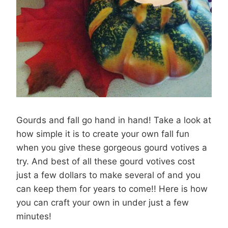
Gourds and fall go hand in hand! Take a look at
how simple it is to create your own fall fun
when you give these gorgeous gourd votives a
try. And best of all these gourd votives cost
just a few dollars to make several of and you
can keep them for years to come!! Here is how
you can craft your own in under just a few
minutes!