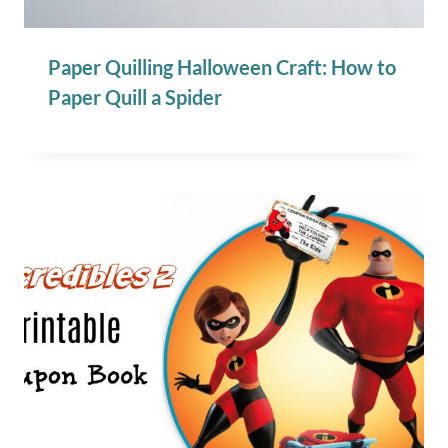
Paper Quilling Halloween Craft: How to
Paper Quill a Spider