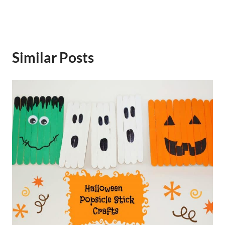
Similar Posts