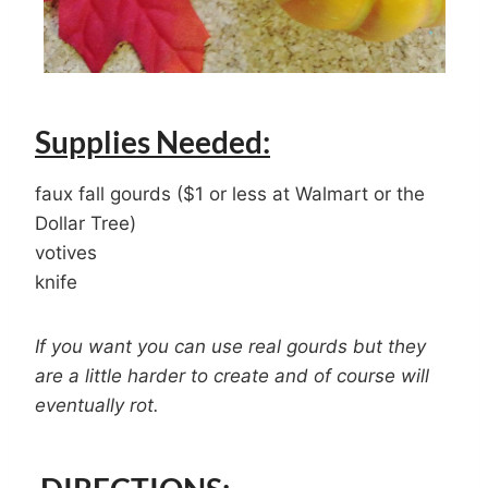
Supplies Needed:
faux fall gourds ($1 or less at Walmart or the
Dollar Tree)
votives
knife
If you want you can use real gourds but they
are a little harder to create and of course will
eventually rot.