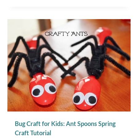
Bug Craft for Kids: Ant Spoons Spring
Craft Tutorial