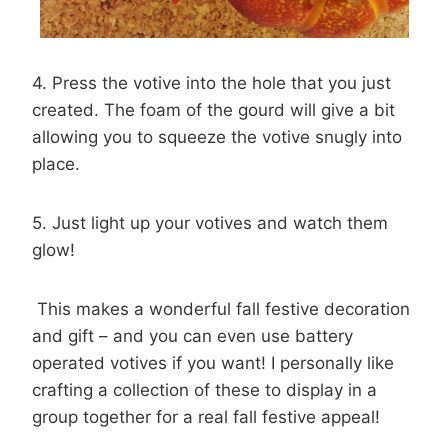
4. Press the votive into the hole that you just
created. The foam of the gourd will give a bit
allowing you to squeeze the votive snugly into
place.
5. Just light up your votives and watch them
glow!
This makes a wonderful fall festive decoration
and gift – and you can even use battery
operated votives if you want! I personally like
crafting a collection of these to display in a
group together for a real fall festive appeal!