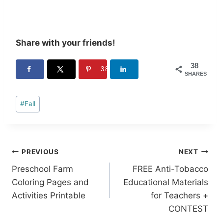
Share with your friends!
38
38
SHARES
Post
#
Fall
Tags:
Post
PREVIOUS
NEXT
Preschool Farm
FREE Anti-Tobacco
navigation
Coloring Pages and
Educational Materials
Activities Printable
for Teachers +
CONTEST