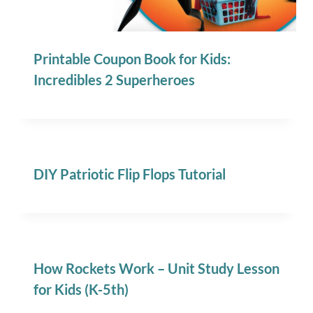
Printable Coupon Book for Kids:
Incredibles 2 Superheroes
DIY Patriotic Flip Flops Tutorial
How Rockets Work – Unit Study Lesson
for Kids (K-5th)