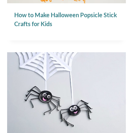
How to Make Halloween Popsicle Stick
Crafts for Kids