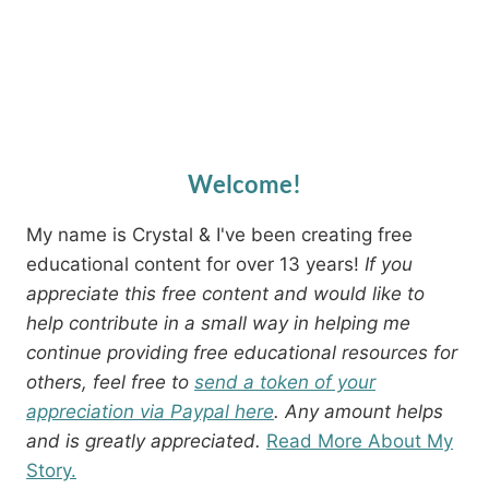
Welcome!
My name is Crystal & I've been creating free
educational content for over 13 years!
If you
appreciate this free content and would like to
help contribute in a small way in helping me
continue providing free educational resources for
others, feel free to
send a token of your
appreciation via Paypal here
. Any amount helps
and is greatly appreciated.
Read More About My
Story.