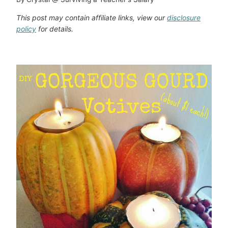
This post may contain affiliate links, view our
disclosure
policy
for details.