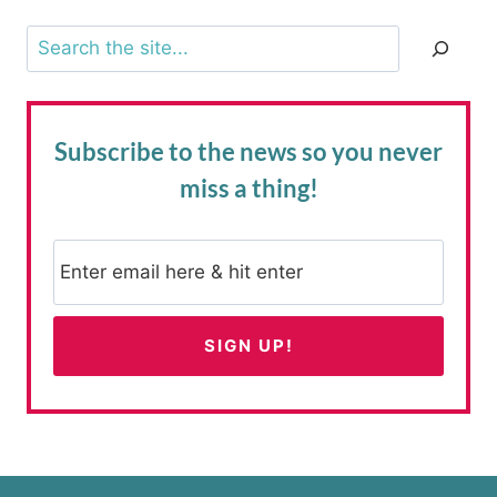
Search
Subscribe to the news
so you never
miss a thing!