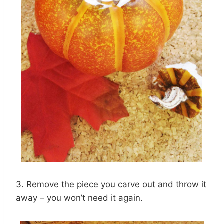
3. Remove the piece you carve out and throw it
away – you won’t need it again.