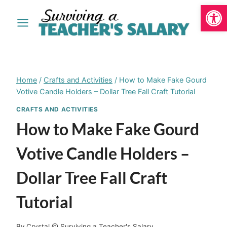
Open
Skip
to
content
Home
/
Crafts and Activities
/
How to Make Fake Gourd
Votive Candle Holders – Dollar Tree Fall Craft Tutorial
CRAFTS AND ACTIVITIES
How to Make Fake Gourd
Votive Candle Holders –
Dollar Tree Fall Craft
Tutorial
By
Crystal @ Surviving a Teacher's Salary