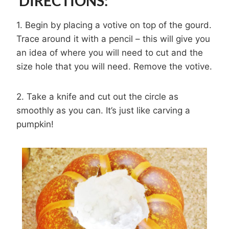
DIRECTIONS:
1. Begin by placing a votive on top of the gourd.
Trace around it with a pencil – this will give you
an idea of where you will need to cut and the
size hole that you will need. Remove the votive.
2. Take a knife and cut out the circle as
smoothly as you can. It’s just like carving a
pumpkin!