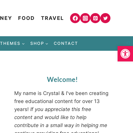
NEY
FOOD
TRAVEL
THEMES
SHOP
CONTACT
Open
Welcome!
My name is Crystal & I've been creating
free educational content for over 13
years!
If you appreciate this free
content and would like to help
contribute in a small way in helping me