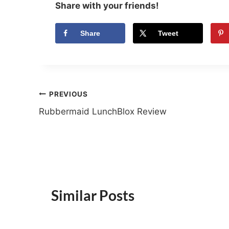
Share with your friends!
Share
Tweet
Post
PREVIOUS
Rubbermaid LunchBlox Review
navigation
Similar Posts