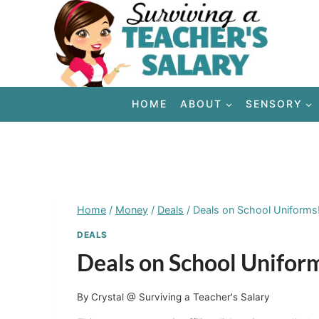
Skip
to
content
HOME
ABOUT
SENSORY
Home
/
Money
/
Deals
/
Deals on School Uniforms
DEALS
Deals on School Unifor
By
Crystal @ Surviving a Teacher's Salary