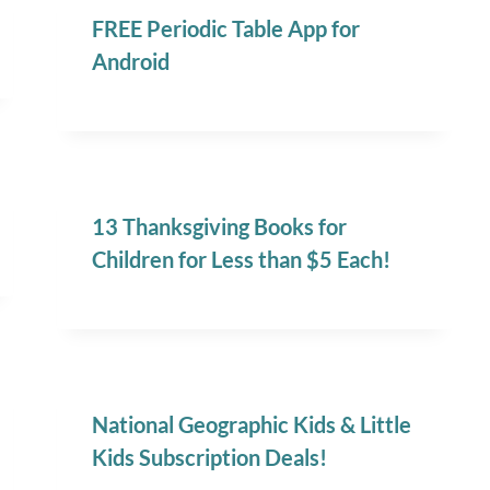
FREE Periodic Table App for
Android
13 Thanksgiving Books for
Children for Less than $5 Each!
National Geographic Kids & Little
Kids Subscription Deals!