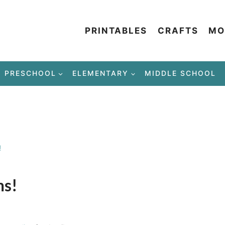
PRINTABLES
CRAFTS
MO
PRESCHOOL
ELEMENTARY
MIDDLE SCHOOL
!
ms!