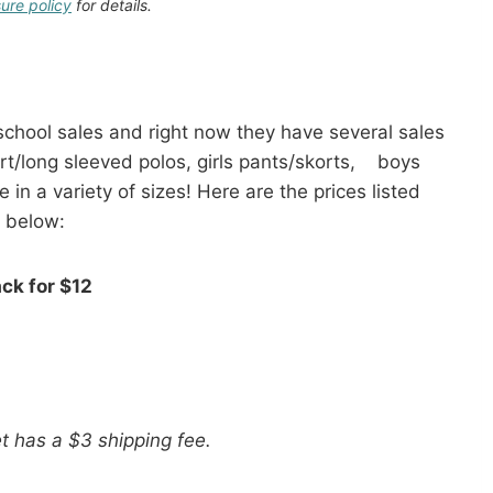
sure policy
for details.
 school sales and right now they have several sales
rt/long sleeved polos, girls pants/skorts, boys
 in a variety of sizes! Here are the prices listed
below:
ack for $12
t has a $3 shipping fee.