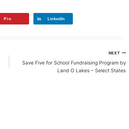
Pin
LinkedIn
NEXT
Save Five for School Fundraising Program by
Land O Lakes – Select States