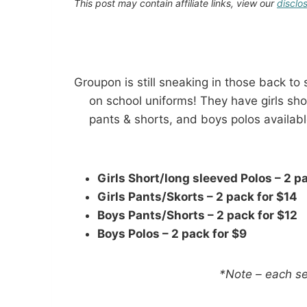
This post may contain affiliate links, view our
disclo
Groupon is still sneaking in those back to
on school uniforms! They have girls sho
pants & shorts, and boys polos available
Girls Short/long sleeved Polos – 2 p
Girls Pants/Skorts – 2 pack for $14
Boys Pants/Shorts – 2 pack for $12
Boys Polos – 2 pack for $9
*Note – each se