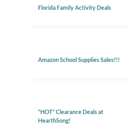
Florida Family Activity Deals
Amazon School Supplies Sales!!!
*HOT* Clearance Deals at
HearthSong!