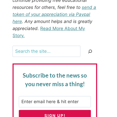
continue providing free educational
resources for others, feel free to
send a
token of your appreciation via Paypal
here
. Any amount helps and is greatly
appreciated.
Read More About My
Story.
Search
Subscribe to the news
so
you never miss a thing!