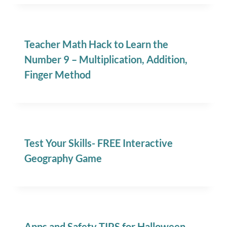
Teacher Math Hack to Learn the
Number 9 – Multiplication, Addition,
Finger Method
Test Your Skills- FREE Interactive
Geography Game
Apps and Safety TIPS for Halloween