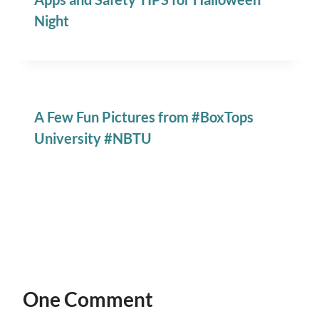
Night
A Few Fun Pictures from #BoxTops
University #NBTU
One Comment