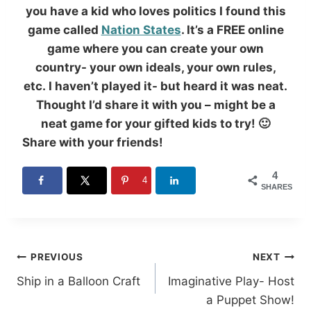
you have a kid who loves politics I found this
game called
Nation States
. It’s a FREE online
game where you can create your own
country- your own ideals, your own rules,
etc. I haven’t played it- but heard it was neat.
Thought I’d share it with you – might be a
neat game for your gifted kids to try! 🙂
Share with your friends!
4
4
SHARES
Post
PREVIOUS
NEXT
Ship in a Balloon Craft
Imaginative Play- Host
navigation
a Puppet Show!