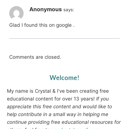
Anonymous
says:
Glad I found this on google .
Comments are closed.
Welcome!
My name is Crystal & I've been creating free
educational content for over 13 years!
If you
appreciate this free content and would like to
help contribute in a small way in helping me
continue providing free educational resources for