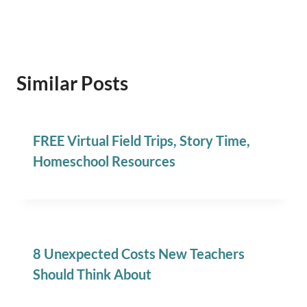
Similar Posts
FREE Virtual Field Trips, Story Time,
Homeschool Resources
8 Unexpected Costs New Teachers
Should Think About