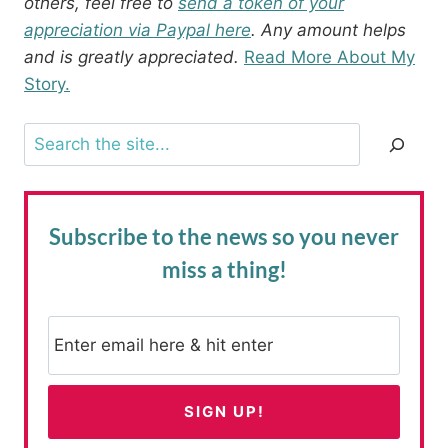
others, feel free to
send a token of your
appreciation via Paypal here
. Any amount helps
and is greatly appreciated.
Read More About My
Story.
Search
Subscribe to the news
so you never
miss a thing!