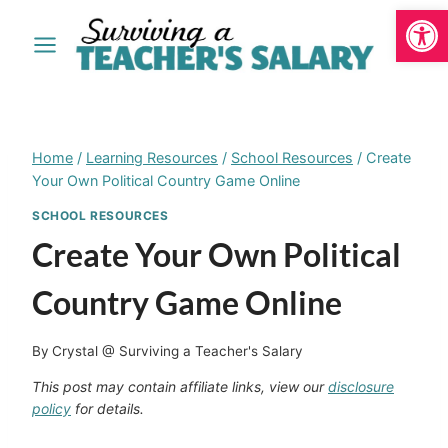
Open
Skip
to
content
Home
/
Learning Resources
/
School Resources
/
Create
Your Own Political Country Game Online
SCHOOL RESOURCES
Create Your Own Political
Country Game Online
By
Crystal @ Surviving a Teacher's Salary
This post may contain affiliate links, view our
disclosure
policy
for details.