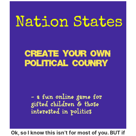
Ok, so I know this isn’t for most of you. BUT if