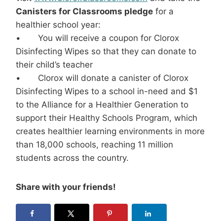
Canisters for Classrooms pledge
for a
healthier school year:
• You will receive a coupon for Clorox
Disinfecting Wipes so that they can donate to
their child’s teacher
• Clorox will donate a canister of Clorox
Disinfecting Wipes to a school in-need and $1
to the Alliance for a Healthier Generation to
support their Healthy Schools Program, which
creates healthier learning environments in more
than 18,000 schools, reaching 11 million
students across the country.
Share with your friends!