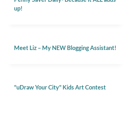
up!
Meet Liz – My NEW Blogging Assistant!
"uDraw Your City" Kids Art Contest