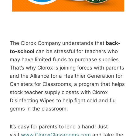
The Clorox Company understands that
back-
to-school
can be stressful for teachers who
may have limited funds to purchase supplies.
That’s why Clorox is joining forces with parents
and the Alliance for a Healthier Generation for
Canisters for Classrooms, a program that helps
stock teacher supply closets with Clorox
Disinfecting Wipes to help fight cold and flu
germs in the classroom.
It’s easy for parents to lend a hand! Just
visit
www.CloroxClassrooms.com
and take the