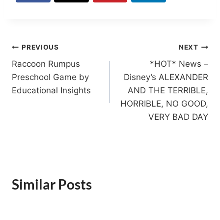
Post
PREVIOUS
NEXT
Raccoon Rumpus
*HOT* News –
navigation
Preschool Game by
Disney’s ALEXANDER
Educational Insights
AND THE TERRIBLE,
HORRIBLE, NO GOOD,
VERY BAD DAY
Similar Posts