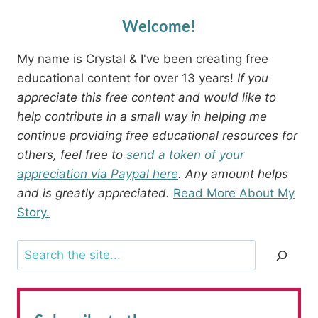
Welcome!
My name is Crystal & I've been creating free
educational content for over 13 years!
If you
appreciate this free content and would like to
help contribute in a small way in helping me
continue providing free educational resources for
others, feel free to
send a token of your
appreciation via Paypal here
. Any amount helps
and is greatly appreciated.
Read More About My
Story.
Search