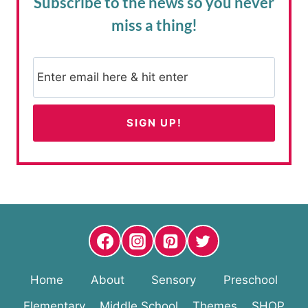
Subscribe to the news
so you never
miss a thing!
Home
About
Sensory
Preschool
Elementary
Middle School
Themes
SHOP