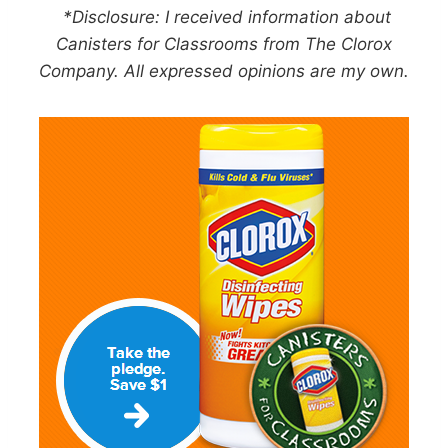
*Disclosure: I received information about
Canisters for Classrooms from The Clorox
Company. All expressed opinions are my own.