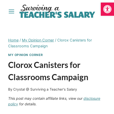
Open
Skip
to
content
Home
/
My Opinion Corner
/
Clorox Canisters for
Classrooms Campaign
MY OPINION CORNER
Clorox Canisters for
Classrooms Campaign
By
Crystal @ Surviving a Teacher's Salary
This post may contain affiliate links, view our
disclosure
policy
for details.