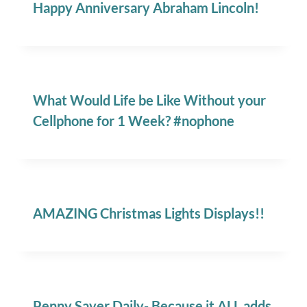
Happy Anniversary Abraham Lincoln!
What Would Life be Like Without your
Cellphone for 1 Week? #nophone
AMAZING Christmas Lights Displays!!
Penny Saver Daily- Because it ALL adds