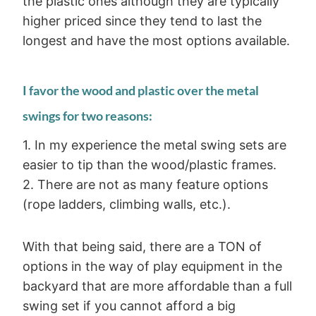
the plastic ones although they are typically
higher priced since they tend to last the
longest and have the most options available.
I favor the wood and plastic over the metal
swings for two reasons:
1. In my experience the metal swing sets are
easier to tip than the wood/plastic frames.
2. There are not as many feature options
(rope ladders, climbing walls, etc.).
With that being said, there are a TON of
options in the way of play equipment in the
backyard that are more affordable than a full
swing set if you cannot afford a big