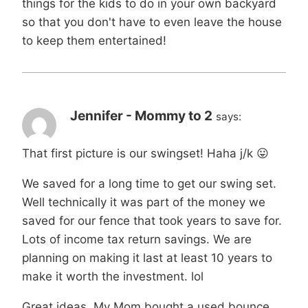
things for the kids to do in your own backyard
so that you don't have to even leave the house
to keep them entertained!
Jennifer - Mommy to 2
says:
That first picture is our swingset! Haha j/k 😛
We saved for a long time to get our swing set.
Well technically it was part of the money we
saved for our fence that took years to save for.
Lots of income tax return savings. We are
planning on making it last at least 10 years to
make it worth the investment. lol
Great ideas. My Mom bought a used bounce