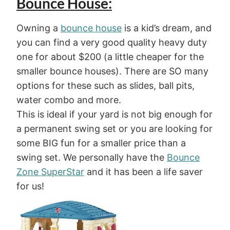
Bounce House:
Owning a
bounce house
is a kid’s dream, and
you can find a very good quality heavy duty
one for about $200 (a little cheaper for the
smaller bounce houses). There are SO many
options for these such as slides, ball pits,
water combo and more.
This is ideal if your yard is not big enough for
a permanent swing set or you are looking for
some BIG fun for a smaller price than a
swing set. We personally have the
Bounce
Zone SuperStar
and it has been a life saver
for us!