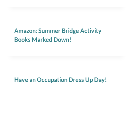
Amazon: Summer Bridge Activity
Books Marked Down!
Have an Occupation Dress Up Day!