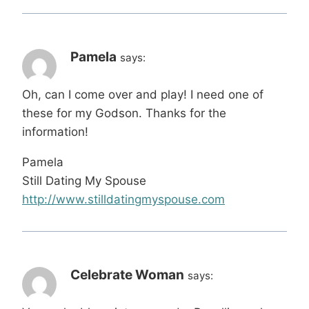
Pamela
says:
Oh, can I come over and play! I need one of
these for my Godson. Thanks for the
information!
Pamela
Still Dating My Spouse
http://www.stilldatingmyspouse.com
Celebrate Woman
says: