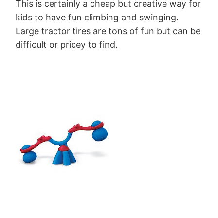
This is certainly a cheap but creative way for
kids to have fun climbing and swinging.
Large tractor tires are tons of fun but can be
difficult or pricey to find.