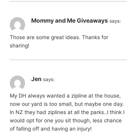
Mommy and Me Giveaways
says:
Those are some great ideas. Thanks for
sharing!
Jen
says:
My DH always wanted a zipline at the house,
now our yard is too small, but maybe one day.
In NZ they had ziplines at all the parks..I think I
would opt for one you sit though, less chance
of falling off and having an injury!