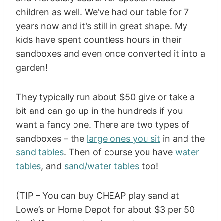
children as well. We’ve had our table for 7
years now and it’s still in great shape. My
kids have spent countless hours in their
sandboxes and even once converted it into a
garden!
They typically run about $50 give or take a
bit and can go up in the hundreds if you
want a fancy one. There are two types of
sandboxes – the
large ones you sit
in and the
sand tables
. Then of course you have
water
tables
, and
sand/water tables
too!
(TIP – You can buy CHEAP play sand at
Lowe’s or Home Depot for about $3 per 50