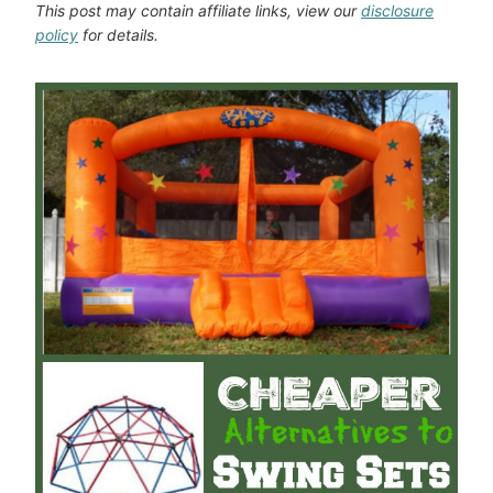
This post may contain affiliate links, view our
disclosure
policy
for details.