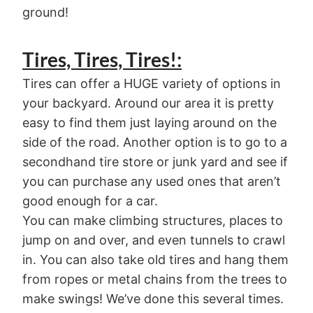
ground!
Tires, Tires, Tires!:
Tires can offer a HUGE variety of options in
your backyard. Around our area it is pretty
easy to find them just laying around on the
side of the road. Another option is to go to a
secondhand tire store or junk yard and see if
you can purchase any used ones that aren’t
good enough for a car.
You can make climbing structures, places to
jump on and over, and even tunnels to crawl
in. You can also take old tires and hang them
from ropes or metal chains from the trees to
make swings! We’ve done this several times.