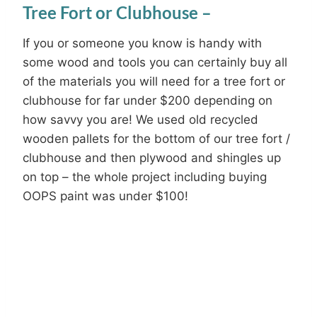
Tree Fort or Clubhouse –
If you or someone you know is handy with
some wood and tools you can certainly buy all
of the materials you will need for a tree fort or
clubhouse for far under $200 depending on
how savvy you are! We used old recycled
wooden pallets for the bottom of our tree fort /
clubhouse and then plywood and shingles up
on top – the whole project including buying
OOPS paint was under $100!