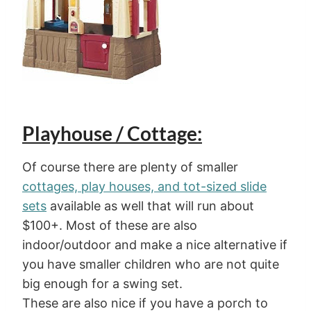
Playhouse / Cottage:
Of course there are plenty of smaller
cottages, play houses, and tot-sized slide
sets
available as well that will run about
$100+. Most of these are also
indoor/outdoor and make a nice alternative if
you have smaller children who are not quite
big enough for a swing set.
These are also nice if you have a porch to