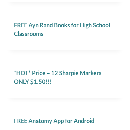
FREE Ayn Rand Books for High School
Classrooms
*HOT* Price – 12 Sharpie Markers
ONLY $1.50!!!
FREE Anatomy App for Android