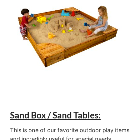
Sand Box / Sand Tables:
This is one of our favorite outdoor play items
and incredibly useful for special needs