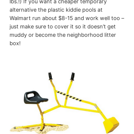
lbs.!) If you want a cheaper temporary
alternative the plastic kiddie pools at
Walmart run about $8-15 and work well too –
just make sure to cover it so it doesn’t get
muddy or become the neighborhood litter
box!