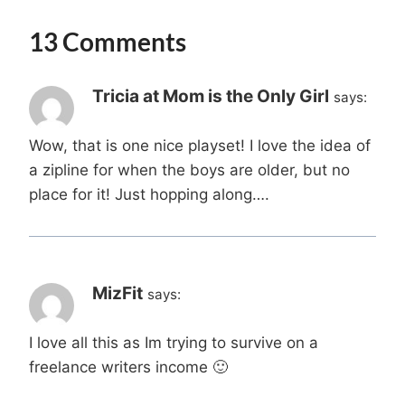
13 Comments
Tricia at Mom is the Only Girl
says:
Wow, that is one nice playset! I love the idea of
a zipline for when the boys are older, but no
place for it! Just hopping along….
MizFit
says:
I love all this as Im trying to survive on a
freelance writers income 🙂