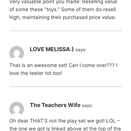
Very valuable point you made: Reselling value
of some these "toys." Some of them do resell
high, maintaining their purchased price value.
LOVE MELISSA:)
says:
That is an awesome set! Can I come over??? I
love the teeter tot too!
The Teachers Wife
says:
Oh dear THAT'S not the play set we got! LOL –
the one we got is linked above at the top of the