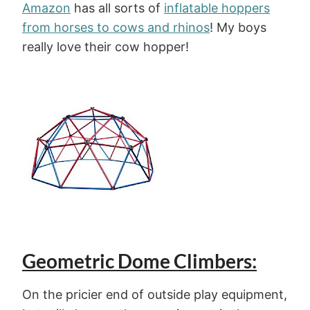
Amazon
has all sorts of
inflatable hoppers
from horses to cows and rhinos
! My boys
really love their cow hopper!
Geometric Dome Climbers:
On the pricier end of outside play equipment,