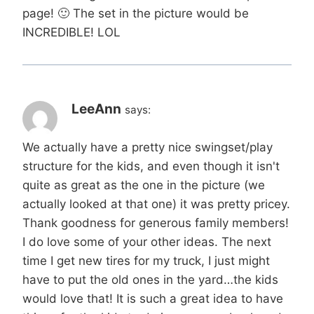
page! 🙂 The set in the picture would be
INCREDIBLE! LOL
LeeAnn
says:
We actually have a pretty nice swingset/play
structure for the kids, and even though it isn't
quite as great as the one in the picture (we
actually looked at that one) it was pretty pricey.
Thank goodness for generous family members!
I do love some of your other ideas. The next
time I get new tires for my truck, I just might
have to put the old ones in the yard…the kids
would love that! It is such a great idea to have