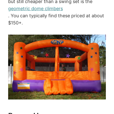
but still cheaper than a swing set is the
geometric dome climbers
. You can typically find these priced at about
$150+.