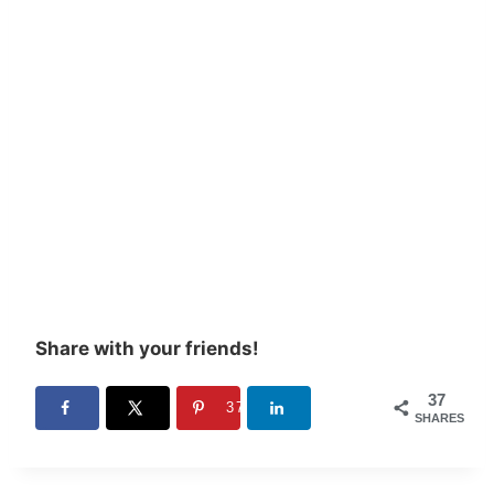
Share with your friends!
37
37
SHARES