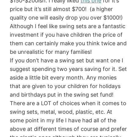
$150-$200ish. I really liked
this one
for it’s
price but it’s still almost $700! (a higher
quality one will easily drop you over $1000!)
Although I feel like swing sets are a fantastic
investment if you have children the price of
them can certainly make you think twice and
be unrealistic for many families!
If you don’t have a swing set but want one I
suggest spending two years saving for it. Set
aside a little bit every month. Any monies
that are given to your children for holidays
and birthdays put in the swing set fund!
There are a LOT of choices when it comes to
swing sets, metal, wood, plastic, etc. At
some point in my life I have had all of the
above at different times of course and prefer