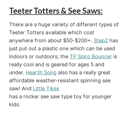
Teeter Totters & See Saws:
There are a huge variety of different types of
Teeter Totters available which cost
anywhere from about $50-$200+.
Step2
has
just put out a plastic one which can be used
indoors or outdoors; the
TP Spiro Bouncer
is
really cool and is geared for ages 5 and
under.
Hearth Song
also has a really great
affordable weather-resistant spinning see
saw! And
Little Tikes
has a rocker see saw type toy for younger
kids.