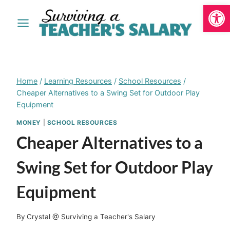
Open
Skip
to
content
Home
/
Learning Resources
/
School Resources
/
Cheaper Alternatives to a Swing Set for Outdoor Play
Equipment
MONEY
|
SCHOOL RESOURCES
Cheaper Alternatives to a
Swing Set for Outdoor Play
Equipment
By
Crystal @ Surviving a Teacher's Salary