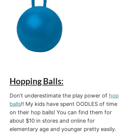
Hopping Balls:
Don’t underestimate the play power of
hop
balls
!! My kids have spent OODLES of time
on their hop balls! You can find them for
about $10 in stores and online for
elementary age and younger pretty easily.