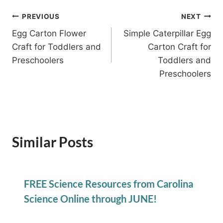
Post
PREVIOUS
NEXT
Egg Carton Flower
Simple Caterpillar Egg
navigation
Craft for Toddlers and
Carton Craft for
Preschoolers
Toddlers and
Preschoolers
Similar Posts
FREE Science Resources from Carolina
Science Online through JUNE!