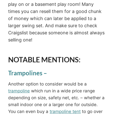
play on or a basement play room! Many
times you can resell them for a good chunk
of money which can later be applied to a
larger swing set. And make sure to check
Craigslist because someone is almost always
selling one!
NOTABLE MENTIONS:
Trampolines
–
Another option to consider would be a
trampoline
which run in a wide price range
depending on size, safety net, etc. – whether a
small indoor one or a larger one for outside.
You can even buy a
trampoline tent
to go over