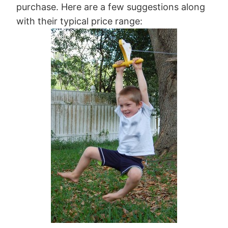
purchase. Here are a few suggestions along
with their typical price range: