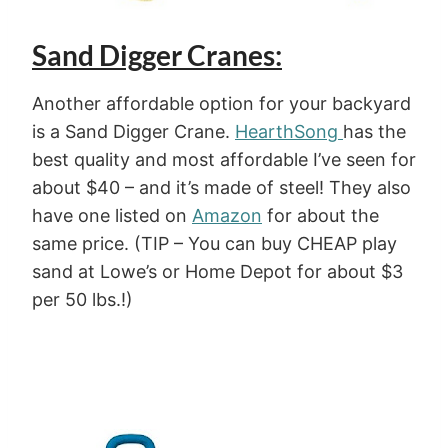
Sand Digger Cranes:
Another affordable option for your backyard
is a Sand Digger Crane.
HearthSong
has the
best quality and most affordable I’ve seen for
about $40 – and it’s made of steel! They also
have one listed on
Amazon
for about the
same price. (TIP – You can buy CHEAP play
sand at Lowe’s or Home Depot for about $3
per 50 lbs.!)