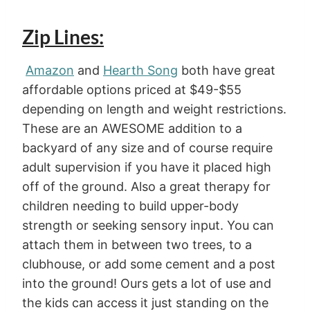
Zip Lines:
Amazon
and
Hearth Song
both have great
affordable options priced at $49-$55
depending on length and weight restrictions.
These are an AWESOME addition to a
backyard of any size and of course require
adult supervision if you have it placed high
off of the ground. Also a great therapy for
children needing to build upper-body
strength or seeking sensory input. You can
attach them in between two trees, to a
clubhouse, or add some cement and a post
into the ground! Ours gets a lot of use and
the kids can access it just standing on the