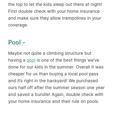
the top to let the kids sleep out there at night!
First double check with your home insurance
and make sure they allow trampolines in your
coverage.
Pool
–
Maybe not quite a climbing structure but
having a
pool
is one of the best things we’ve
done for our kids in the summer. Overall it was
cheaper for us than buying a local pool pass
and it’s right in the backyard! We purchased
ours half off after the summer season one year
and saved a bundle! Again, double check with
your home insurance and their rule on pools.