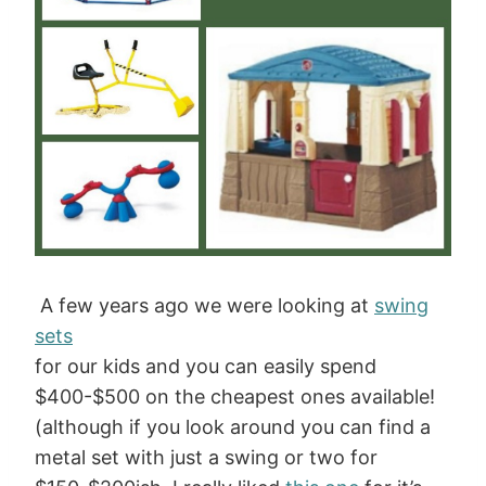
A few years ago we were looking at
swing
sets
for our kids and you can easily spend
$400-$500 on the cheapest ones available!
(although if you look around you can find a
metal set with just a swing or two for