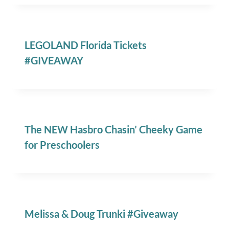
LEGOLAND Florida Tickets
#GIVEAWAY
The NEW Hasbro Chasin’ Cheeky Game
for Preschoolers
Melissa & Doug Trunki #Giveaway