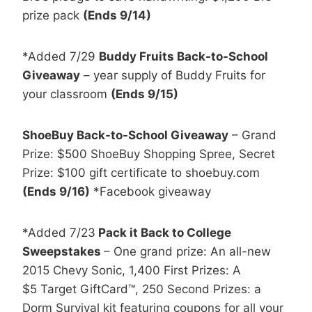
prize pack
(Ends 9/14)
*Added 7/29
Buddy Fruits Back-to-School
Giveaway
– year supply of Buddy Fruits for
your classroom
(Ends 9/15)
ShoeBuy Back-to-School Giveaway
– Grand
Prize: $500 ShoeBuy Shopping Spree, Secret
Prize: $100 gift certificate to shoebuy.com
(Ends 9/16)
*Facebook giveaway
*Added 7/23
Pack it Back to College
Sweepstakes
– One grand prize: An all-new
2015 Chevy Sonic, 1,400 First Prizes: A
$5 Target GiftCard™, 250 Second Prizes: a
Dorm Survival kit featuring coupons for all your