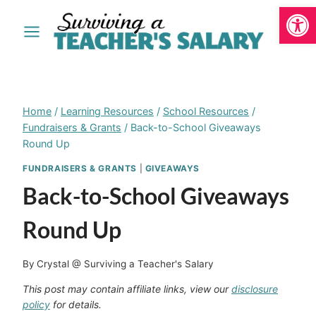
Open
Skip
to
content
Home
/
Learning Resources
/
School Resources
/
Fundraisers & Grants
/
Back-to-School Giveaways
Round Up
FUNDRAISERS & GRANTS
|
GIVEAWAYS
Back-to-School Giveaways
Round Up
By
Crystal @ Surviving a Teacher's Salary
This post may contain affiliate links, view our
disclosure
policy
for details.