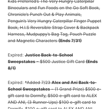
Kids Preferred’s The Very Hungry Caterpillar
Binoculars and Fun Foods on the Go Soft Book,
Chronicle’s Punch Out & Play Animals,
Penguin’s Very Hungry Caterpillar Finger Puppet
Book, H.I.S Reversible Strap Cover & Backpack
Harness, Mudpuppy’s Bag Tag, Pouch Puzzle
and Magnetic Characters
(Ends 7/31)
Expired:
Justice Back-to-School
Sweepstakes
– $500 Justice Gift Card
(Ends
8/1)
Expired:
*Added 7/23
Alex and Ani Back-to-
School Sweepstakes
– (1 Grand Prize) $500 e-
gift card to Dormify, $500 e-gift card to ALEX
AND ANI, (3 Runner-Ups) $100 e-gift card to
Dormify, $100 e-gift card to ALEX AND ANI