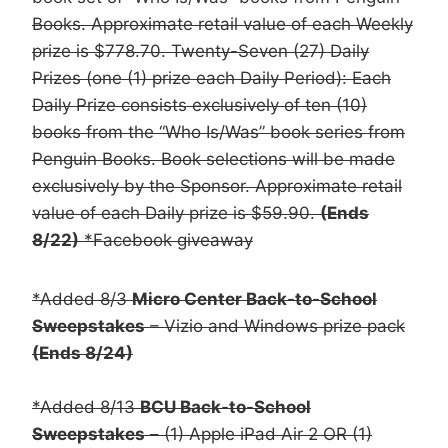
Books. Approximate retail value of each Weekly
prize is $778.70. Twenty-Seven (27) Daily
Prizes (one (1) prize each Daily Period): Each
Daily Prize consists exclusively of ten (10)
books from the “Who Is/Was” book series from
Penguin Books. Book selections will be made
exclusively by the Sponsor. Approximate retail
value of each Daily prize is $59.90.
(Ends
8/22)
*Facebook giveaway
*Added 8/3
Micro Center Back-to-School
Sweepstakes
– Vizio and Windows prize pack
(Ends 8/24)
*Added 8/13
BCU Back-to-School
Sweepstakes
– (1) Apple iPad Air 2 OR (1)