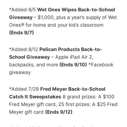
*Added 8/5
Wet Ones Wipes Back-to-School
Giveaway
– $1,000, plus a year’s supply of Wet
Ones® for home and your kid’s classroom
(Ends 9/7)
*Added 8/12
Pelican Products Back-to-
School Giveaway
– Apple iPad Air 2,
backpacks, and more
(Ends 9/10)
*Facebook
giveaway
*Added 7/29
Fred Meyer Back-to-School
Catch It Sweepstakes
8 grand prizes: A $100
Fred Meyer gift card, 25 first prizes: A $25 Fred
Meyer gift card
(Ends 9/12)