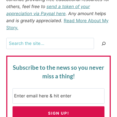
others, feel free to
send a token of your
appreciation via Paypal here
. Any amount helps
and is greatly appreciated.
Read More About My
Story.
Search
Subscribe to the news
so you never
miss a thing!