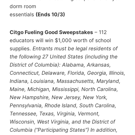
dorm room
essentials
(Ends 10/3)
Citgo Fueling Good Sweepstakes
– 112
educators will win $1,000 worth of school
supplies.
Entrants must be legal residents of
the following 27 United States (including the
District of Columbia): Alabama, Arkansas,
Connecticut, Delaware, Florida, Georgia, Illinois,
Indiana, Louisiana, Massachusetts, Maryland,
Maine, Michigan, Mississippi, North Carolina,
New Hampshire, New Jersey, New York,
Pennsylvania, Rhode Island, South Carolina,
Tennessee, Texas, Virginia, Vermont,
Wisconsin, West Virginia, and the District of
Columbia (“Participating States”) In addition,