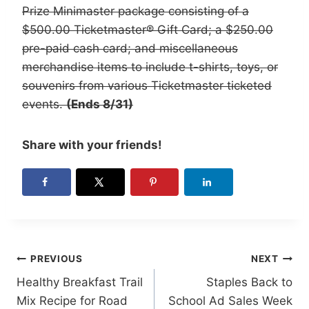
Prize Minimaster package consisting of a
$500.00 Ticketmaster® Gift Card; a $250.00
pre-paid cash card; and miscellaneous
merchandise items to include t-shirts, toys, or
souvenirs from various Ticketmaster ticketed
events.
(Ends 8/31)
Share with your friends!
Post
PREVIOUS
NEXT
Healthy Breakfast Trail
Staples Back to
navigation
Mix Recipe for Road
School Ad Sales Week