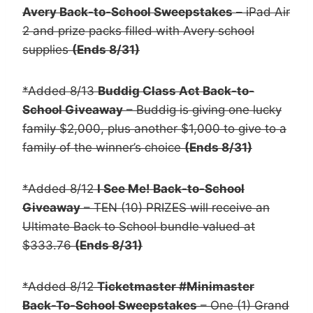
Avery Back-to-School Sweepstakes
– iPad Air
2 and prize packs filled with Avery school
supplies
(Ends 8/31)
*Added 8/13
Buddig Class Act Back-to-
School Giveaway
– Buddig is giving one lucky
family $2,000, plus another $1,000 to give to a
family of the winner’s choice
(Ends 8/31)
*Added 8/12
I See Me! Back-to-School
Giveaway
– TEN (10) PRIZES will receive an
Ultimate Back to School bundle valued at
$333.76
(Ends 8/31)
*Added 8/12
Ticketmaster #Minimaster
Back-To-School Sweepstakes
– One (1) Grand