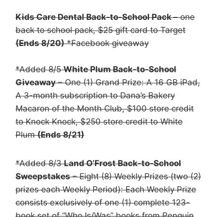
Kids Care Dental Back-to-School Pack
– one
back to school pack, $25 gift card to Target
(Ends 8/20)
*Facebook giveaway
*Added 8/5
White Plum Back-to-School
Giveaway
– One (1) Grand Prize: A 16 GB iPad,
A 3-month subscription to Dana’s Bakery
Macaron of the Month Club, $100 store credit
to Knock Knock, $250 store credit to White
Plum
(Ends 8/21)
*Added 8/3
Land O’Frost Back-to-School
Sweepstakes
– Eight (8) Weekly Prizes (two (2)
prizes each Weekly Period): Each Weekly Prize
consists exclusively of one (1) complete 123-
book set of “Who Is/Was” books from Penguin