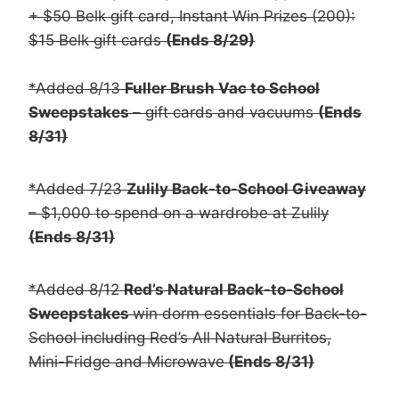
+ $50 Belk gift card, Instant Win Prizes (200):
$15 Belk gift cards
(Ends 8/29)
*Added 8/13
Fuller Brush Vac to School
Sweepstakes
– gift cards and vacuums
(Ends
8/31)
*Added 7/23
Zulily Back-to-School Giveaway
– $1,000 to spend on a wardrobe at Zulily
(Ends 8/31)
*Added 8/12
Red’s Natural Back-to-School
Sweepstakes
win dorm essentials for Back-to-
School including Red’s All Natural Burritos,
Mini-Fridge and Microwave
(Ends 8/31)