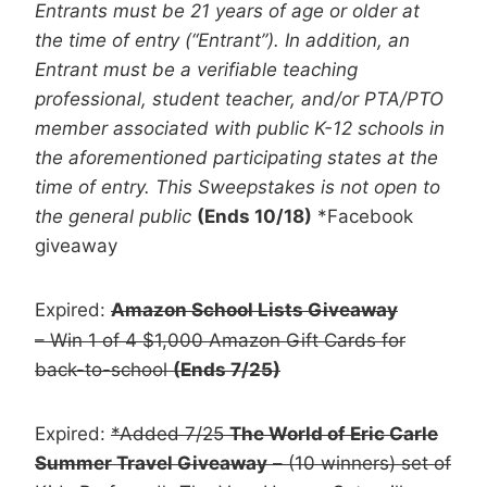
Entrants must be 21 years of age or older at
the time of entry (“Entrant”). In addition, an
Entrant must be a verifiable teaching
professional, student teacher, and/or PTA/PTO
member associated with public K-12 schools in
the aforementioned participating states at the
time of entry. This Sweepstakes is not open to
the general public
(Ends 10/18)
*Facebook
giveaway
Expired:
Amazon School Lists Giveaway
– Win 1 of 4 $1,000 Amazon Gift Cards for
back-to-school
(Ends 7/25)
Expired:
*Added 7/25
The World of Eric Carle
Summer Travel Giveaway
– (10 winners) set of