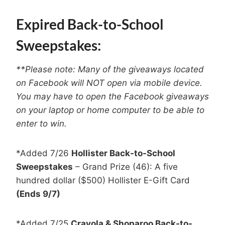
Expired Back-to-School
Sweepstakes:
**Please note: Many of the giveaways located
on Facebook will NOT open via mobile device.
You may have to open the Facebook giveaways
on your laptop or home computer to be able to
enter to win.
*Added 7/26
Hollister Back-to-School
Sweepstakes
– Grand Prize (46): A five
hundred dollar ($500) Hollister E-Gift Card
(Ends 9/7)
*Added 7/25
Crayola & Shoparoo Back-to-