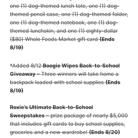
one (1) dog-themed lunch tote, one (1) dog-
themed pencil case, one (1) dog-themed folder,
one (1) dog-themed notebook, one (1) dog-
themed lunchskin, and one (1) eighty-dollar
($80) Whole Foods Market gift card
(Ends
8/19)
*Added 8/12
Boogie Wipes Back-to-School
Giveaway
– Three winners will take home a
backpack loaded with school supplies
(Ends
8/19)
Roxie’s Ultimate Back-to-School
Sweepstakes
– prize package of nearly $5,000
that includes gift cards to buy school supplies,
groceries and a new wardrobe!
(Ends 8/20)