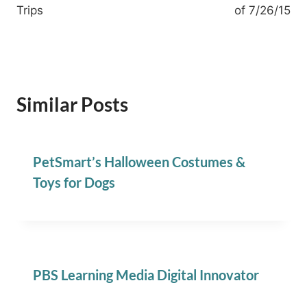
Trips
of 7/26/15
Similar Posts
PetSmart’s Halloween Costumes &
Toys for Dogs
PBS Learning Media Digital Innovator