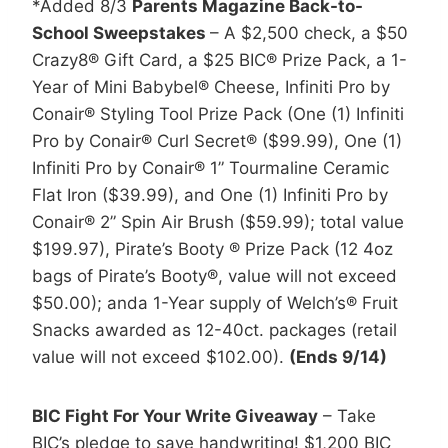
*Added 8/3
Parents Magazine Back-to-
School Sweepstakes
– A $2,500 check, a $50
Crazy8® Gift Card, a $25 BIC® Prize Pack, a 1-
Year of Mini Babybel® Cheese, Infiniti Pro by
Conair® Styling Tool Prize Pack (One (1) Infiniti
Pro by Conair® Curl Secret® ($99.99), One (1)
Infiniti Pro by Conair® 1” Tourmaline Ceramic
Flat Iron ($39.99), and One (1) Infiniti Pro by
Conair® 2” Spin Air Brush ($59.99); total value
$199.97), Pirate’s Booty ® Prize Pack (12 4oz
bags of Pirate’s Booty®, value will not exceed
$50.00); anda 1-Year supply of Welch’s® Fruit
Snacks awarded as 12-40ct. packages (retail
value will not exceed $102.00).
(Ends 9/14)
BIC Fight For Your Write Giveaway
– Take
BIC’s pledge to save handwriting! $1,200 BIC