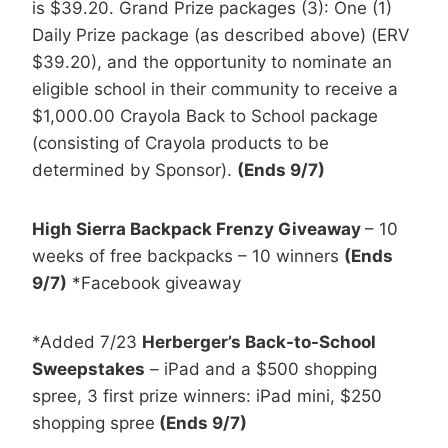
is $39.20. Grand Prize packages (3): One (1)
Daily Prize package (as described above) (ERV
$39.20), and the opportunity to nominate an
eligible school in their community to receive a
$1,000.00 Crayola Back to School package
(consisting of Crayola products to be
determined by Sponsor).
(Ends 9/7)
High Sierra Backpack Frenzy Giveaway
– 10
weeks of free backpacks – 10 winners
(Ends
9/7)
*Facebook giveaway
*Added 7/23
Herberger’s Back-to-School
Sweepstakes
– iPad and a $500 shopping
spree, 3 first prize winners: iPad mini, $250
shopping spree
(Ends 9/7)