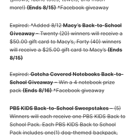
more!)
(Ends 8/15)
*Facebook giveaway
Expired: *Added 8/12
Macy’s Back-to-School
Giveaway
– Twenty (20) winners will receive a
$50.00 gift card to Macy’s, Forty (40) winners
will receive a $25.00 gift card to Macy’s
(Ends
8/15)
Expired:
Gotcha Covered Notebooks Back-to-
School Giveaway
– Win a 4 notebook prize
pack
(Ends 8/16)
*Facebook giveaway
PBS KIDS Back-to-School Sweepstakes
– (5)
Winners will each receive one PBS KIDS Back to
School Pack. Each PBS KIDS Back to School
Pack includes one(1) dog-themed backpack,