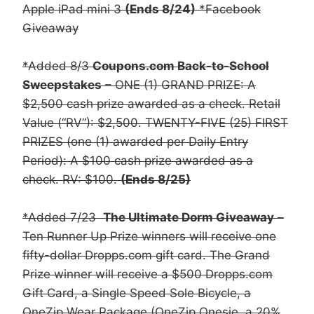
Apple iPad mini 3
(Ends 8/24)
*Facebook
Giveaway
*Added 8/3
Coupons.com Back-to-School
Sweepstakes
– ONE (1) GRAND PRIZE: A
$2,500 cash prize awarded as a check. Retail
Value (“RV”): $2,500. TWENTY-FIVE (25) FIRST
PRIZES (one (1) awarded per Daily Entry
Period): A $100 cash prize awarded as a
check. RV: $100.
(Ends 8/25)
*Added 7/23
The Ultimate Dorm Giveaway
–
Ten Runner Up Prize winners will receive one
fifty-dollar Dropps.com gift card. The Grand
Prize winner will receive a $500 Dropps.com
Gift Card, a Single Speed Sole Bicycle, a
OneZip Wear Package (OneZip Onesie, a 20%