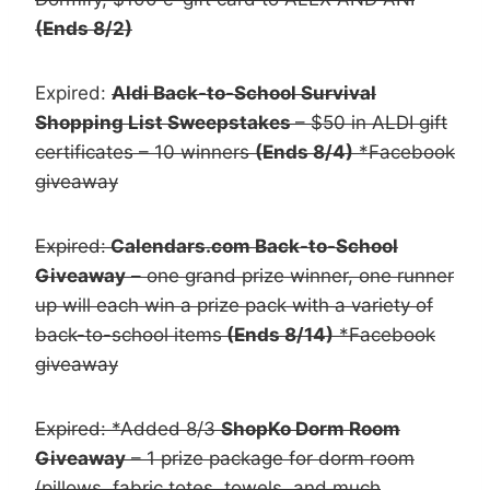
(Ends 8/2)
Expired:
Aldi Back-to-School Survival
Shopping List Sweepstakes
– $50 in ALDI gift
certificates – 10 winners
(Ends 8/4)
*Facebook
giveaway
Expired:
Calendars.com Back-to-School
Giveaway
– one grand prize winner, one runner
up will each win a prize pack with a variety of
back-to-school items
(Ends 8/14)
*Facebook
giveaway
Expired: *Added 8/3
ShopKo Dorm Room
Giveaway
– 1 prize package for dorm room
(pillows, fabric totes, towels, and much