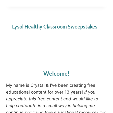
Lysol Healthy Classroom Sweepstakes
Welcome!
My name is Crystal & I've been creating free
educational content for over 13 years!
If you
appreciate this free content and would like to
help contribute in a small way in helping me
continue providing free educational resources for