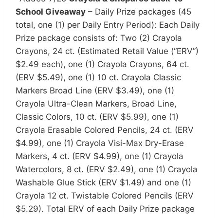
School Giveaway
– Daily Prize packages (45
total, one (1) per Daily Entry Period): Each Daily
Prize package consists of: Two (2) Crayola
Crayons, 24 ct. (Estimated Retail Value (“ERV”)
$2.49 each), one (1) Crayola Crayons, 64 ct.
(ERV $5.49), one (1) 10 ct. Crayola Classic
Markers Broad Line (ERV $3.49), one (1)
Crayola Ultra-Clean Markers, Broad Line,
Classic Colors, 10 ct. (ERV $5.99), one (1)
Crayola Erasable Colored Pencils, 24 ct. (ERV
$4.99), one (1) Crayola Visi-Max Dry-Erase
Markers, 4 ct. (ERV $4.99), one (1) Crayola
Watercolors, 8 ct. (ERV $2.49), one (1) Crayola
Washable Glue Stick (ERV $1.49) and one (1)
Crayola 12 ct. Twistable Colored Pencils (ERV
$5.29). Total ERV of each Daily Prize package