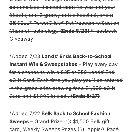
personalized discount code for you and your
friends, and 3 groovy bottle koozies), and a
BISSELL® PowerGlide® Pet Vacuum w/Suction
Channel Technology.
(Ends 8/26)
*Facebook
Giveaway
*Added 7/23
Lands’ Ends Back-to-School
Instant Win & Sweepstakes
– Play every day
for a chance to win a $25 or $50 Lands’ End
eGift Card. Each time you play you’ll be entered
in the grand prize drawing for a $1,000 eGift
Card and $1,000 in cash.
(Ends 8/27)
*Added 7/22
Belk Back to School Fashion
Sweeps
– Grand Prize (1): $1,500 Belk gift
card, Weekly Sweeps Prizes (6): Apple® iPad®