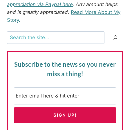
appreciation via Paypal here
. Any amount helps
and is greatly appreciated.
Read More About My
Story.
Search
Subscribe to the news
so you never
miss a thing!