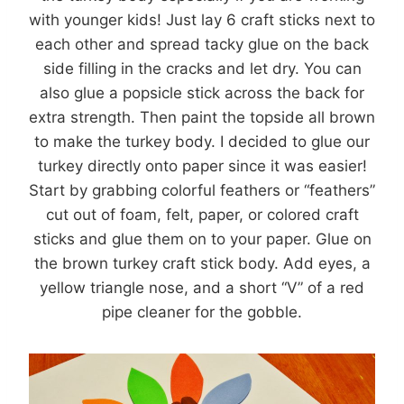
with younger kids! Just lay 6 craft sticks next to
each other and spread tacky glue on the back
side filling in the cracks and let dry. You can
also glue a popsicle stick across the back for
extra strength. Then paint the topside all brown
to make the turkey body. I decided to glue our
turkey directly onto paper since it was easier!
Start by grabbing colorful feathers or “feathers”
cut out of foam, felt, paper, or colored craft
sticks and glue them on to your paper. Glue on
the brown turkey craft stick body. Add eyes, a
yellow triangle nose, and a short “V” of a red
pipe cleaner for the gobble.