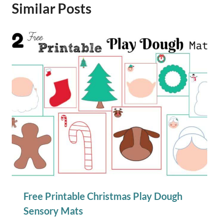
Similar Posts
Free Printable Christmas Play Dough
Sensory Mats