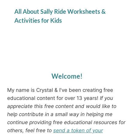
All About Sally Ride Worksheets &
Activities for Kids
Welcome!
My name is Crystal & I've been creating free
educational content for over 13 years!
If you
appreciate this free content and would like to
help contribute in a small way in helping me
continue providing free educational resources for
others, feel free to
send a token of your