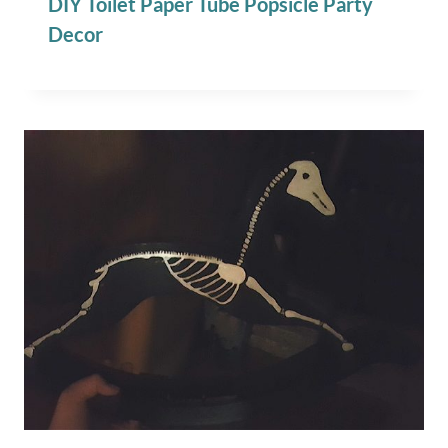
DIY Toilet Paper Tube Popsicle Party
Decor