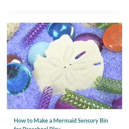
How to Make a Mermaid Sensory Bin