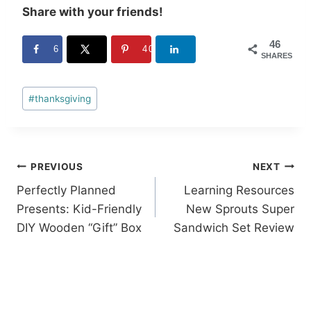
Share with your friends!
46
6
40
SHARES
Post
#
thanksgiving
Tags:
Post
PREVIOUS
NEXT
Perfectly Planned
Learning Resources
navigation
Presents: Kid-Friendly
New Sprouts Super
DIY Wooden “Gift” Box
Sandwich Set Review