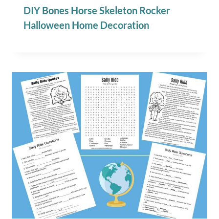
DIY Bones Horse Skeleton Rocker
Halloween Home Decoration