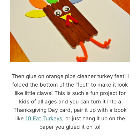
Then glue on orange pipe cleaner turkey feet! I
folded the bottom of the “feet” to make it look
like little claws! This is such a fun project for
kids of all ages and you can turn it into a
Thanksgiving Day card, pair it up with a book
like
10 Fat Turkeys
, or just hang it up on the
paper you glued it on to!