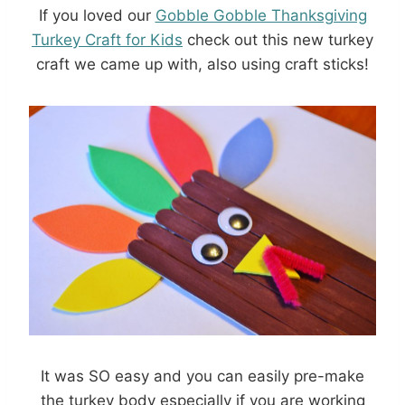
If you loved our
Gobble Gobble Thanksgiving
Turkey Craft for Kids
check out this new turkey
craft we came up with, also using craft sticks!
It was SO easy and you can easily pre-make
the turkey body especially if you are working