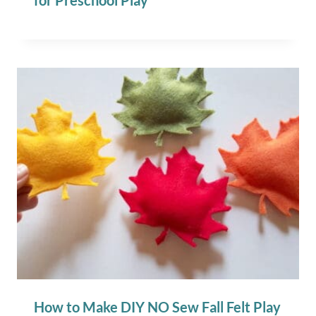
for Preschool Play
How to Make DIY NO Sew Fall Felt Play