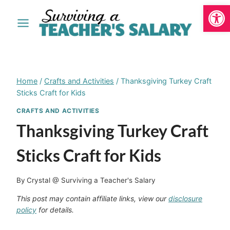
Open
Skip
to
content
Home
/
Crafts and Activities
/
Thanksgiving Turkey Craft
Sticks Craft for Kids
CRAFTS AND ACTIVITIES
Thanksgiving Turkey Craft
Sticks Craft for Kids
By
Crystal @ Surviving a Teacher's Salary
This post may contain affiliate links, view our
disclosure
policy
for details.