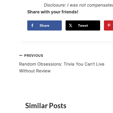
Disclosure: I was not compensated
Share with your friends!
Share
Tweet
Post
PREVIOUS
Random Obsessions: Trivia You Can’t Live
navigation
Without Review
Similar Posts