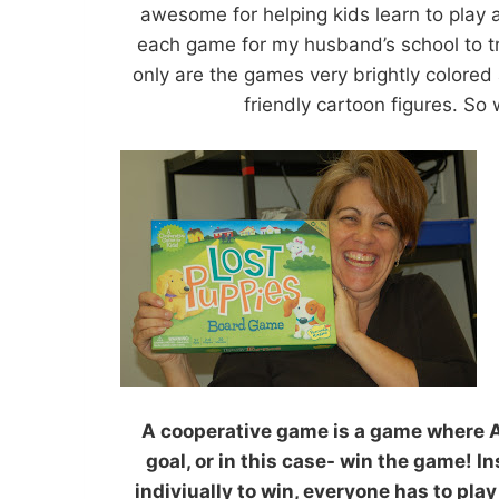
awesome for helping kids learn to play 
each game for my husband’s school to t
only are the games very brightly colored 
friendly cartoon figures. So
A cooperative game is a game where
goal, or in this case- win the game! I
indiviually to win, everyone has to pla