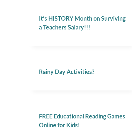
It’s HISTORY Month on Surviving
a Teachers Salary!!!
Rainy Day Activities?
FREE Educational Reading Games
Online for Kids!