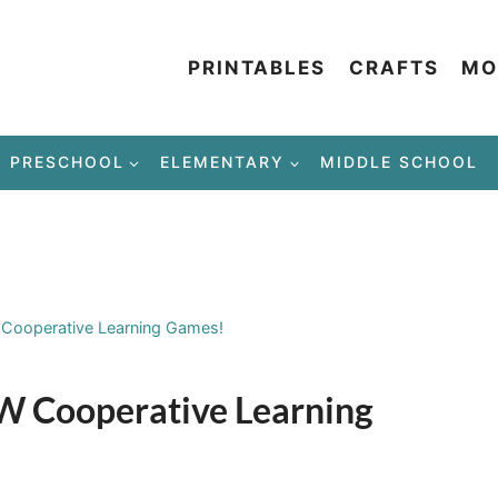
PRINTABLES
CRAFTS
MO
PRESCHOOL
ELEMENTARY
MIDDLE SCHOOL
Cooperative Learning Games!
 Cooperative Learning