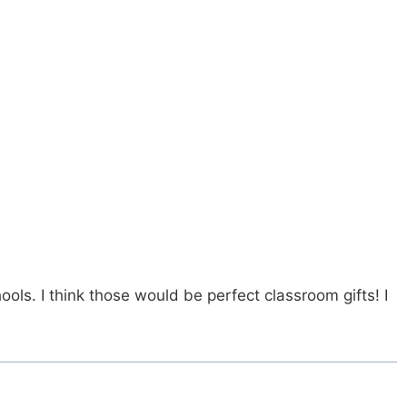
s. I think those would be perfect classroom gifts! I