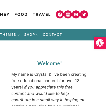
NEY
FOOD
TRAVEL
THEMES
SHOP
CONTACT
Open
Welcome!
My name is Crystal & I've been creating
free educational content for over 13
years!
If you appreciate this free
content and would like to help
contribute in a small way in helping me