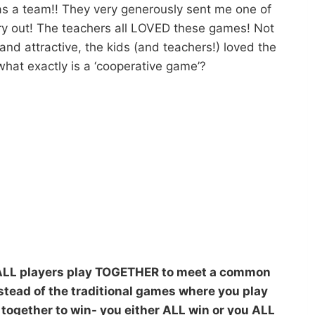
as a team!! They very generously sent me one of
ry out! The teachers all LOVED these games! Not
and attractive, the kids (and teachers!) loved the
 what exactly is a ‘cooperative game’?
 ALL players play TOGETHER to meet a common
nstead of the traditional games where you play
y together to win- you either ALL win or you ALL