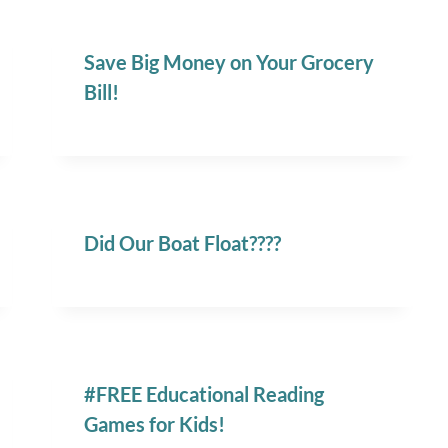
Save Big Money on Your Grocery
Bill!
Did Our Boat Float????
#FREE Educational Reading
Games for Kids!