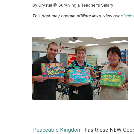
By
Crystal @ Surviving a Teacher's Salary
This post may contain affiliate links, view our
disclo
Peaceable Kingdom
has these NEW Coope