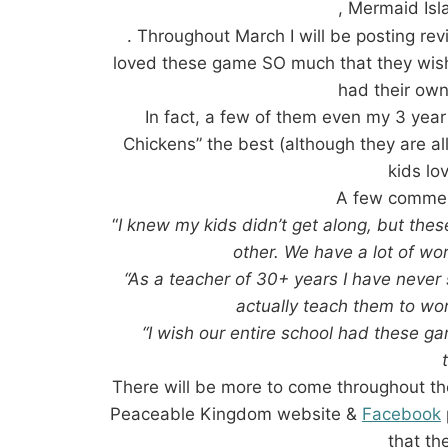
, Mermaid Is
. Throughout March I will be posting re
loved these game SO much that they wish 
had their o
In fact, a few of them even my 3 year
Chickens” the best (although they are al
kids lo
A few commen
“
I knew my kids didn’t get along, but t
other. We have a lot of wo
“As a teacher of 30+ years I have never 
actually teach them to wor
“I wish our entire school had these g
There will be more to come throughout th
Peaceable Kingdom website &
Facebook
that th