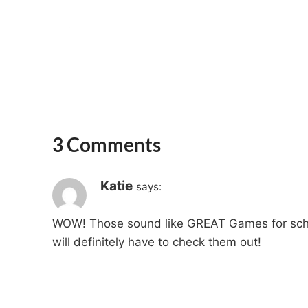
3 Comments
Katie
says:
WOW! Those sound like GREAT Games for school
will definitely have to check them out!