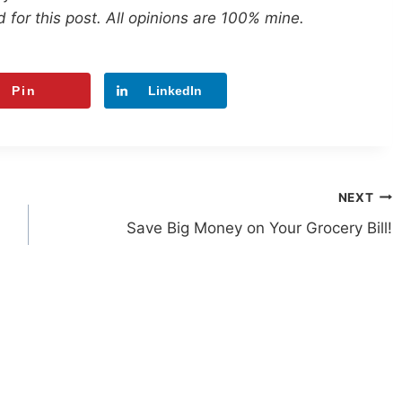
 for this post. All opinions are 100% mine.
Pin
LinkedIn
NEXT
Save Big Money on Your Grocery Bill!