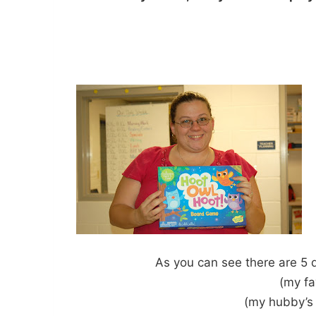
As you can see there are 5 
(my fa
(my hubby’s 