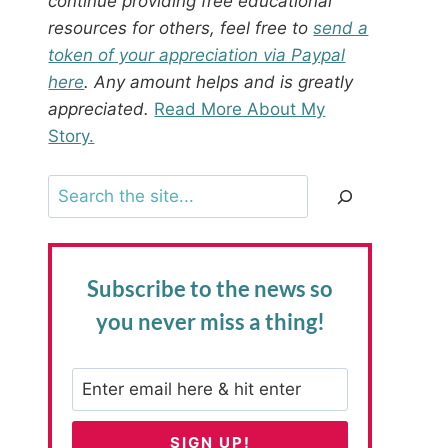
continue providing free educational
resources for others, feel free to
send a
token of your appreciation via Paypal
here
. Any amount helps and is greatly
appreciated.
Read More About My
Story.
Search
Subscribe to the news
so
you never miss a thing!