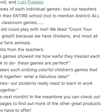
land, and
Lost Puppies
views of each individual games- but our teachers
their ENTIRE school (not to mention district) ALL
wn classroom games……
 old could play with me!! We liked “Count Your
l great!) because we have chickens, and most all
ve farm animals.
ts from the teachers:
hese games showed me how awful they treated each
rk to do- these games are perfect!”
seen such enticing colorful children’s games that
k together- what a fabulous idea!”
ames- our students really need to learn to work
together.”
e next month!! In the meantime you can check out
pages to find out more of the other great products
ey have to offer!