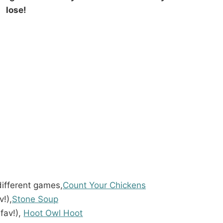
lose!
different games,
Count Your Chickens
v!),
Stone Soup
fav!),
Hoot Owl Hoot