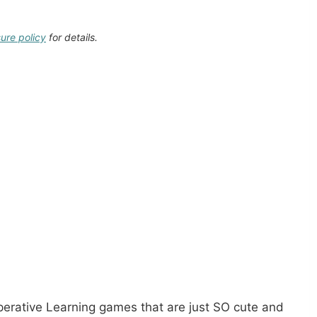
sure policy
for details.
rative Learning games that are just SO cute and