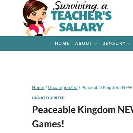
Skip
to
content
HOME
ABOUT
SENSORY
Home
/
Uncategorized
/
Peaceable Kingdom NEW 
UNCATEGORIZED
Peaceable Kingdom NEW
Games!