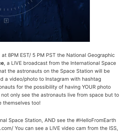
t 8PM EST/ 5 PM PST the National Geographic
ce
, a LIVE broadcast from the International Space
at the astronauts on the Space Station will be
d a video/photo to Instagram with hashtag
nauts for the possibility of having YOUR photo
not only see the astronauts live from space but to
 themselves too!
ional Space Station, AND see the #HelloFromEarth
.com/ You can see a LIVE video cam from the ISS,