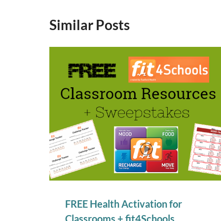
Similar Posts
FREE Health Activation for
Classrooms + fit4Schools