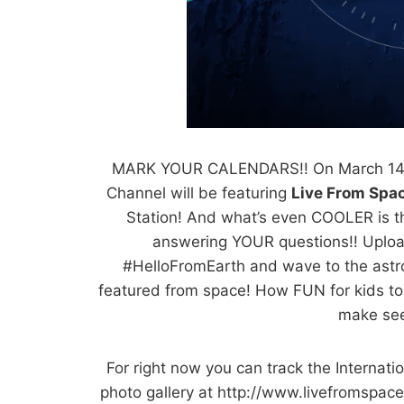
MARK YOUR CALENDARS!! On March 14 a
Channel will be featuring
Live From Spa
Station! And what’s even COOLER is th
answering YOUR questions!! Uploa
#HelloFromEarth and wave to the astro
featured from space! How FUN for kids to 
make see
For right now you can track the Internat
photo gallery at http://www.
livefromspace