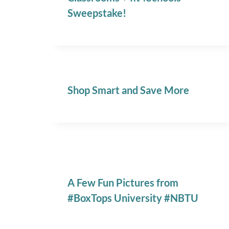
Sweepstake!
Shop Smart and Save More
A Few Fun Pictures from
#BoxTops University #NBTU