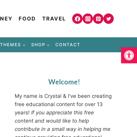
NEY
FOOD
TRAVEL
THEMES
SHOP
CONTACT
Open
Welcome!
My name is Crystal & I've been creating
free educational content for over 13
years!
If you appreciate this free
content and would like to help
contribute in a small way in helping me