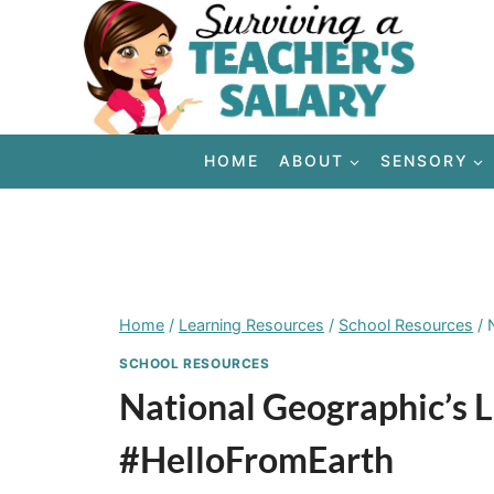
Skip
to
content
HOME
ABOUT
SENSORY
Home
/
Learning Resources
/
School Resources
/
SCHOOL RESOURCES
National Geographic’s 
#HelloFromEarth