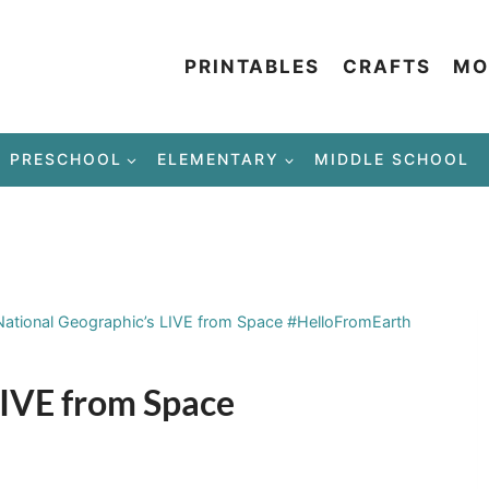
PRINTABLES
CRAFTS
MO
PRESCHOOL
ELEMENTARY
MIDDLE SCHOOL
National Geographic’s LIVE from Space #HelloFromEarth
LIVE from Space