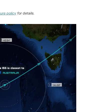
sure policy
for details.