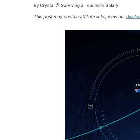
By
Crystal @ Surviving a Teacher's Salary
This post may contain affiliate links, view our
disclo