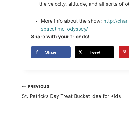
the velocity, altitude, and all sorts of 
More info about the show:
http://chan
spacetime-
odyssey/
Share with your friends!
Share
Tweet
Post
PREVIOUS
St. Patrick’s Day Treat Bucket Idea for Kids
navigation