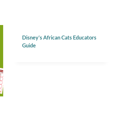
Disney’s African Cats Educators
Guide