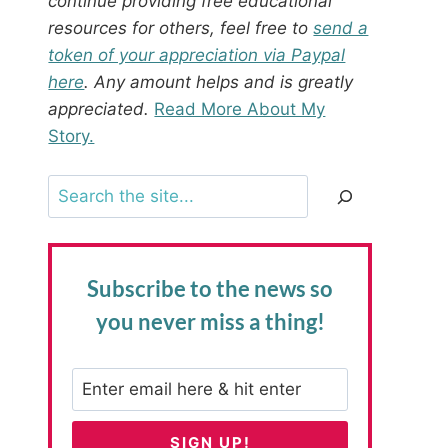
continue providing free educational
resources for others, feel free to
send a
token of your appreciation via Paypal
here
. Any amount helps and is greatly
appreciated.
Read More About My
Story.
Search
Subscribe to the news
so
you never miss a thing!