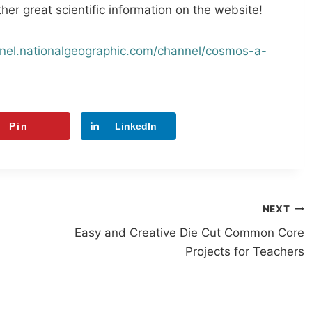
other great scientific information on the website!
nel.
nationalgeographic.com/
channel/cosmos-a-
Pin
LinkedIn
NEXT
Easy and Creative Die Cut Common Core
Projects for Teachers