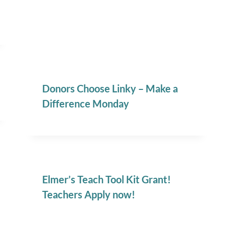
Donors Choose Linky – Make a
Difference Monday
Elmer’s Teach Tool Kit Grant!
Teachers Apply now!