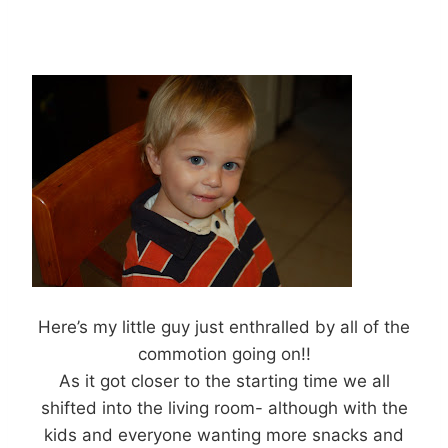
Here’s my little guy just enthralled by all of the
commotion going on!!
As it got closer to the starting time we all
shifted into the living room- although with the
kids and everyone wanting more snacks and