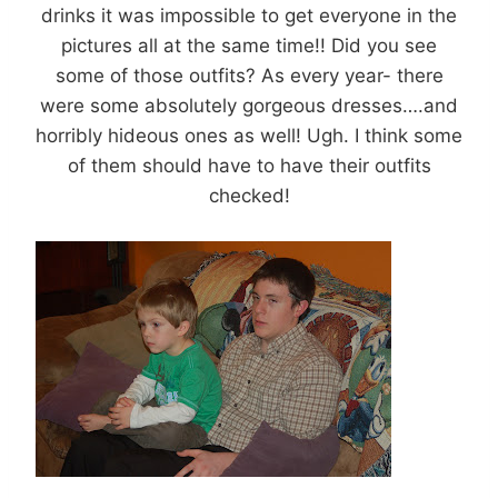
drinks it was impossible to get everyone in the
pictures all at the same time!! Did you see
some of those outfits? As every year- there
were some absolutely gorgeous dresses….and
horribly hideous ones as well! Ugh. I think some
of them should have to have their outfits
checked!