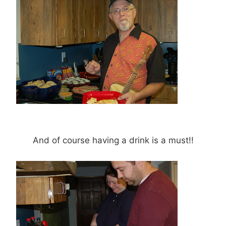
And of course having a drink is a must!!