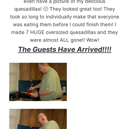
even have a picture of my delicious
quesadillas! 🙁 They looked great too! They
took so long to individually make that everyone
was eating them before I could finish them! I
made 7 HUGE oversized quesadillas and they
were almost ALL gone!! Wow!
The Guests Have Arrived!!!!