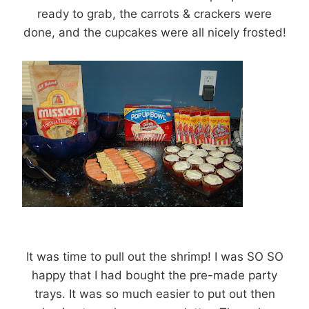
ready to grab, the carrots & crackers were
done, and the cupcakes were all nicely frosted!
It was time to pull out the shrimp! I was SO SO
happy that I had bought the pre-made party
trays. It was so much easier to put out then