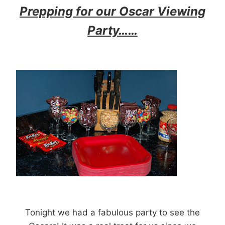
Prepping for our Oscar Viewing
Party……
Tonight we had a fabulous party to see the