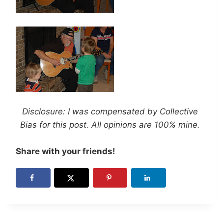
Disclosure: I was compensated by Collective
Bias for this post. All opinions are 100% mine.
Share with your friends!