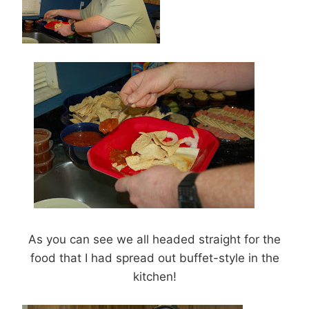
As you can see we all headed straight for the
food that I had spread out buffet-style in the
kitchen!