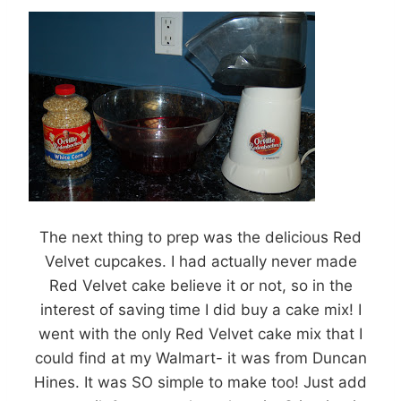
The next thing to prep was the delicious Red
Velvet cupcakes. I had actually never made
Red Velvet cake believe it or not, so in the
interest of saving time I did buy a cake mix! I
went with the only Red Velvet cake mix that I
could find at my Walmart- it was from Duncan
Hines. It was SO simple to make too! Just add