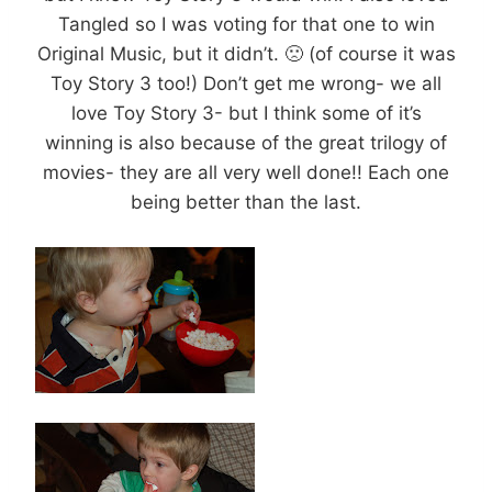
Tangled so I was voting for that one to win
Original Music, but it didn’t. 🙁 (of course it was
Toy Story 3 too!) Don’t get me wrong- we all
love Toy Story 3- but I think some of it’s
winning is also because of the great trilogy of
movies- they are all very well done!! Each one
being better than the last.