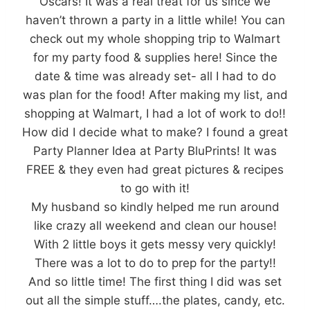
Oscars! It was a real treat for us since we
haven’t thrown a party in a little while! You can
check out my whole shopping trip to Walmart
for my party food & supplies here! Since the
date & time was already set- all I had to do
was plan for the food! After making my list, and
shopping at Walmart, I had a lot of work to do!!
How did I decide what to make? I found a great
Party Planner Idea at Party BluPrints! It was
FREE & they even had great pictures & recipes
to go with it!
My husband so kindly helped me run around
like crazy all weekend and clean our house!
With 2 little boys it gets messy very quickly!
There was a lot to do to prep for the party!!
And so little time! The first thing I did was set
out all the simple stuff….the plates, candy, etc.