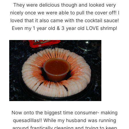
They were delicious though and looked very
nicely once we were able to pull the cover off! I
loved that it also came with the cocktail sauce!
Even my 1 year old & 3 year old LOVE shrimp!
Now onto the biggest time consumer- making
quesadillas!! While my husband was running
around frantically cleaning and trying to keep