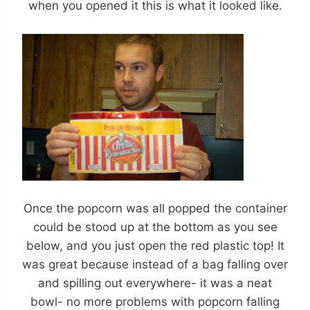
when you opened it this is what it looked like.
Once the popcorn was all popped the container
could be stood up at the bottom as you see
below, and you just open the red plastic top! It
was great because instead of a bag falling over
and spilling out everywhere- it was a neat
bowl- no more problems with popcorn falling