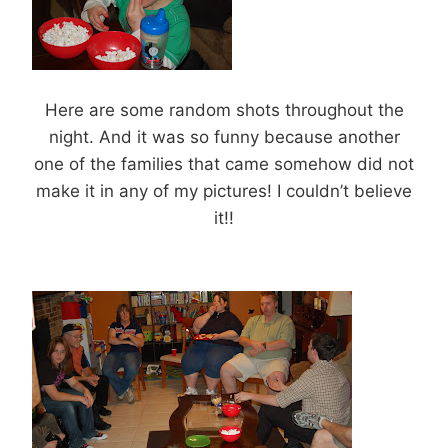
Here are some random shots throughout the
night. And it was so funny because another
one of the families that came somehow did not
make it in any of my pictures! I couldn’t believe
it!!