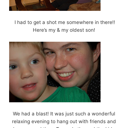
I had to get a shot me somewhere in there!!
Here’s my & my oldest son!
We had a blast! It was just such a wonderful
relaxing evening to hang out with friends and