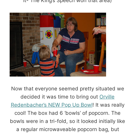
it- The King’s Speech won that area)
Now that everyone seemed pretty situated we
decided it was time to bring out
Orville
Redenbacher’s NEW Pop Up Bowl
! It was really
cool! The box had 6 ‘bowls’ of popcorn. The
bowls were in a tri-fold, so it looked initially like
a regular microwaveable popcorn bag, but