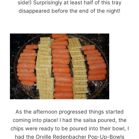
side!) Surprisingly at least half of this tray
disappeared before the end of the night!
As the afternoon progressed things started
coming into place! I had the salsa poured, the
chips were ready to be poured into their bowl, I
had the Orville Redenbacher Pop-Up-Bowls