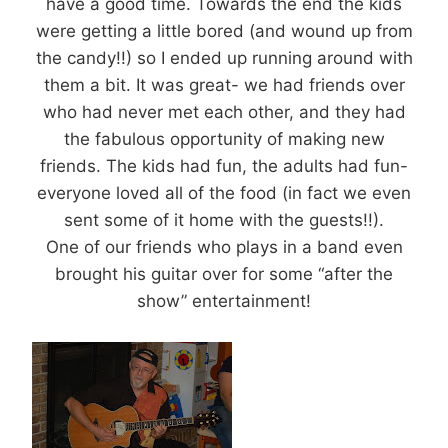
have a good time. Towards the end the kids
were getting a little bored (and wound up from
the candy!!) so I ended up running around with
them a bit. It was great- we had friends over
who had never met each other, and they had
the fabulous opportunity of making new
friends. The kids had fun, the adults had fun-
everyone loved all of the food (in fact we even
sent some of it home with the guests!!).
One of our friends who plays in a band even
brought his guitar over for some “after the
show” entertainment!