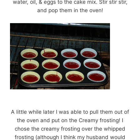
water, oil, & eggs to the cake mix. Stir stir stir,
and pop them in the oven!
A little while later I was able to pull them out of
the oven and put on the Creamy frosting! I
chose the creamy frosting over the whipped
frosting (although I think my husband would