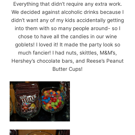
Everything that didn’t require any extra work.
We decided against alcoholic drinks because I
didn’t want any of my kids accidentally getting
into them with so many people around- so I
chose to have all the candies in our wine
goblets! I loved it! It made the party look so
much fancier! I had nuts, skittles, M&M’s,
Hershey’s chocolate bars, and Reese’s Peanut
Butter Cups!