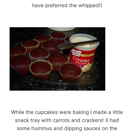
have preferred the whipped!)
While the cupcakes were baking I made a little
snack tray with carrots and crackers! (I had
some hummus and dipping sauces on the