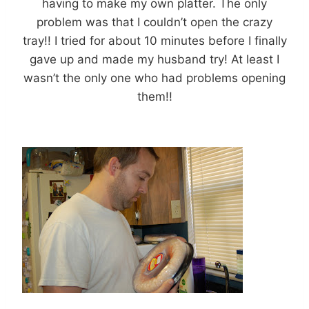
having to make my own platter. The only
problem was that I couldn’t open the crazy
tray!! I tried for about 10 minutes before I finally
gave up and made my husband try! At least I
wasn’t the only one who had problems opening
them!!