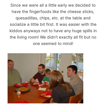
Since we were all a little early we decided to
have the fingerfoods like the cheese sticks,
quesadillas, chips, etc. at the table and
socialize a little bit first. It was easier with the
kiddos anyways not to have any huge spills in
the living room! We didn’t exactly all fit but no
one seemed to mind!