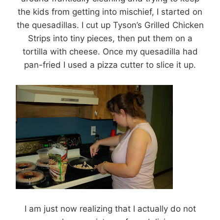
the kids from getting into mischief, I started on
the quesadillas. I cut up Tyson’s Grilled Chicken
Strips into tiny pieces, then put them on a
tortilla with cheese. Once my quesadilla had
pan-fried I used a pizza cutter to slice it up.
I am just now realizing that I actually do not