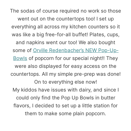
The sodas of course required no work so those
went out on the countertops too! I set up
everything all across my kitchen counters so it
was like a big free-for-all buffet! Plates, cups,
and napkins went our too! We also bought
some of
Orville Redenbacher’s NEW Pop-Up-
Bowls
of popcorn for our special night!! They
were also displayed for easy access on the
countertops. All my simple pre-prep was done!
On to everything else now!
My kiddos have issues with dairy, and since I
could only find the Pop Up Bowls in butter
flavors, I decided to set up a little station for
them to make some plain popcorn.