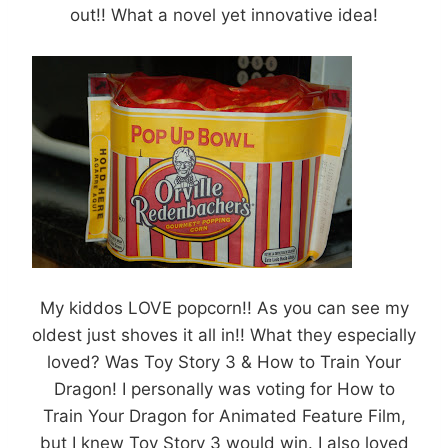
out!! What a novel yet innovative idea!
My kiddos LOVE popcorn!! As you can see my
oldest just shoves it all in!! What they especially
loved? Was Toy Story 3 & How to Train Your
Dragon! I personally was voting for How to
Train Your Dragon for Animated Feature Film,
but I knew Toy Story 3 would win. I also loved