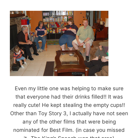
Even my little one was helping to make sure
that everyone had their drinks filled!! It was
really cute! He kept stealing the empty cups!!
Other than Toy Story 3, I actually have not seen
any of the other films that were being
nominated for Best Film. (in case you missed