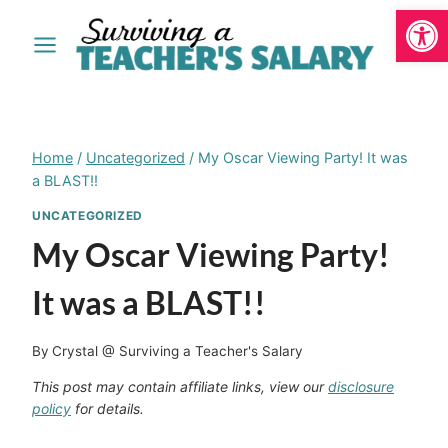
Open
Skip
to
content
Home
/
Uncategorized
/
My Oscar Viewing Party! It was
a BLAST!!
UNCATEGORIZED
My Oscar Viewing Party!
It was a BLAST!!
By
Crystal @ Surviving a Teacher's Salary
This post may contain affiliate links, view our
disclosure
policy
for details.