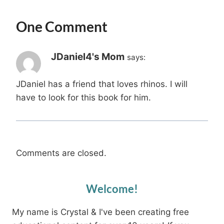
One Comment
JDaniel4's Mom
says:
JDaniel has a friend that loves rhinos. I will
have to look for this book for him.
Comments are closed.
Welcome!
My name is Crystal & I've been creating free