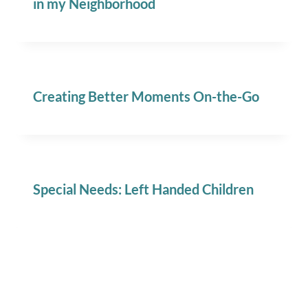
in my Neighborhood
Creating Better Moments On-the-Go
Special Needs: Left Handed Children