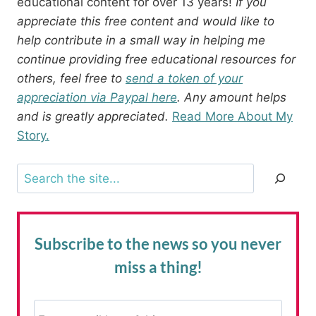
educational content for over 13 years!
If you
appreciate this free content and would like to
help contribute in a small way in helping me
continue providing free educational resources for
others, feel free to
send a token of your
appreciation via Paypal here
. Any amount helps
and is greatly appreciated.
Read More About My
Story.
Search
Subscribe to the news
so you never
miss a thing!