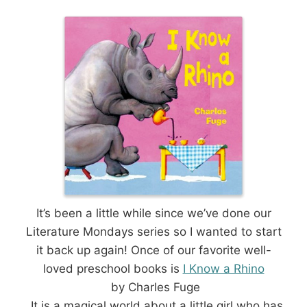
It’s been a little while since we’ve done our
Literature Mondays series so I wanted to start
it back up again! Once of our favorite well-
loved preschool books is
I Know a Rhino
by Charles Fuge
. It is a magical world about a little girl who has