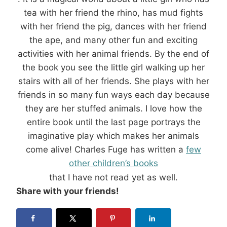
tea with her friend the rhino, has mud fights
with her friend the pig, dances with her friend
the ape, and many other fun and exciting
activities with her animal friends. By the end of
the book you see the little girl walking up her
stairs with all of her friends. She plays with her
friends in so many fun ways each day because
they are her stuffed animals. I love how the
entire book until the last page portrays the
imaginative play which makes her animals
come alive! Charles Fuge has written a
few
other children’s books
that I have not read yet as well.
Share with your friends!