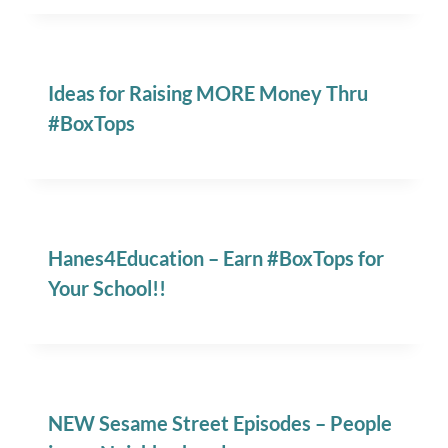
Ideas for Raising MORE Money Thru
#BoxTops
Hanes4Education – Earn #BoxTops for
Your School!!
NEW Sesame Street Episodes – People