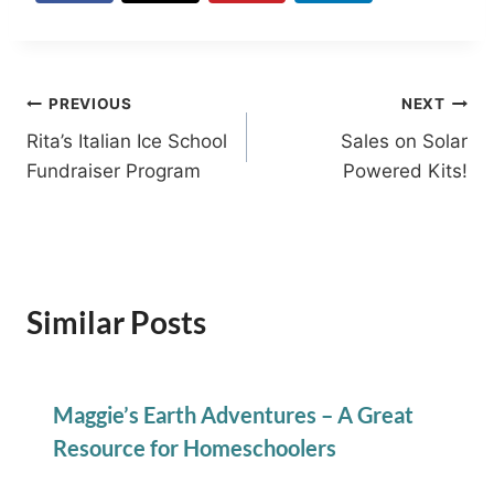
Post
PREVIOUS
NEXT
Rita’s Italian Ice School
Sales on Solar
navigation
Fundraiser Program
Powered Kits!
Similar Posts
Maggie’s Earth Adventures – A Great
Resource for Homeschoolers