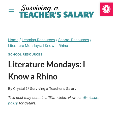
Open
Skip
to
content
Home
/
Learning Resources
/
School Resources
/
Literature Mondays: I Know a Rhino
SCHOOL RESOURCES
Literature Mondays: I
Know a Rhino
By
Crystal @ Surviving a Teacher's Salary
This post may contain affiliate links, view our
disclosure
policy
for details.