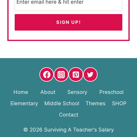
Home
About
Sensory
Preschool
Elementary
Middle School
Themes
SHOP
Contact
© 2026 Surviving A Teacher's Salary