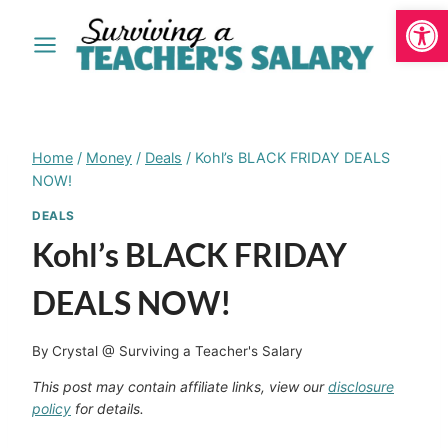
Open
Skip
to
content
Home
/
Money
/
Deals
/
Kohl’s BLACK FRIDAY DEALS
NOW!
DEALS
Kohl’s BLACK FRIDAY
DEALS NOW!
By
Crystal @ Surviving a Teacher's Salary
This post may contain affiliate links, view our
disclosure
policy
for details.