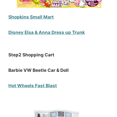
Shopkins Small Mart
Disney Elsa & Anna Dress up Trunk
Step2 Shopping Cart
Barbie VW Beetle Car & Doll
Hot Wheels Fast Blast