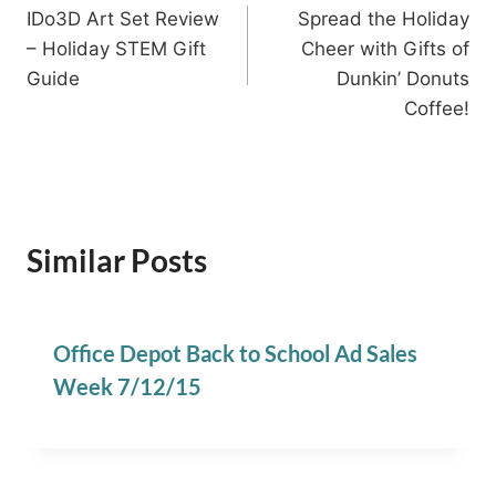
IDo3D Art Set Review
Spread the Holiday
navigation
– Holiday STEM Gift
Cheer with Gifts of
Guide
Dunkin’ Donuts
Coffee!
Similar Posts
Office Depot Back to School Ad Sales
Week 7/12/15