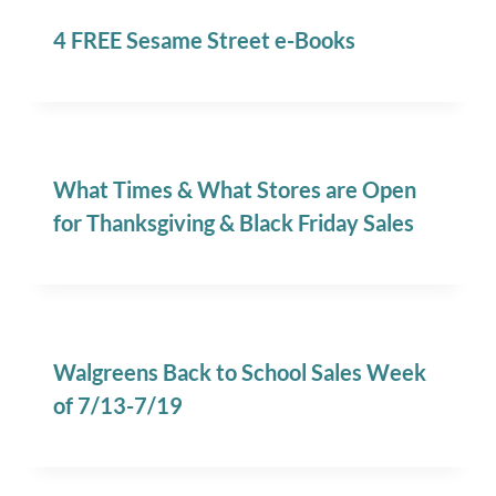
4 FREE Sesame Street e-Books
What Times & What Stores are Open
for Thanksgiving & Black Friday Sales
Walgreens Back to School Sales Week
of 7/13-7/19