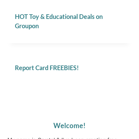
HOT Toy & Educational Deals on
Groupon
Report Card FREEBIES!
Welcome!