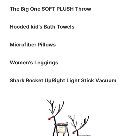
The Big One SOFT PLUSH Throw
Hooded kid’s Bath Towels
Microfiber Pillows
Women’s Leggings
Shark Rocket UpRight Light Stick Vacuum