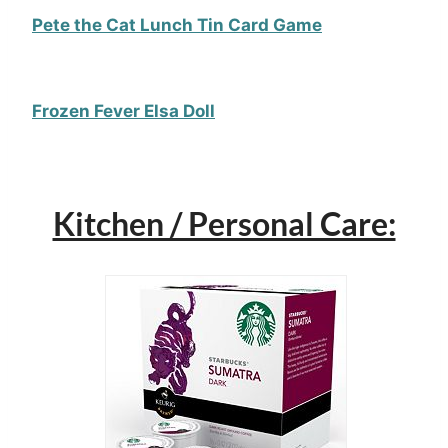
Pete the Cat Lunch Tin Card Game
Frozen Fever Elsa Doll
Kitchen / Personal Care: