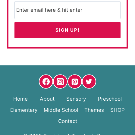
Home
About
Sensory
Preschool
Elementary
Middle School
Themes
SHOP
Contact