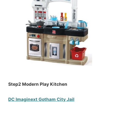
Step2 Modern Play Kitchen
DC Imaginext Gotham City Jail