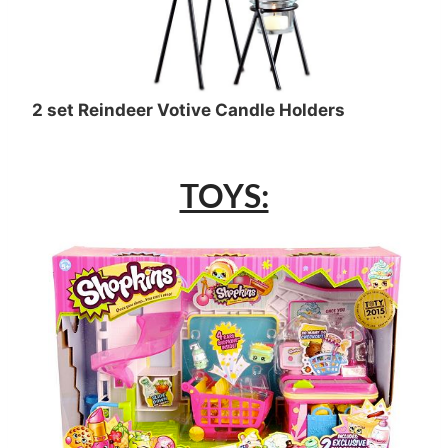
2 set Reindeer Votive Candle Holders
TOYS: