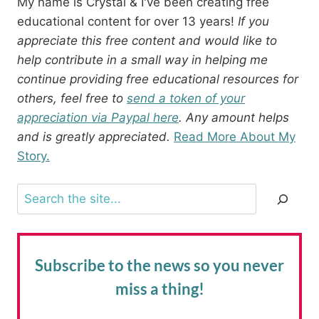
My name is Crystal & I've been creating free
educational content for over 13 years!
If you
appreciate this free content and would like to
help contribute in a small way in helping me
continue providing free educational resources for
others, feel free to
send a token of your
appreciation via Paypal here
. Any amount helps
and is greatly appreciated.
Read More About My
Story.
Search
Subscribe to the news
so you never
miss a thing!