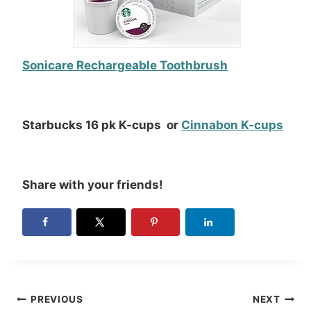
Sonicare Rechargeable Toothbrush
Starbucks 16 pk K-cups or
Cinnabon K-cups
Share with your friends!
Post
PREVIOUS
NEXT