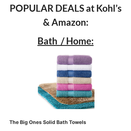
POPULAR DEALS at Kohl’s
& Amazon:
Bath / Home:
The Big Ones Solid Bath Towels