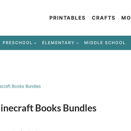
PRINTABLES
CRAFTS
MO
PRESCHOOL
ELEMENTARY
MIDDLE SCHOOL
ecraft Books Bundles
inecraft Books Bundles