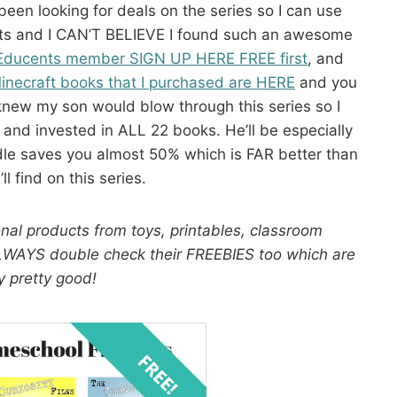
een looking for deals on the series so I can use
ifts and I CAN’T BELIEVE I found such an awesome
Educents member SIGN UP HERE FREE first
, and
inecraft books that I purchased are HERE
and you
knew my son would blow through this series so I
 and invested in ALL 22 books. He’ll be especially
le saves you almost 50% which is FAR better than
ll find on this series.
nal products from toys, printables, classroom
ALWAYS double check their FREEBIES too which are
y pretty good!