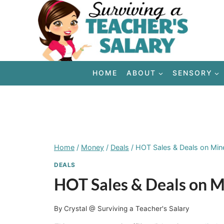
Skip
to
content
HOME
ABOUT
SENSORY
Home
/
Money
/
Deals
/
HOT Sales & Deals on Min
DEALS
HOT Sales & Deals on M
By
Crystal @ Surviving a Teacher's Salary