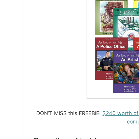
DON’T MISS this FREEBIE!
$240 worth of
comp