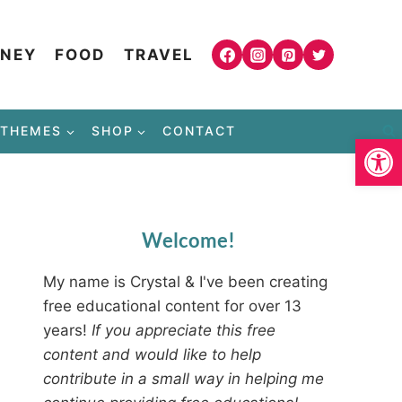
NEY
FOOD
TRAVEL
THEMES
SHOP
CONTACT
Open
Welcome!
My name is Crystal & I've been creating
free educational content for over 13
years!
If you appreciate this free
content and would like to help
contribute in a small way in helping me