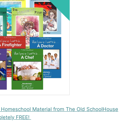
 Homeschool Material from The Old SchoolHouse
letely FREE!