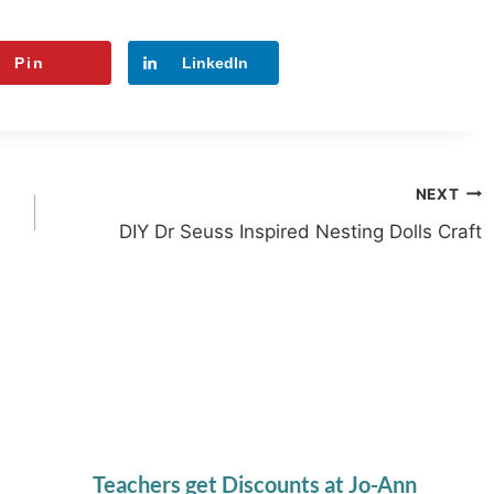
Pin
LinkedIn
NEXT
DIY Dr Seuss Inspired Nesting Dolls Craft
Teachers get Discounts at Jo-Ann