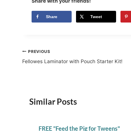
Share with your friends!
Share
Tweet
Post
PREVIOUS
Fellowes Laminator with Pouch Starter Kit!
navigation
Similar Posts
FREE "Feed the Pig for Tweens"