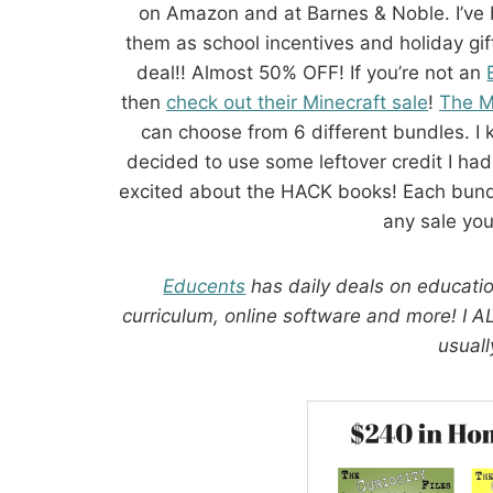
on Amazon and at Barnes & Noble. I’ve b
them as school incentives and holiday g
deal!! Almost 50% OFF! If you’re not an
then
check out their Minecraft sale
!
The M
can choose from 6 different bundles. I 
decided to use some leftover credit I had
excited about the HACK books! Each bund
any sale you’
Educents
has daily deals on educatio
curriculum, online software and more! I 
usuall