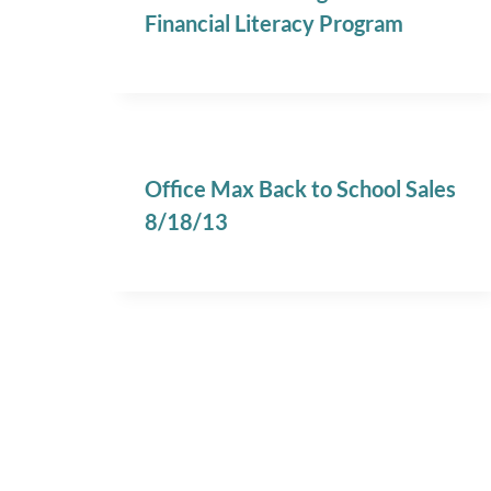
Financial Literacy Program
Office Max Back to School Sales
8/18/13