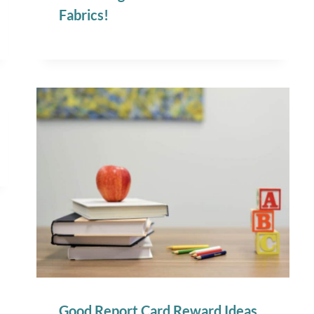
Fabrics!
Good Report Card Reward Ideas