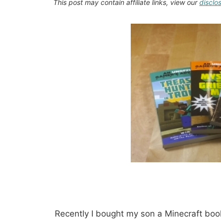
This post may contain affiliate links, view our
disclo
Recently I bought my son a Minecraft book