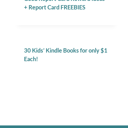
+ Report Card FREEBIES
30 Kids’ Kindle Books for only $1
Each!