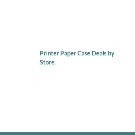
Printer Paper Case Deals by
Store