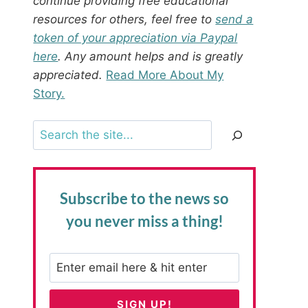
continue providing free educational
resources for others, feel free to
send a
token of your appreciation via Paypal
here
. Any amount helps and is greatly
appreciated.
Read More About My
Story.
Search
Subscribe to the news
so
you never miss a thing!