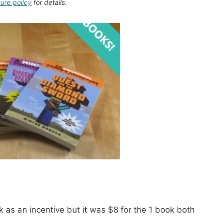
sure policy
for details.
 as an incentive but it was $8 for the 1 book both