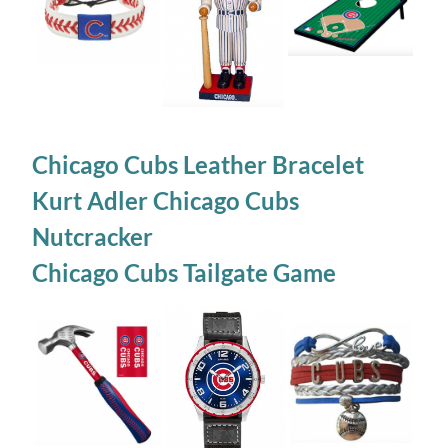
Chicago Cubs Leather Bracelet
Kurt Adler Chicago Cubs
Nutcracker
Chicago Cubs Tailgate Game