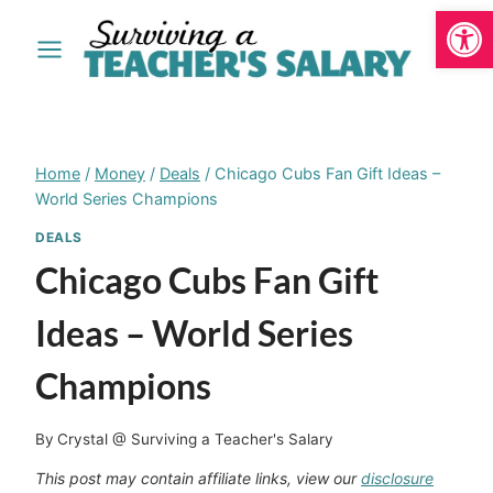
Open
Skip
to
content
Home
/
Money
/
Deals
/
Chicago Cubs Fan Gift Ideas –
World Series Champions
DEALS
Chicago Cubs Fan Gift
Ideas – World Series
Champions
By
Crystal @ Surviving a Teacher's Salary
This post may contain affiliate links, view our
disclosure