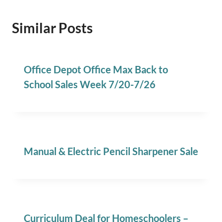
Similar Posts
Office Depot Office Max Back to
School Sales Week 7/20-7/26
Manual & Electric Pencil Sharpener Sale
Curriculum Deal for Homeschoolers –