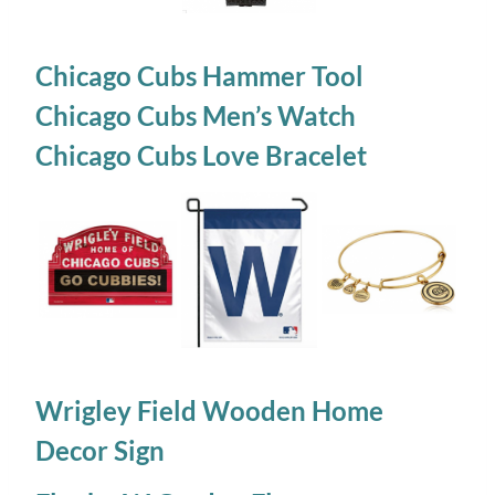
Chicago Cubs Hammer Tool
Chicago Cubs Men’s Watch
Chicago Cubs Love Bracelet
Wrigley Field Wooden Home
Decor Sign