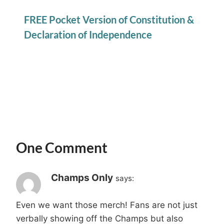
FREE Pocket Version of Constitution &
Declaration of Independence
One Comment
Champs Only
says:
Even we want those merch! Fans are not just
verbally showing off the Champs but also