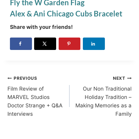
Fly the W Garden Flag
Alex & Ani Chicago Cubs Bracelet
Share with your friends!
Post
PREVIOUS
NEXT
Film Review of
Our Non Traditional
navigation
MARVEL Studios
Holiday Tradition –
Doctor Strange + Q&A
Making Memories as a
Interviews
Family