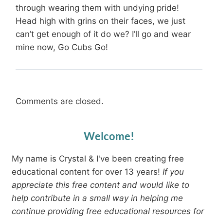
through wearing them with undying pride!
Head high with grins on their faces, we just
can’t get enough of it do we? I’ll go and wear
mine now, Go Cubs Go!
Comments are closed.
Welcome!
My name is Crystal & I've been creating free
educational content for over 13 years!
If you
appreciate this free content and would like to
help contribute in a small way in helping me
continue providing free educational resources for