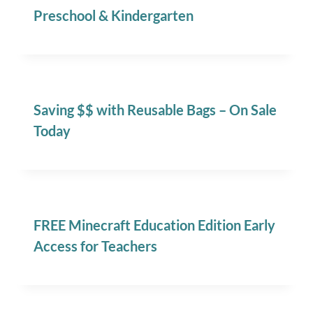
Preschool & Kindergarten
Saving $$ with Reusable Bags – On Sale
Today
FREE Minecraft Education Edition Early
Access for Teachers