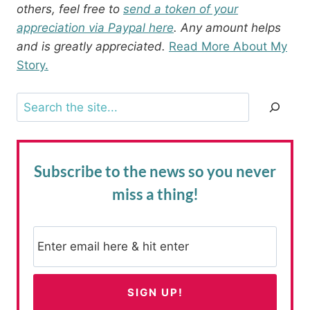
others, feel free to
send a token of your
appreciation via Paypal here
. Any amount helps
and is greatly appreciated.
Read More About My
Story.
Search
Subscribe to the news
so you never
miss a thing!