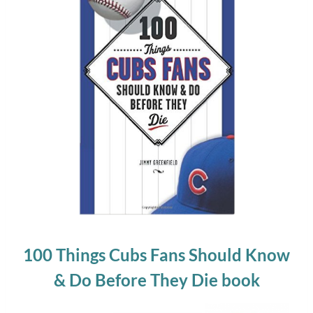
100 Things Cubs Fans Should Know
& Do Before They Die book