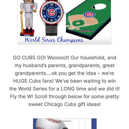
GO CUBS GO! Wooooot! Our household, and
my husband’s parents, grandparents, great
grandparents….ok you get the idea – we’re
HUGE Cubs fans! We’ve been waiting to win
the World Series for a LONG time and we did it!
Fly the W! Scroll through below for some pretty
sweet Chicago Cubs gift ideas!