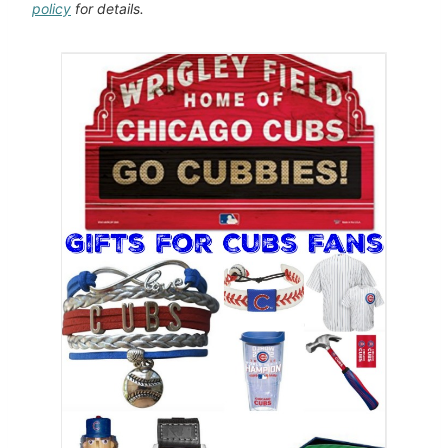
policy
for details.