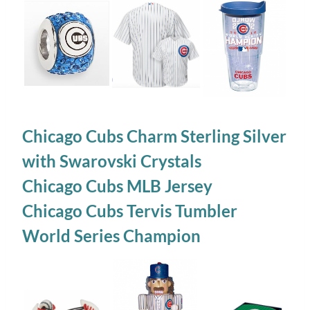
Chicago Cubs Charm Sterling Silver
with Swarovski Crystals
Chicago Cubs MLB Jersey
Chicago Cubs Tervis Tumbler
World Series Champion