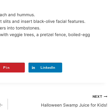
inach and hummus.
slits and insert black-olive facial features.
ers into tombstones.
with veggie trees, a pretzel fence, boiled-egg
Pin
LinkedIn
NEXT
!-
Halloween Swamp Juice for Kids!