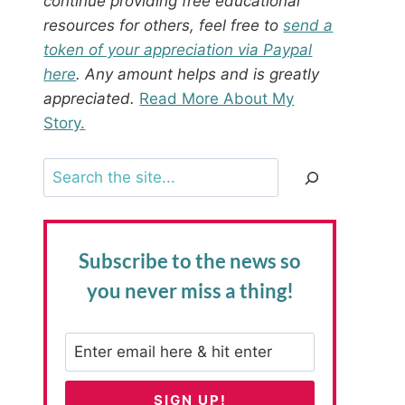
continue providing free educational
resources for others, feel free to
send a
token of your appreciation via Paypal
here
. Any amount helps and is greatly
appreciated.
Read More About My
Story.
Search
Subscribe to the news
so
you never miss a thing!