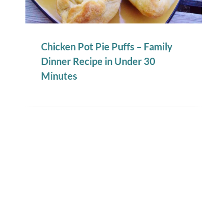
Chicken Pot Pie Puffs – Family
Dinner Recipe in Under 30
Minutes