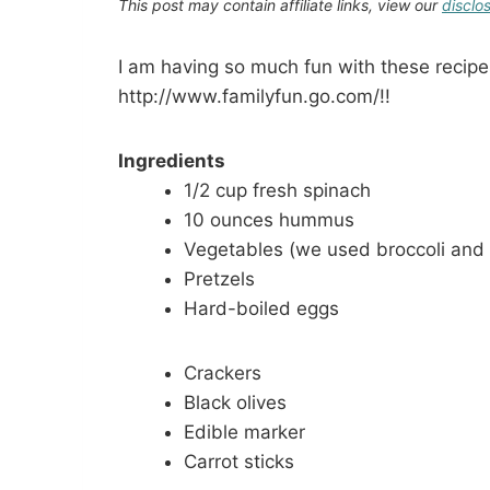
This post may contain affiliate links, view our
disclo
I am having so much fun with these recipe
http://www.familyfun.go.com/!!
Ingredients
1/2 cup fresh spinach
10 ounces hummus
Vegetables (we used broccoli and 
Pretzels
Hard-boiled eggs
Crackers
Black olives
Edible marker
Carrot sticks