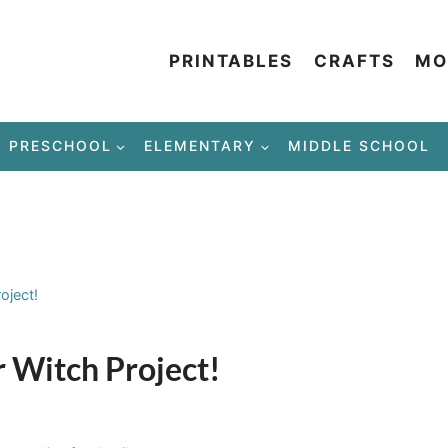
PRINTABLES
CRAFTS
MO
PRESCHOOL
ELEMENTARY
MIDDLE SCHOOL
oject!
 Witch Project!