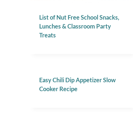
List of Nut Free School Snacks,
Lunches & Classroom Party
Treats
Easy Chili Dip Appetizer Slow
Cooker Recipe