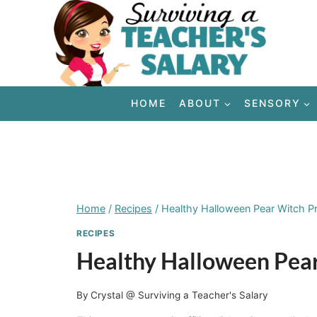
Skip
to
content
HOME
ABOUT
SENSORY
Home
/
Recipes
/
Healthy Halloween Pear Witch Pr
RECIPES
Healthy Halloween Pear
By
Crystal @ Surviving a Teacher's Salary