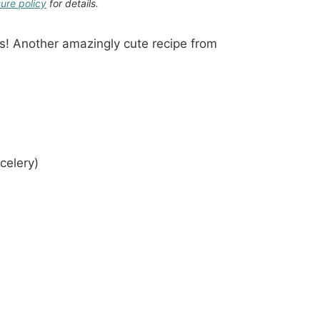
sure policy
for details.
s! Another amazingly cute recipe from
celery)