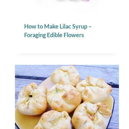
How to Make Lilac Syrup –
Foraging Edible Flowers