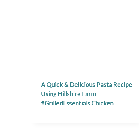
A Quick & Delicious Pasta Recipe
Using Hillshire Farm
#GrilledEssentials Chicken