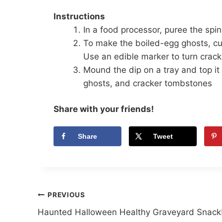
Instructions
In a food processor, puree the sp
To make the boiled-egg ghosts, cut 
Use an edible marker to turn crack
Mound the dip on a tray and top it 
ghosts, and cracker tombstones
Share with your friends!
Share
Tweet
Post
PREVIOUS
Haunted Halloween Healthy Graveyard Snack
navigation