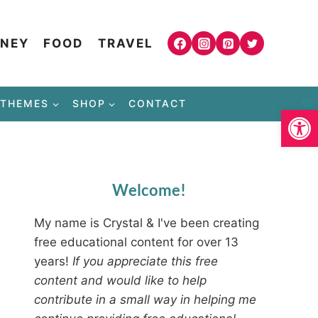
NEY
FOOD
TRAVEL
THEMES
SHOP
CONTACT
Open
Welcome!
My name is Crystal & I've been creating
free educational content for over 13
years!
If you appreciate this free
content and would like to help
contribute in a small way in helping me