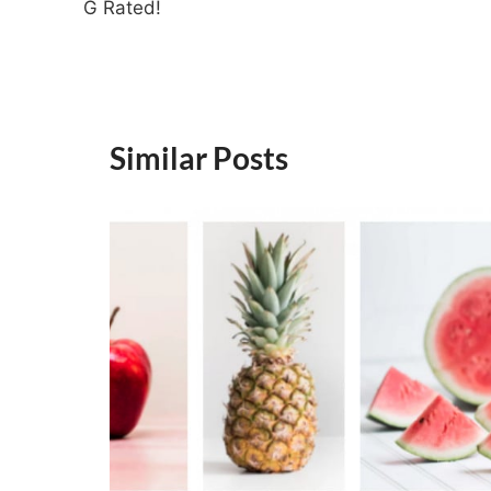
G Rated!
Similar Posts