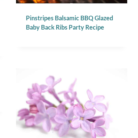
Pinstripes Balsamic BBQ Glazed
Baby Back Ribs Party Recipe