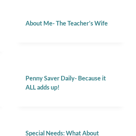
About Me- The Teacher’s Wife
Penny Saver Daily- Because it
ALL adds up!
Special Needs: What About