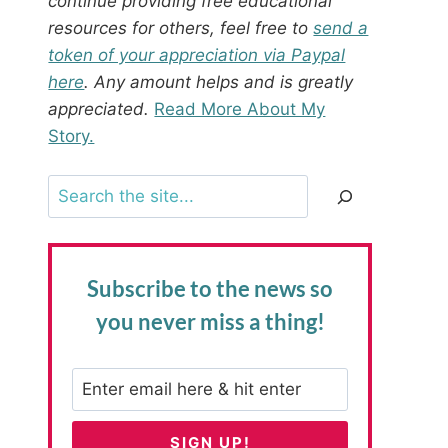
continue providing free educational
resources for others, feel free to
send a
token of your appreciation via Paypal
here
. Any amount helps and is greatly
appreciated.
Read More About My
Story.
Search
Subscribe to the news
so
you never miss a thing!