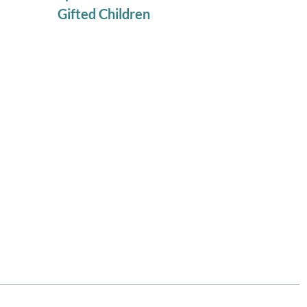
Gifted Children