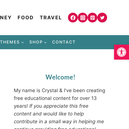
NEY
FOOD
TRAVEL
THEMES
SHOP
CONTACT
Open
Welcome!
My name is Crystal & I've been creating
free educational content for over 13
years!
If you appreciate this free
content and would like to help
contribute in a small way in helping me