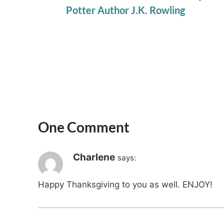
Potter Author J.K. Rowling
One Comment
Charlene
says:
Happy Thanksgiving to you as well. ENJOY!