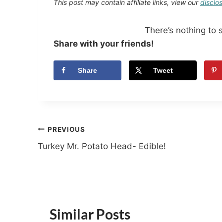
This post may contain affiliate links, view our
disclo
There’s nothing to 
Share with your friends!
Share
Tweet
Post
PREVIOUS
Turkey Mr. Potato Head- Edible!
navigation
Similar Posts