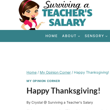
Skip
to
content
HOME
ABOUT
SENSORY
Home
/
My Opinion Corner
/
Happy Thanksgiving!
MY OPINION CORNER
Happy Thanksgiving!
By
Crystal @ Surviving a Teacher's Salary