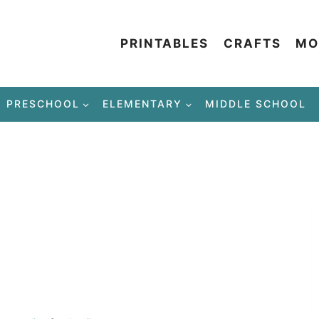
PRINTABLES
CRAFTS
MO
PRESCHOOL
ELEMENTARY
MIDDLE SCHOOL