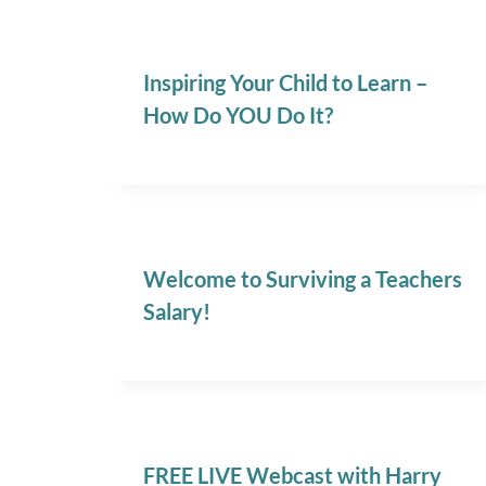
Inspiring Your Child to Learn –
How Do YOU Do It?
Welcome to Surviving a Teachers
Salary!
FREE LIVE Webcast with Harry