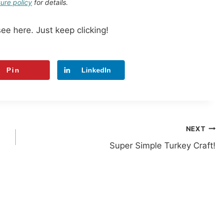
sure policy
for details.
see here. Just keep clicking!
Pin
LinkedIn
NEXT
Super Simple Turkey Craft!