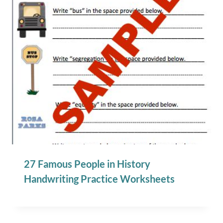
27 Famous People in History
Handwriting Practice Worksheets