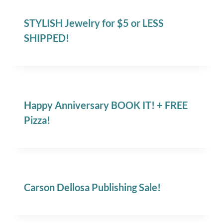
STYLISH Jewelry for $5 or LESS
SHIPPED!
Happy Anniversary BOOK IT! + FREE
Pizza!
Carson Dellosa Publishing Sale!