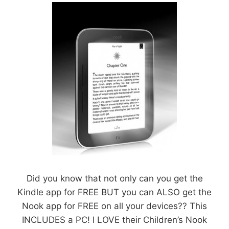
Did you know that not only can you get the
Kindle app for FREE BUT you can ALSO get the
Nook app for FREE on all your devices?? This
INCLUDES a PC! I LOVE their Children’s Nook