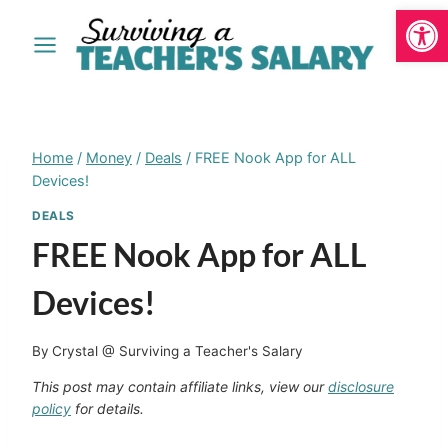
Open
Skip
to
content
Home
/
Money
/
Deals
/
FREE Nook App for ALL
Devices!
DEALS
FREE Nook App for ALL
Devices!
By
Crystal @ Surviving a Teacher's Salary
This post may contain affiliate links, view our
disclosure
policy
for details.