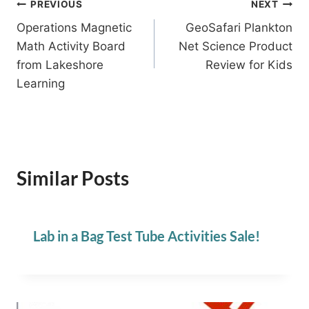
Post
PREVIOUS
NEXT
Operations Magnetic
GeoSafari Plankton
navigation
Math Activity Board
Net Science Product
from Lakeshore
Review for Kids
Learning
Similar Posts
Lab in a Bag Test Tube Activities Sale!