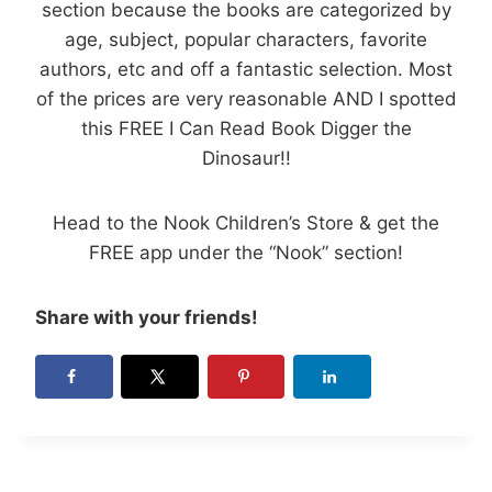
section because the books are categorized by
age, subject, popular characters, favorite
authors, etc and off a fantastic selection. Most
of the prices are very reasonable AND I spotted
this FREE I Can Read Book Digger the
Dinosaur!!
Head to the Nook Children’s Store & get the
FREE app under the “Nook” section!
Share with your friends!