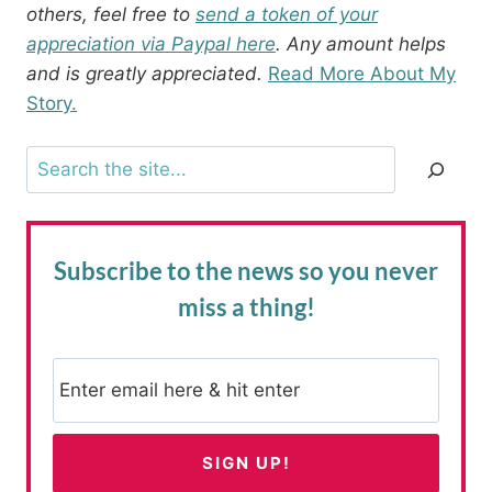
others, feel free to
send a token of your
appreciation via Paypal here
. Any amount helps
and is greatly appreciated.
Read More About My
Story.
Search
Subscribe to the news
so you never
miss a thing!