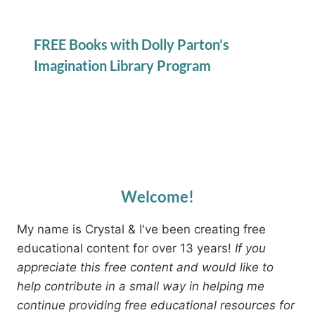
FREE Books with Dolly Parton’s
Imagination Library Program
Welcome!
My name is Crystal & I've been creating free
educational content for over 13 years!
If you
appreciate this free content and would like to
help contribute in a small way in helping me
continue providing free educational resources for