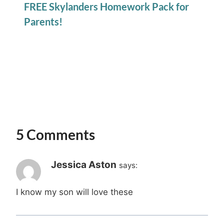
FREE Skylanders Homework Pack for
Parents!
5 Comments
Jessica Aston
says:
I know my son will love these