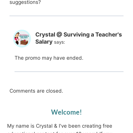
suggestions?
Crystal @ Surviving a Teacher's
Salary
says:
The promo may have ended.
Comments are closed.
Welcome!
My name is Crystal & I've been creating free