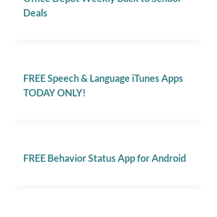
Deals
FREE Speech & Language iTunes Apps
TODAY ONLY!
FREE Behavior Status App for Android