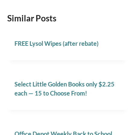
Similar Posts
FREE Lysol Wipes (after rebate)
Select Little Golden Books only $2.25
each — 15 to Choose From!
Office Depot Weekly Back to School