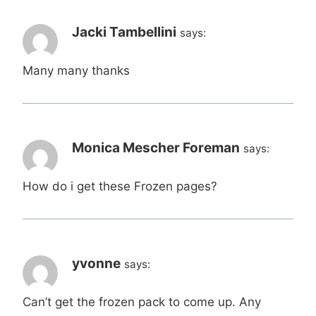
Jacki Tambellini
says:
Many many thanks
Monica Mescher Foreman
says:
How do i get these Frozen pages?
yvonne
says:
Can’t get the frozen pack to come up. Any