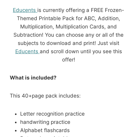
Educents
is currently offering a FREE Frozen-
Themed Printable Pack for ABC, Addition,
Multiplication, Multiplication Cards, and
Subtraction! You can choose any or all of the
subjects to download and print! Just visit
Educents
and scroll down until you see this
offer!
What is included?
This 40+page pack includes:
Letter recognition practice
handwriting practice
Alphabet flashcards