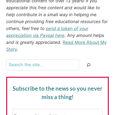
educational content for over 13 years!
If you
appreciate this free content and would like to
help contribute in a small way in helping me
continue providing free educational resources for
others, feel free to
send a token of your
appreciation via Paypal here
. Any amount helps
and is greatly appreciated.
Read More About My
Story.
Search
Subscribe to the news
so you never
miss a thing!