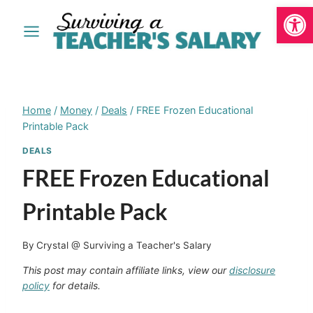
Open
Skip
to
content
Home
/
Money
/
Deals
/
FREE Frozen Educational
Printable Pack
DEALS
FREE Frozen Educational
Printable Pack
By
Crystal @ Surviving a Teacher's Salary
This post may contain affiliate links, view our
disclosure
policy
for details.