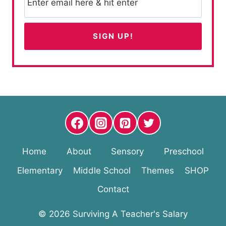
Home
About
Sensory
Preschool
Elementary
Middle School
Themes
SHOP
Contact
© 2026 Surviving A Teacher's Salary