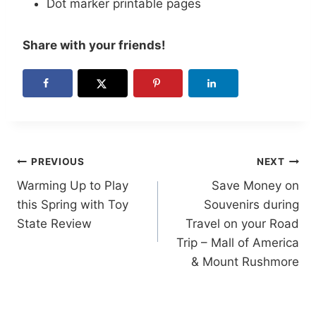
Dot marker printable pages
Share with your friends!
Post
PREVIOUS
NEXT
Warming Up to Play
Save Money on
navigation
this Spring with Toy
Souvenirs during
State Review
Travel on your Road
Trip – Mall of America
& Mount Rushmore