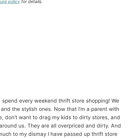
sure policy
for details.
d spend every weekend thrift store shopping! We
 and the stylish ones. Now that I’m a parent with
me, don’t want to drag my kids to dirty stores, and
 around us. They are all overpriced and dirty. And
much to my dismay I have passed up thrift store