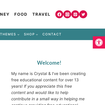
NEY
FOOD
TRAVEL
THEMES
SHOP
CONTACT
Open
Welcome!
My name is Crystal & I've been creating
free educational content for over 13
years!
If you appreciate this free
content and would like to help
contribute in a small way in helping me