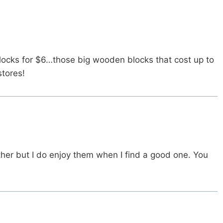
ocks for $6…those big wooden blocks that cost up to
stores!
ther but I do enjoy them when I find a good one. You