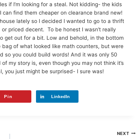
s if I’m looking for a steal. Not kidding- the kids
6- I can find them cheaper on clearance brand new!
house lately so I decided I wanted to go to a thrift
 or priced decent. To be honest I wasn’t really
to get out for a bit. Low and behold, in the bottom
uge bag of what looked like math counters, but were
ed so you could build words! And it was only 50
l of my story is, even though you may not think it’s
 you just might be surprised- I sure was!
Pin
LinkedIn
NEXT