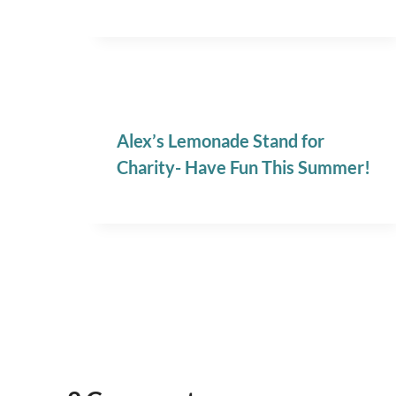
Alex’s Lemonade Stand for
Charity- Have Fun This Summer!