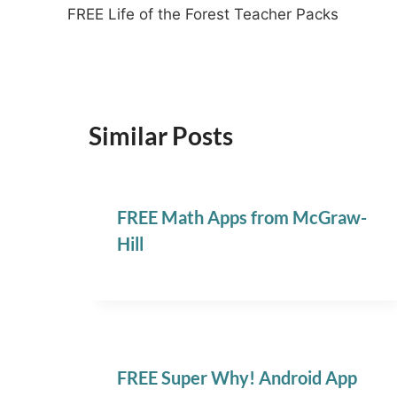
FREE Life of the Forest Teacher Packs
navigation
Similar Posts
FREE Math Apps from McGraw-
Hill
FREE Super Why! Android App