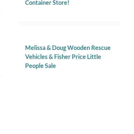
Container Store!
Melissa & Doug Wooden Rescue
Vehicles & Fisher Price Little
People Sale