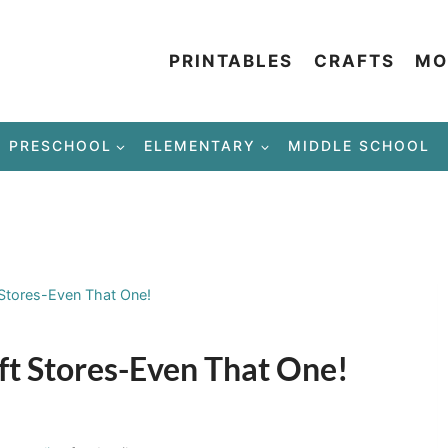
PRINTABLES
CRAFTS
MO
PRESCHOOL
ELEMENTARY
MIDDLE SCHOOL
 Stores-Even That One!
ft Stores-Even That One!