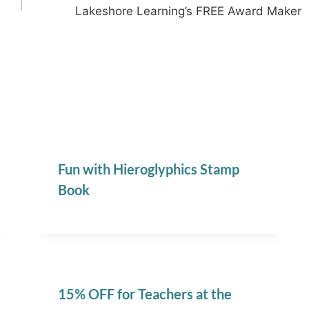
Lakeshore Learning’s FREE Award Maker
Fun with Hieroglyphics Stamp
Book
15% OFF for Teachers at the