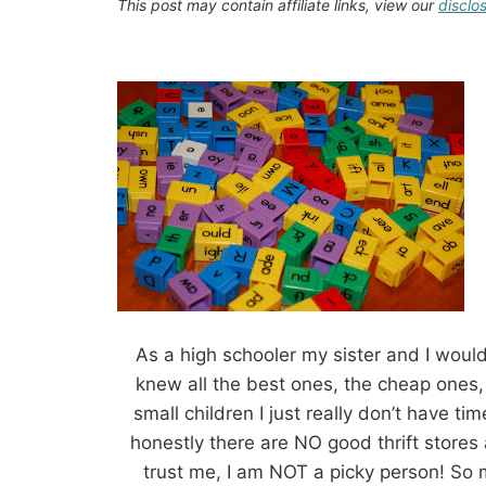
This post may contain affiliate links, view our
disclo
As a high schooler my sister and I woul
knew all the best ones, the cheap ones,
small children I just really don’t have ti
honestly there are NO good thrift stores
trust me, I am NOT a picky person! So 