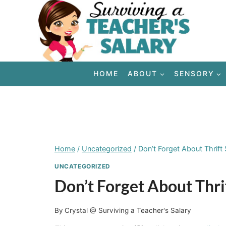
Skip
to
content
HOME
ABOUT
SENSORY
Home
/
Uncategorized
/
Don’t Forget About Thrift
UNCATEGORIZED
Don’t Forget About Thri
By
Crystal @ Surviving a Teacher's Salary