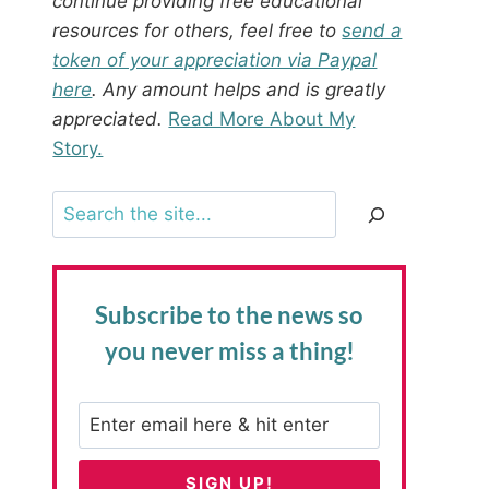
continue providing free educational
resources for others, feel free to
send a
token of your appreciation via Paypal
here
. Any amount helps and is greatly
appreciated.
Read More About My
Story.
Search
Subscribe to the news
so
you never miss a thing!