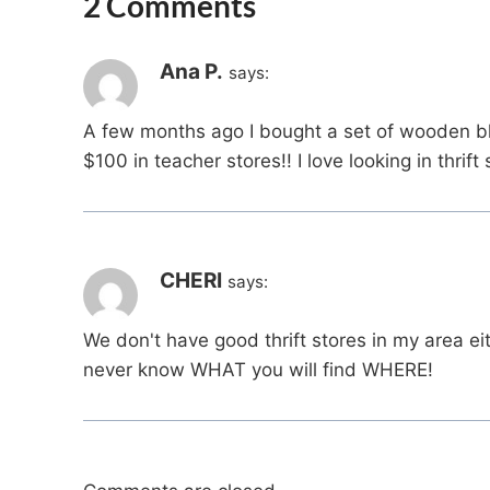
2 Comments
Ana P.
says:
A few months ago I bought a set of wooden bl
$100 in teacher stores!! I love looking in thrift 
CHERI
says:
We don't have good thrift stores in my area ei
never know WHAT you will find WHERE!