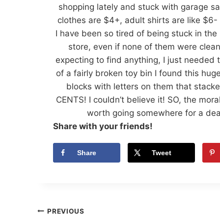
shopping lately and stuck with garage sale
clothes are $4+, adult shirts are like $
I have been so tired of being stuck in the 
store, even if none of them were clean
expecting to find anything, I just needed 
of a fairly broken toy bin I found this h
blocks with letters on them that stack
CENTS! I couldn’t believe it! SO, the mora
worth going somewhere for a deal,
Share with your friends!
Share
Tweet
Post
PREVIOUS