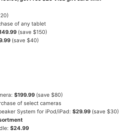
$20)
hase of any tablet
149.99
(save $150)
9.99
(save $40)
amera:
$199.99
(save $80)
chase of select cameras
peaker System for iPod/iPad:
$29.99
(save $30)
ssortment
dle:
$24.99