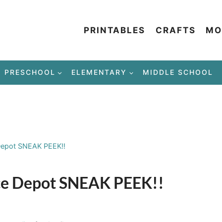
PRINTABLES
CRAFTS
MO
PRESCHOOL
ELEMENTARY
MIDDLE SCHOOL
e Depot SNEAK PEEK!!
fice Depot SNEAK PEEK!!