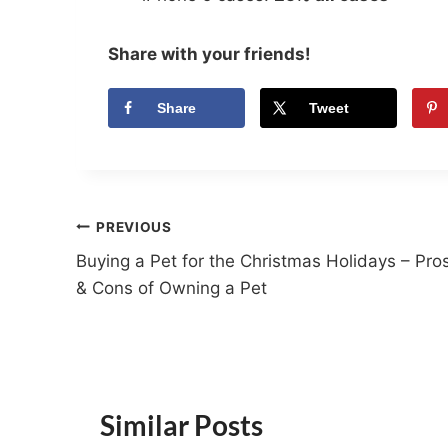
Share with your friends!
Share
Tweet
Post
PREVIOUS
Buying a Pet for the Christmas Holidays – Pro
navigation
& Cons of Owning a Pet
Similar Posts