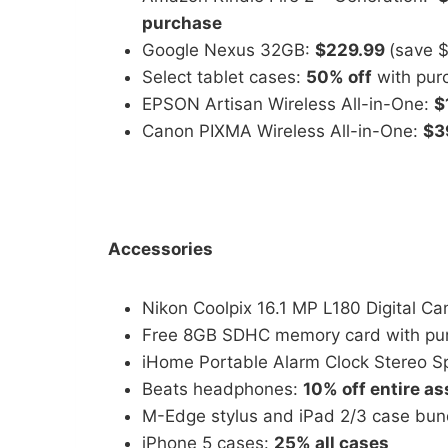
purchase
Google Nexus 32GB:
$229.99
(save 
Select tablet cases:
50% off
with purc
EPSON Artisan Wireless All-in-One:
$
Canon PIXMA Wireless All-in-One:
$3
Accessories
Nikon Coolpix 16.1 MP L180 Digital C
Free 8GB SDHC memory card with pur
iHome Portable Alarm Clock Stereo S
Beats headphones:
10% off entire a
M-Edge stylus and iPad 2/3 case bun
iPhone 5 cases:
25% all cases