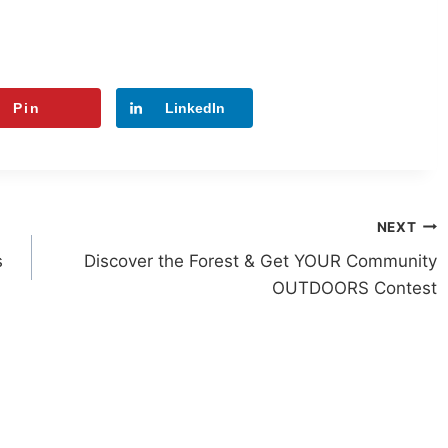
Pin
LinkedIn
NEXT
s
Discover the Forest & Get YOUR Community
OUTDOORS Contest