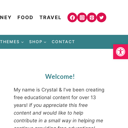
NEY
FOOD
TRAVEL
THEMES
SHOP
CONTACT
Open
Welcome!
My name is Crystal & I've been creating
free educational content for over 13
years!
If you appreciate this free
content and would like to help
contribute in a small way in helping me