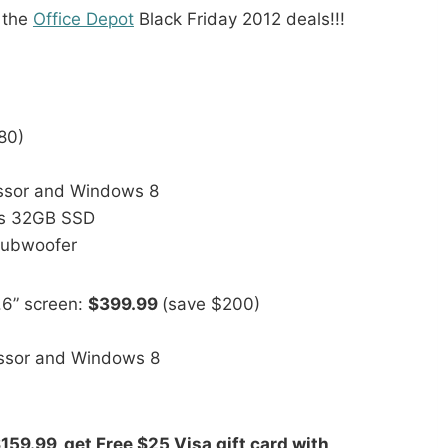
 the
Office Depot
Black Friday 2012 deals!!!
80)
essor and Windows 8
us 32GB SSD
subwoofer
.6” screen:
$399.99
(save $200)
essor and Windows 8
159.99, get Free $25 Visa gift card with