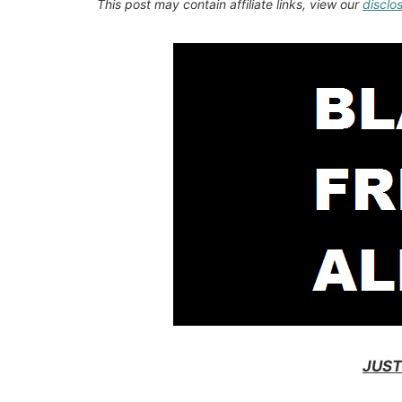
This post may contain affiliate links, view our
disclo
JUST