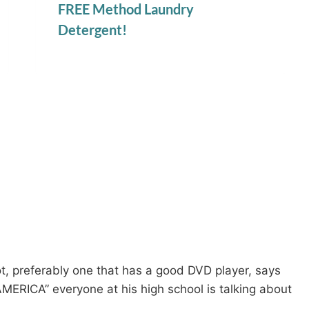
FREE Method Laundry
Detergent!
, preferably one that has a good DVD player, says
ERICA” everyone at his high school is talking about