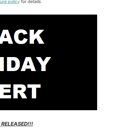
sure policy
for details.
 RELEASED!!!