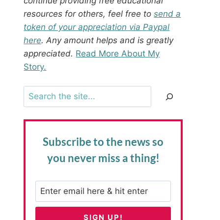
continue providing free educational
resources for others, feel free to
send a
token of your appreciation via Paypal
here
. Any amount helps and is greatly
appreciated.
Read More About My
Story.
Search
Subscribe to the news
so
you never miss a thing!