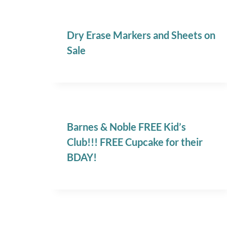
Dry Erase Markers and Sheets on
Sale
Barnes & Noble FREE Kid’s
Club!!! FREE Cupcake for their
BDAY!