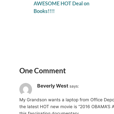
AWESOME HOT Deal on
Books!!!!
One Comment
Beverly West
says:
My Grandson wants a laptop from Office Depot
the latest HOT new movie is “2016 OBAMA’S AM
this fascinating documentary.