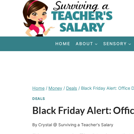
Skip
to
content
HOME
ABOUT
SENSORY
Home
/
Money
/
Deals
/
Black Friday Alert: Offic
DEALS
Black Friday Alert: Of
By
Crystal @ Surviving a Teacher's Salary