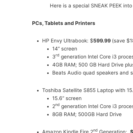
Here is a special SNEAK PEEK into
PCs, Tablets and Printers
HP Envy Ultrabook: $
599.99
(save $1
14” screen
rd
3
generation Intel Core i3 proc
4GB RAM; 500 GB Hard Drive pl
Beats Audio quad speakers and 
Toshiba Satellite S855 Laptop with 15
15.6” screen
nd
2
generation Intel Core i3 proc
8GB RAM; 500GB Hard Drive
nd
Amazon Kindle Fire 2
Generation:
$