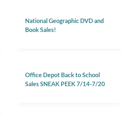
National Geographic DVD and
Book Sales!
Office Depot Back to School
Sales SNEAK PEEK 7/14-7/20