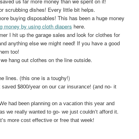
saved us far more money than we spent on it!
r scrubbing dishes! Every little bit helps.
 more buying disposables! This has been a huge money
g money by using cloth diapers
here.
r I hit up the garage sales and look for clothes for
and anything else we might need! If you have a good
them too!
we hang out clothes on the line outside.
e lines. (this one is a toughy!)
 saved $800/year on our car insurance! (and no- it
. We had been planning on a vacation this year and
s we really wanted to go- we just couldn’t afford it.
t’s more cost effective or free that week!