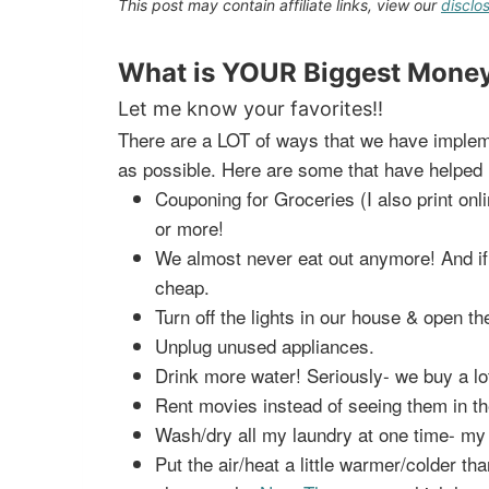
This post may contain affiliate links, view our
disclo
What is YOUR Biggest Money
Let me know your favorites!!
There are a LOT of ways that we have impleme
as possible. Here are some that have helped 
Couponing for Groceries (I also print o
or more!
We almost never eat out anymore! And i
cheap.
Turn off the lights in our house & open the
Unplug unused appliances.
Drink more water! Seriously- we buy a lo
Rent movies instead of seeing them in th
Wash/dry all my laundry at one time- my d
Put the air/heat a little warmer/colder th