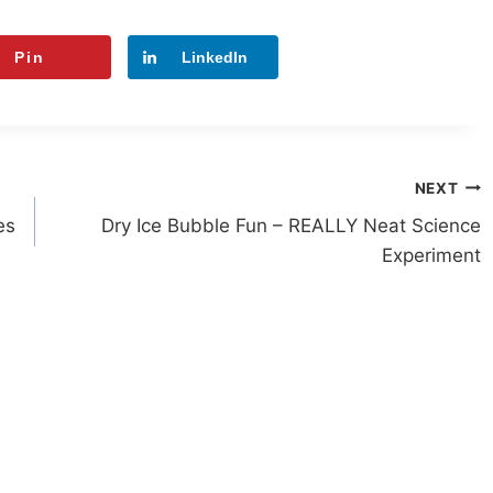
Pin
LinkedIn
NEXT
es
Dry Ice Bubble Fun – REALLY Neat Science
Experiment