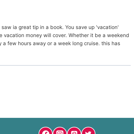
 saw ia great tip in a book. You save up 'vacation'
e vacation money will cover. Whether it be a weekend
ay a few hours away or a week long cruise. this has