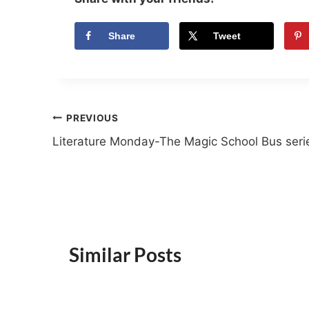
Share
Tweet
Post
PREVIOUS
Literature Monday-The Magic School Bus seri
navigation
Similar Posts