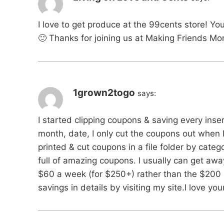
I love to get produce at the 99cents store! Y
🙂 Thanks for joining us at Making Friends M
1grown2togo
says:
I started clipping coupons & saving every ins
month, date, I only cut the coupons out when 
printed & cut coupons in a file folder by categ
full of amazing coupons. I usually can get aw
$60 a week (for $250+) rather than the $200
savings in details by visiting my site.I love yo