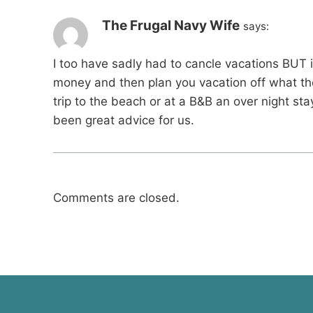
The Frugal Navy Wife
says:
I too have sadly had to cancle vacations BUT i
money and then plan you vacation off what th
trip to the beach or at a B&B an over night st
been great advice for us.
Comments are closed.