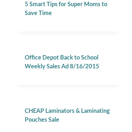
5 Smart Tips for Super Moms to
Save Time
Office Depot Back to School
Weekly Sales Ad 8/16/2015
CHEAP Laminators & Laminating
Pouches Sale