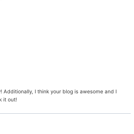
y! Additionally, I think your blog is awesome and I
it out!