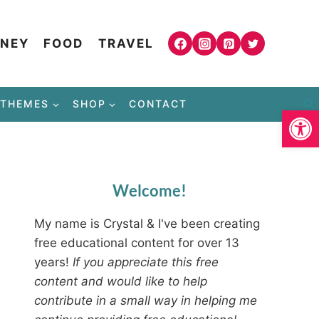
NEY
FOOD
TRAVEL
THEMES
SHOP
CONTACT
Open
Welcome!
My name is Crystal & I've been creating
free educational content for over 13
years!
If you appreciate this free
content and would like to help
contribute in a small way in helping me