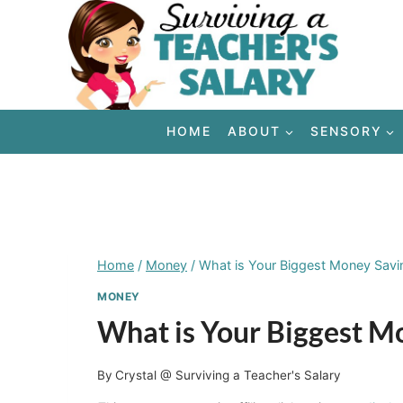
Skip
to
content
HOME
ABOUT
SENSORY
Home
/
Money
/
What is Your Biggest Money Savi
MONEY
What is Your Biggest M
By
Crystal @ Surviving a Teacher's Salary