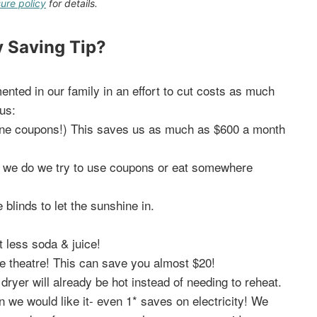
sure policy
for details.
 Saving Tip?
nted in our family in an effort to cut costs as much
us:
nline coupons!) This saves us as much as $600 a month
f we do we try to use coupons or eat somewhere
 blinds to let the sunshine in.
t less soda & juice!
e theatre! This can save you almost $20!
ryer will already be hot instead of needing to reheat.
an we would like it- even 1* saves on electricity! We