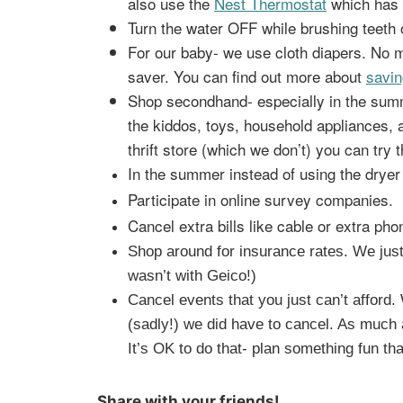
also use the
Nest Thermostat
which has 
Turn the water OFF while brushing teeth o
For our baby- we use cloth diapers. No
saver. You can find out more about
savin
Shop secondhand- especially in the summe
the kiddos, toys, household appliances, 
thrift store (which we don’t) you can try 
In the summer instead of using the dryer 
Participate in online survey companies.
Cancel extra bills like cable or extra phon
Shop around for insurance rates. We just
wasn’t with Geico!)
Cancel events that you just can’t afford
(sadly!) we did have to cancel. As much a
It’s OK to do that- plan something fun tha
Share with your friends!