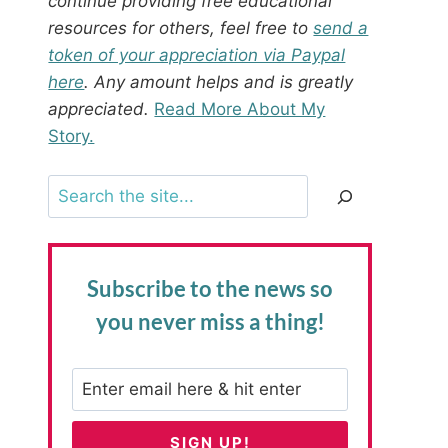
continue providing free educational
resources for others, feel free to
send a
token of your appreciation via Paypal
here
. Any amount helps and is greatly
appreciated.
Read More About My
Story.
Search
Subscribe to the news
so
you never miss a thing!