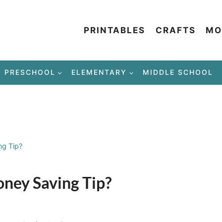
PRINTABLES
CRAFTS
MO
PRESCHOOL
ELEMENTARY
MIDDLE SCHOOL
ng Tip?
oney Saving Tip?