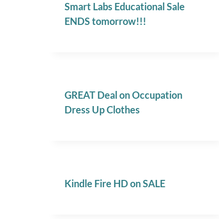
Smart Labs Educational Sale
ENDS tomorrow!!!
GREAT Deal on Occupation
Dress Up Clothes
Kindle Fire HD on SALE