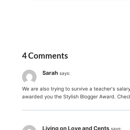
4 Comments
Sarah
says:
We are also trying to survive a teacher's salar
awarded you the Stylish Blogger Award. Check 
Living on Love and Cents
says: