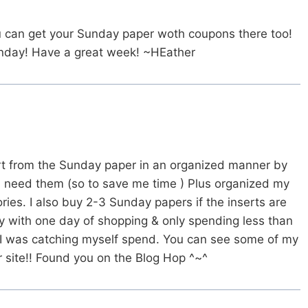
ou can get your Sunday paper woth coupons there too!
onday! Have a great week! ~HEather
ert from the Sunday paper in an organized manner by
I need them (so to save me time ) Plus organized my
ories. I also buy 2-3 Sunday papers if the inserts are
ay with one day of shopping & only spending less than
 I was catching myself spend. You can see some of my
ur site!! Found you on the Blog Hop ^~^