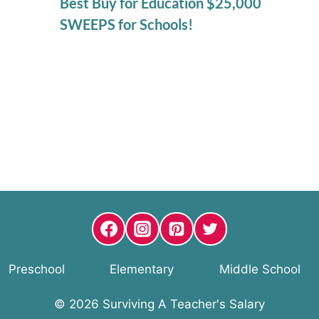
Best Buy for Education $25,000
SWEEPS for Schools!
Preschool
Elementary
Middle School
© 2026 Surviving A Teacher's Salary