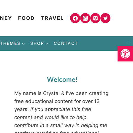
NEY
FOOD
TRAVEL
THEMES
SHOP
CONTACT
Open
Welcome!
My name is Crystal & I've been creating
free educational content for over 13
years!
If you appreciate this free
content and would like to help
contribute in a small way in helping me