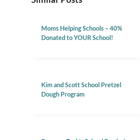
Moms Helping Schools – 40%
Donated to YOUR School!
Kim and Scott School Pretzel
Dough Program