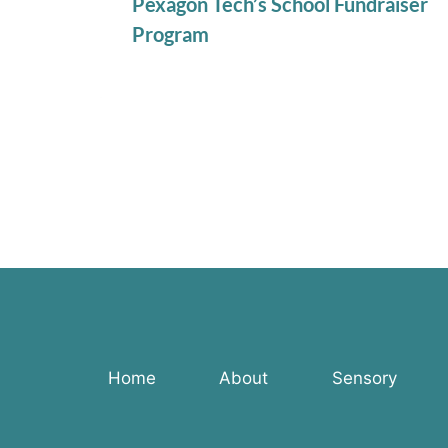
Pexagon Tech’s School Fundraiser
Program
Home
About
Sensory