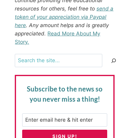
continue providing free educational
resources for others, feel free to
send a
token of your appreciation via Paypal
here
. Any amount helps and is greatly
appreciated.
Read More About My
Story.
Search
Subscribe to the news
so
you never miss a thing!