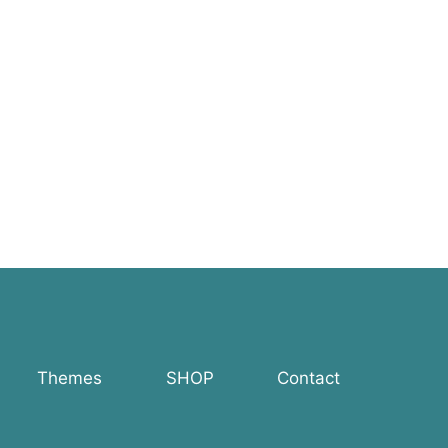
Themes
SHOP
Contact