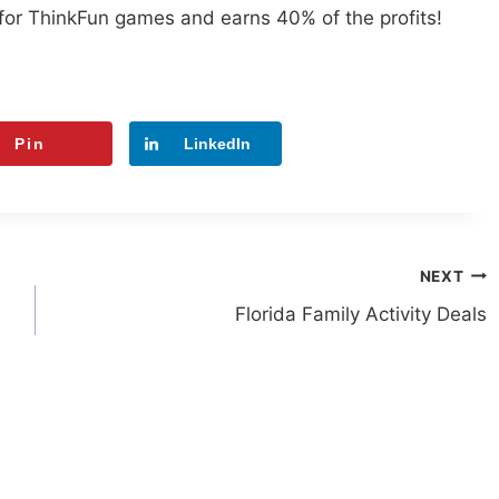
for ThinkFun games and earns 40% of the profits!
Pin
LinkedIn
NEXT
Florida Family Activity Deals