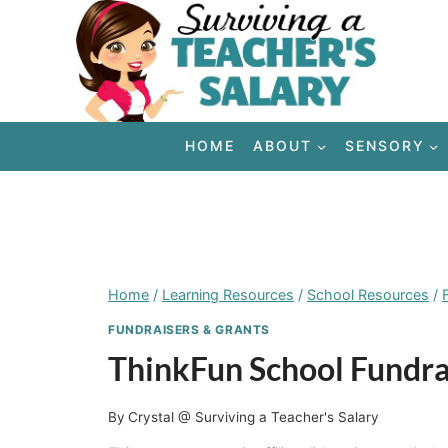
Skip
to
content
HOME
ABOUT
SENSORY
Home
/
Learning Resources
/
School Resources
/
FUNDRAISERS & GRANTS
ThinkFun School Fundra
By
Crystal @ Surviving a Teacher's Salary