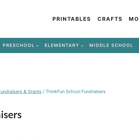
PRINTABLES
CRAFTS
MO
PRESCHOOL
ELEMENTARY
MIDDLE SCHOOL
Fundraisers & Grants
/
ThinkFun School Fundraisers
isers