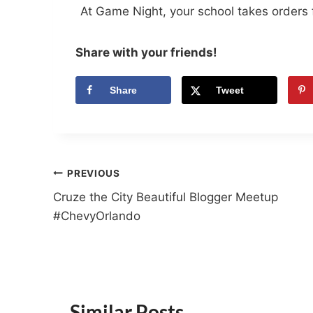
At Game Night, your school takes orders 
Share with your friends!
Share
Tweet
Post
PREVIOUS
Cruze the City Beautiful Blogger Meetup
navigation
#ChevyOrlando
Similar Posts