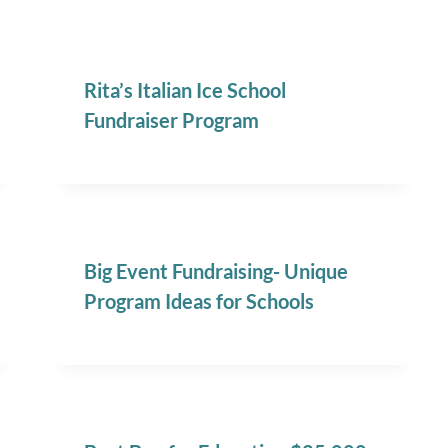
Rita’s Italian Ice School
Fundraiser Program
Big Event Fundraising- Unique
Program Ideas for Schools