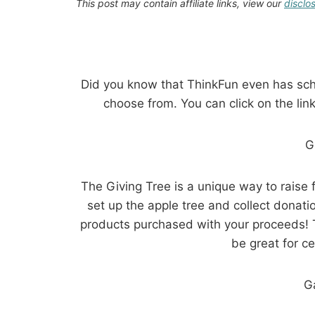
This post may contain affiliate links, view our
disclo
Did you know that ThinkFun even has scho
choose from. You can click on the link
G
The Giving Tree is a unique way to raise
set up the apple tree and collect donat
products purchased with your proceeds! 
be great for ce
G