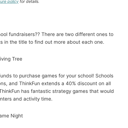
sure policy
for details.
ol fundraisers?? There are two different ones to
s in the title to find out more about each one.
iving Tree
 funds to purchase games for your school! Schools
ions, and ThinkFun extends a 40% discount on all
ThinkFun has fantastic strategy games that would
nters and activity time.
ame Night