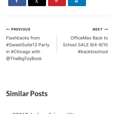
Post
PREVIOUS
NEXT
Flashbacks from
OfficeMax Back to
navigation
#SweetSuite13 Party
School SALE 8/4-8/10
in #Chicago with
#backtoschool
@TheBigToyBook
Similar Posts