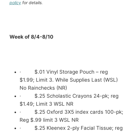
policy
for details.
Week of 8/4-8/10
· $.01 Vinyl Storage Pouch – reg
$1.99; Limit 3. While Supplies Last (WSL)
No Rainchecks (NR)
· $.25 Scholastic Crayons 24-pk; reg
$1.49; Limit 3 WSL NR
· $.25 Oxford 3X5 index cards 100-pk;
Reg $.99 limit 3 WSL NR
· $.25 Kleenex 2-ply Facial Tissue; reg