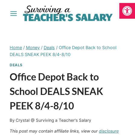
Open
Skip
to
content
Home
/
Money
/
Deals
/
Office Depot Back to School
DEALS SNEAK PEEK 8/4-8/10
DEALS
Office Depot Back to
School DEALS SNEAK
PEEK 8/4-8/10
By
Crystal @ Surviving a Teacher's Salary
This post may contain affiliate links, view our
disclosure