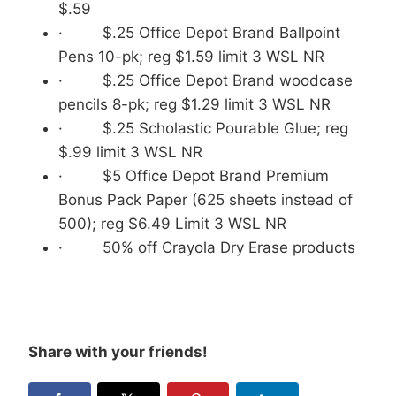
$.59
· $.25 Office Depot Brand Ballpoint
Pens 10-pk; reg $1.59 limit 3 WSL NR
· $.25 Office Depot Brand woodcase
pencils 8-pk; reg $1.29 limit 3 WSL NR
· $.25 Scholastic Pourable Glue; reg
$.99 limit 3 WSL NR
· $5 Office Depot Brand Premium
Bonus Pack Paper (625 sheets instead of
500); reg $6.49 Limit 3 WSL NR
· 50% off Crayola Dry Erase products
Share with your friends!