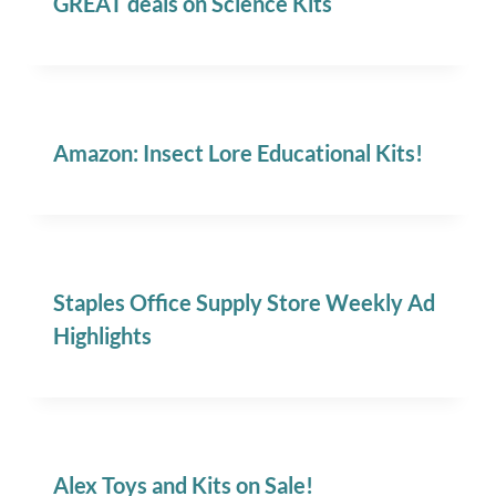
GREAT deals on Science Kits
Amazon: Insect Lore Educational Kits!
Staples Office Supply Store Weekly Ad
Highlights
Alex Toys and Kits on Sale!