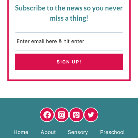
Subscribe to the news
so you never
miss a thing!
Home
About
Sensory
Preschool