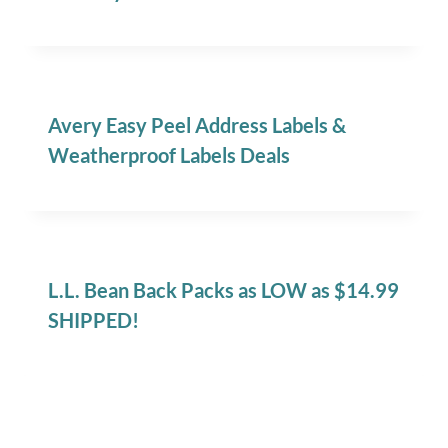
Avery Easy Peel Address Labels &
Weatherproof Labels Deals
L.L. Bean Back Packs as LOW as $14.99
SHIPPED!