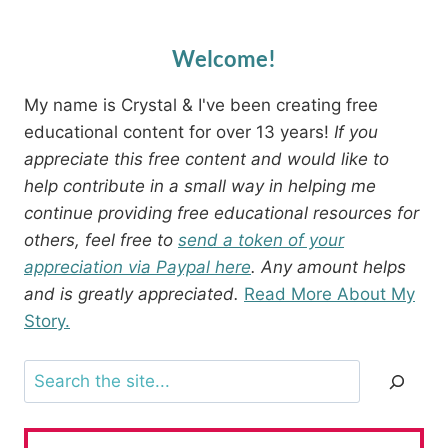
Welcome!
My name is Crystal & I've been creating free
educational content for over 13 years!
If you
appreciate this free content and would like to
help contribute in a small way in helping me
continue providing free educational resources for
others, feel free to
send a token of your
appreciation via Paypal here
. Any amount helps
and is greatly appreciated.
Read More About My
Story.
Search