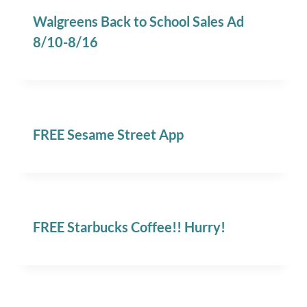
Walgreens Back to School Sales Ad
8/10-8/16
FREE Sesame Street App
FREE Starbucks Coffee!! Hurry!