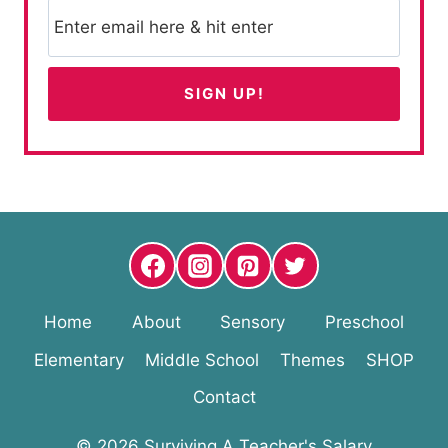
Home
About
Sensory
Preschool
Elementary
Middle School
Themes
SHOP
Contact
© 2026 Surviving A Teacher's Salary