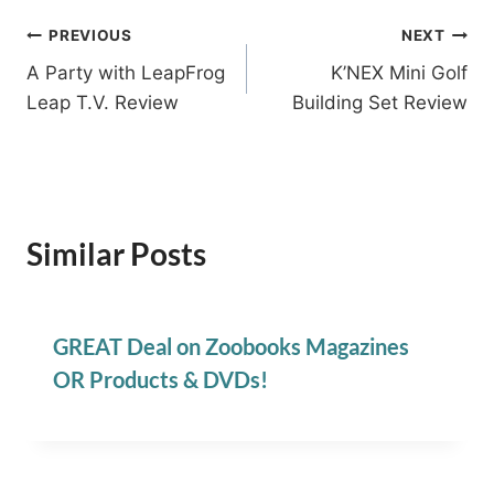
Post
PREVIOUS
NEXT
A Party with LeapFrog
K’NEX Mini Golf
navigation
Leap T.V. Review
Building Set Review
Similar Posts
GREAT Deal on Zoobooks Magazines
OR Products & DVDs!