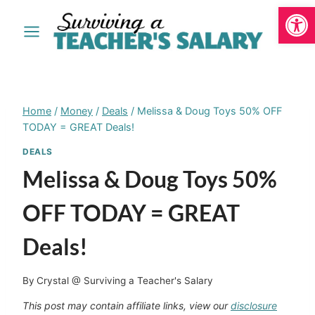
Open
Skip
to
content
Home
/
Money
/
Deals
/
Melissa & Doug Toys 50% OFF
TODAY = GREAT Deals!
DEALS
Melissa & Doug Toys 50%
OFF TODAY = GREAT
Deals!
By
Crystal @ Surviving a Teacher's Salary
This post may contain affiliate links, view our
disclosure