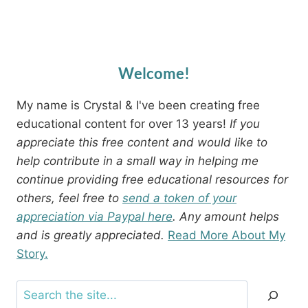
Welcome!
My name is Crystal & I've been creating free
educational content for over 13 years!
If you
appreciate this free content and would like to
help contribute in a small way in helping me
continue providing free educational resources for
others, feel free to
send a token of your
appreciation via Paypal here
. Any amount helps
and is greatly appreciated.
Read More About My
Story.
Search