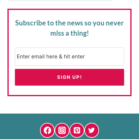
Subscribe to the news
so you never
miss a thing!