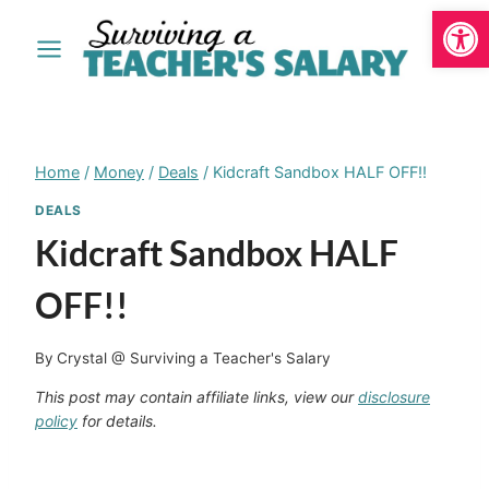
Open
Skip
to
content
Home
/
Money
/
Deals
/
Kidcraft Sandbox HALF OFF!!
DEALS
Kidcraft Sandbox HALF
OFF!!
By
Crystal @ Surviving a Teacher's Salary
This post may contain affiliate links, view our
disclosure
policy
for details.