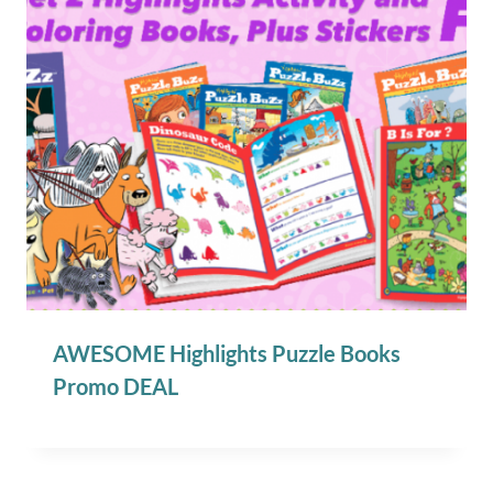
AWESOME Highlights Puzzle Books
Promo DEAL