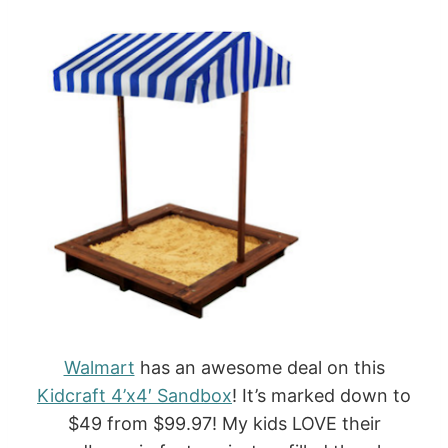
Walmart
has an awesome deal on this
Kidcraft 4’x4′ Sandbox
! It’s marked down to
$49 from $99.97! My kids LOVE their