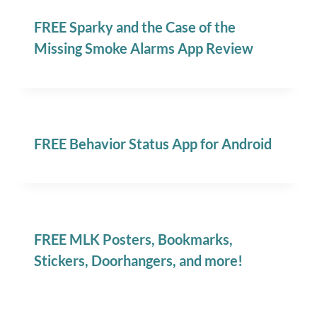
FREE Sparky and the Case of the
Missing Smoke Alarms App Review
FREE Behavior Status App for Android
FREE MLK Posters, Bookmarks,
Stickers, Doorhangers, and more!