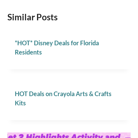
Similar Posts
*HOT* Disney Deals for Florida
Residents
HOT Deals on Crayola Arts & Crafts
Kits