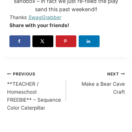
sandbox – in fact we just re-filled the play
sand this past weekend!!
Thanks
SwagGrabber
Share with your friends!
Post
PREVIOUS
NEXT
**TEACHER /
Make a Bear Cave
navigation
Homeschool
Craft
FREEBIE** – Sequence
Color Caterpillar