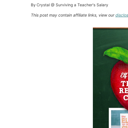
By
Crystal @ Surviving a Teacher's Salary
This post may contain affiliate links, view our
disclo