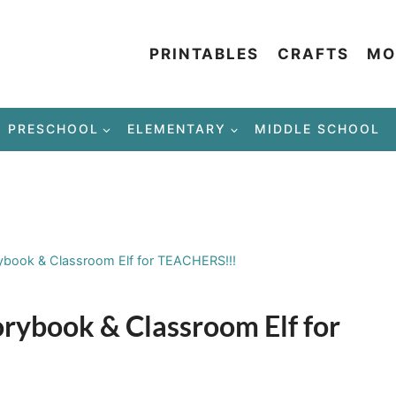
PRINTABLES
CRAFTS
MO
PRESCHOOL
ELEMENTARY
MIDDLE SCHOOL
rybook & Classroom Elf for TEACHERS!!!
torybook & Classroom Elf for