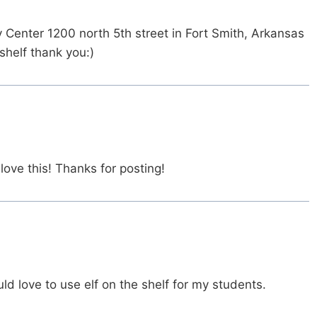
y Center 1200 north 5th street in Fort Smith, Arkansas
shelf thank you:)
ove this! Thanks for posting!
ld love to use elf on the shelf for my students.