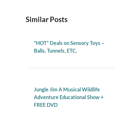
Similar Posts
*HOT* Deals on Sensory Toys –
Balls, Tunnels, ETC.
Jungle Jim A Musical Wildlife
Adventure Educational Show +
FREE DVD