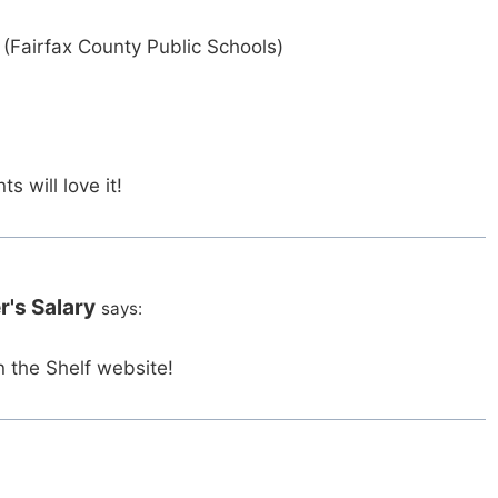
(Fairfax County Public Schools)
s will love it!
r's Salary
says:
n the Shelf website!