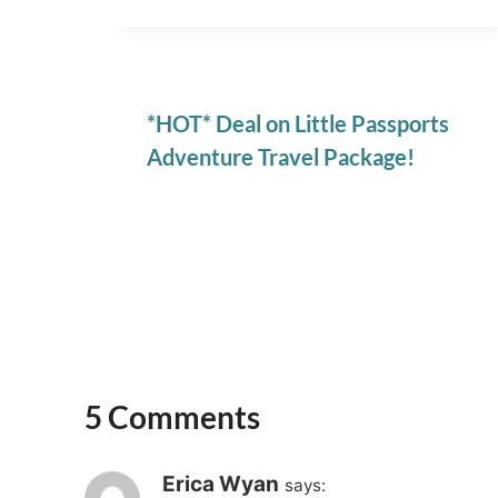
*HOT* Deal on Little Passports
Adventure Travel Package!
5 Comments
Erica Wyan
says: