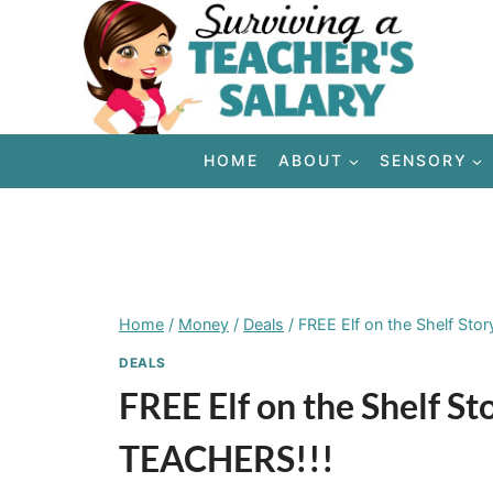
Skip
to
content
HOME
ABOUT
SENSORY
Home
/
Money
/
Deals
/
FREE Elf on the Shelf Sto
DEALS
FREE Elf on the Shelf S
TEACHERS!!!