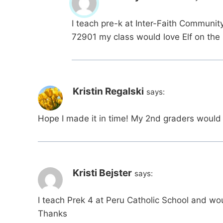
I teach pre-k at Inter-Faith Communit
72901 my class would love Elf on the 
Kristin Regalski
says:
Hope I made it in time! My 2nd graders would l
Kristi Bejster
says:
I teach Prek 4 at Peru Catholic School and wou
Thanks