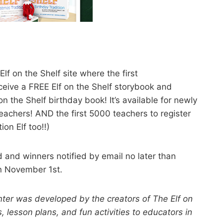
f on the Shelf site where the first
eceive a FREE Elf on the Shelf storybook and
n the Shelf birthday book! It’s available for newly
eachers! AND the first 5000 teachers to register
ion Elf too!!)
ed and winners notified by email no later than
n November 1st.
ter was developed by the creators of The Elf on
, lesson plans, and fun activities to educators in