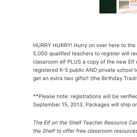
HURRY HURRY! Hurry on over here to the El
5,000
qualified
teachers to register will r
classroom elf PLUS a copy of the new Elf o
registered K-5 public AND private school t
get an extra two gifts!! (the Birthday Tradit
**Please note: registrations will be verifi
September 15, 2013. Packages will ship o
The Elf on the Shelf Teacher Resource Cen
the Shelf to offer free classroom resources