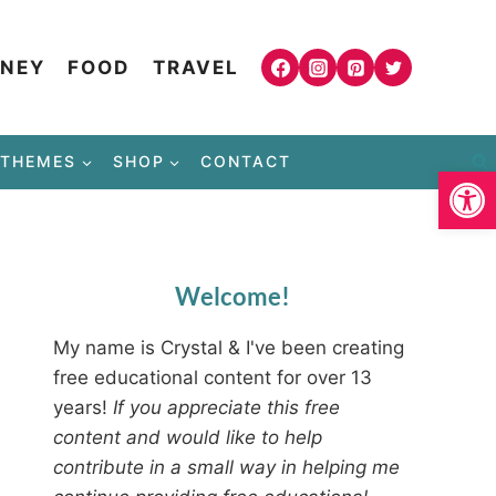
NEY
FOOD
TRAVEL
THEMES
SHOP
CONTACT
Open
Welcome!
My name is Crystal & I've been creating
free educational content for over 13
years!
If you appreciate this free
content and would like to help
contribute in a small way in helping me