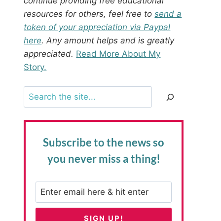
continue providing free educational
resources for others, feel free to
send a
token of your appreciation via Paypal
here
. Any amount helps and is greatly
appreciated.
Read More About My
Story.
Search
Subscribe to the news
so
you never miss a thing!