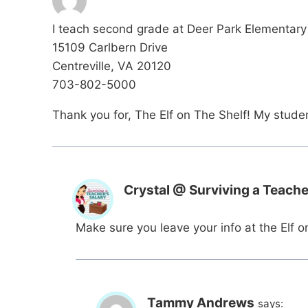
I teach second grade at Deer Park Elementary 
15109 Carlbern Drive
Centreville, VA 20120
703-802-5000
Thank you for, The Elf on The Shelf! My student
Crystal @ Surviving a Teache
Make sure you leave your info at the Elf o
Tammy Andrews
says: