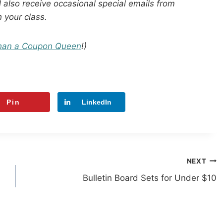
 also receive occasional special emails from
h your class.
han a Coupon Queen
!)
Pin
LinkedIn
NEXT
Bulletin Board Sets for Under $10