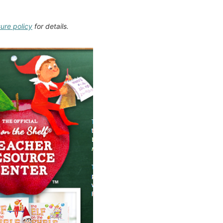
sure policy
for details.