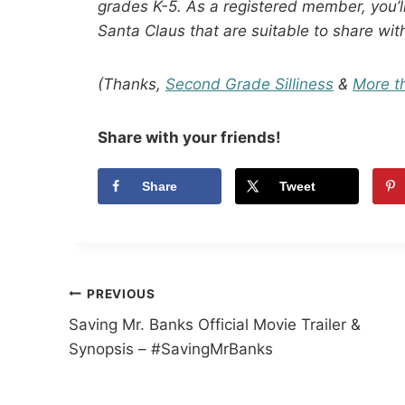
grades K-5. As a registered member, you’ll
Santa Claus that are suitable to share wit
(Thanks,
Second Grade Silliness
&
More t
Share with your friends!
Share
Tweet
Post
PREVIOUS
Saving Mr. Banks Official Movie Trailer &
navigation
Synopsis – #SavingMrBanks