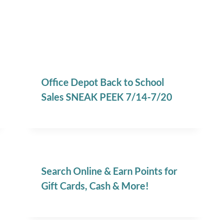
Office Depot Back to School
Sales SNEAK PEEK 7/14-7/20
Search Online & Earn Points for
Gift Cards, Cash & More!