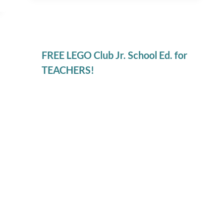
FREE LEGO Club Jr. School Ed. for
TEACHERS!