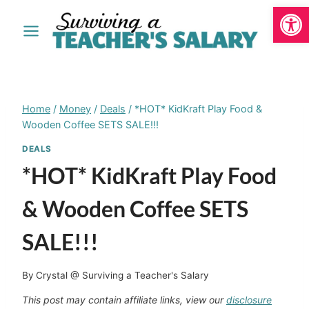
Open
Skip
to
content
Home
/
Money
/
Deals
/
*HOT* KidKraft Play Food &
Wooden Coffee SETS SALE!!!
DEALS
*HOT* KidKraft Play Food
& Wooden Coffee SETS
SALE!!!
By
Crystal @ Surviving a Teacher's Salary
This post may contain affiliate links, view our
disclosure