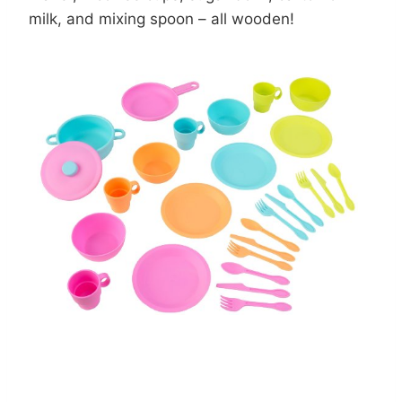
milk, and mixing spoon – all wooden!