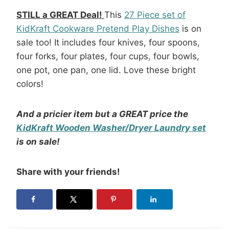
STILL a GREAT Deal!
This
27 Piece set of
KidKraft Cookware Pretend Play Dishes
is on
sale too! It includes four knives, four spoons,
four forks, four plates, four cups, four bowls,
one pot, one pan, one lid. Love these bright
colors!
And a pricier item but a GREAT price the
KidKraft Wooden Washer/Dryer Laundry set
is on sale!
Share with your friends!