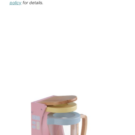
policy
for details.