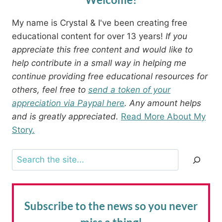
My name is Crystal & I've been creating free
educational content for over 13 years!
If you
appreciate this free content and would like to
help contribute in a small way in helping me
continue providing free educational resources for
others, feel free to
send a token of your
appreciation via Paypal here
. Any amount helps
and is greatly appreciated.
Read More About My
Story.
Search
Subscribe to the news
so you never