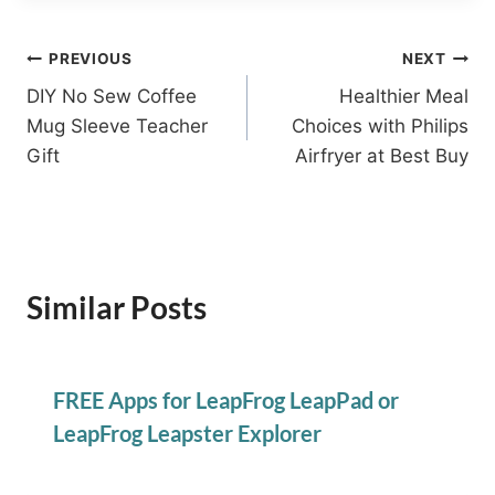
Post
PREVIOUS
NEXT
DIY No Sew Coffee
Healthier Meal
navigation
Mug Sleeve Teacher
Choices with Philips
Gift
Airfryer at Best Buy
Similar Posts
FREE Apps for LeapFrog LeapPad or
LeapFrog Leapster Explorer