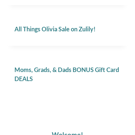
All Things Olivia Sale on Zulily!
Moms, Grads, & Dads BONUS Gift Card
DEALS
Welcome!