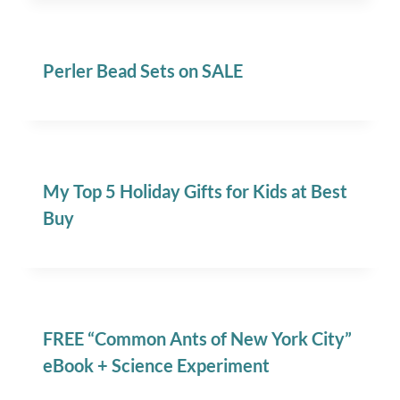
Perler Bead Sets on SALE
My Top 5 Holiday Gifts for Kids at Best
Buy
FREE “Common Ants of New York City”
eBook + Science Experiment