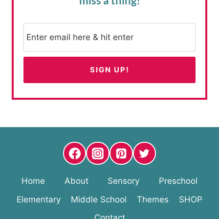
miss a thing!
Home
About
Sensory
Preschool
Elementary
Middle School
Themes
SHOP
Contact