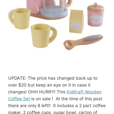
UPDATE: The price has changed back up to
over $20 but keep an eye on it in case it
changes! OHH HURRY! This
KidKraft Wooden
Coffee Set
is on sale ! At the time of this post
there are only 8 left!! It includes a 2 part coffee
maker, 2 coffee cups, sugar bowl, carton of